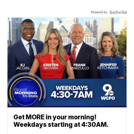
Powered by
Get MORE in your morning!
Weekdays starting at 4:30AM.