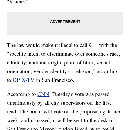
"Karens."
The law would make it illegal to call 911 with the
"specific intent to discriminate over someone's race,
ethnicity, national origin, place of birth, sexual
orientation, gender identity or religion," according
to
KPIX-TV
in San Francisco.
According to
CNN
, Tuesday's vote was passed
unanimously by all city supervisors on the first
read. The board will vote on the proposal again next
week, and if passed, it will be sent to the desk of
San Francisco Mayor London Breed, who could