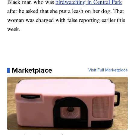
Black man who was
birdwatching in Central Park
after he asked that she put a leash on her dog. That
woman was charged with false reporting earlier this
week.
Marketplace
Visit Full Marketplace