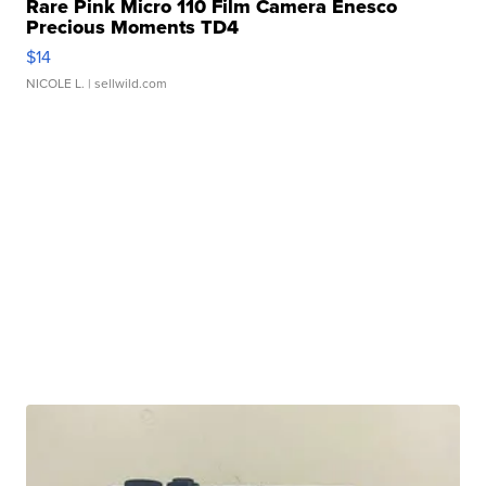
Rare Pink Micro 110 Film Camera Enesco
Precious Moments TD4
$14
NICOLE L.
| sellwild.com