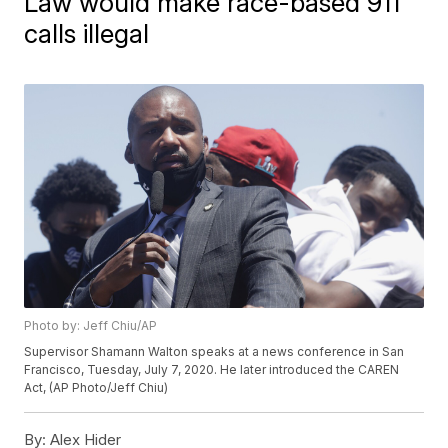
Law would make race-based 911
calls illegal
Photo by: Jeff Chiu/AP
Supervisor Shamann Walton speaks at a news conference in San
Francisco, Tuesday, July 7, 2020. He later introduced the CAREN
Act, (AP Photo/Jeff Chiu)
By:
Alex Hider