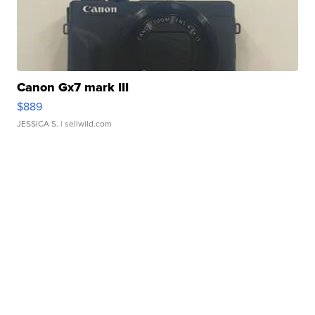
Canon Gx7 mark III
$889
JESSICA S.
| sellwild.com