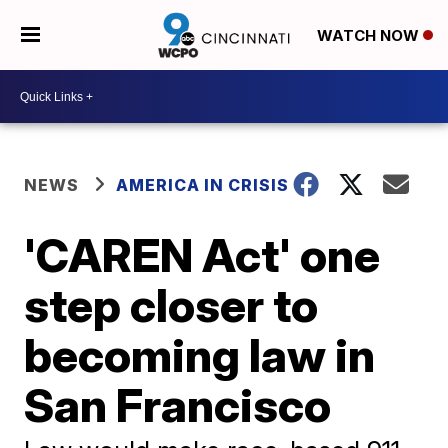
WATCH NOW
NEWS
AMERICA IN CRISIS
'CAREN Act' one
step closer to
becoming law in
San Francisco