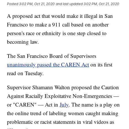
Posted
3:02 PM, Oct 21, 2020
and last updated
3:02 PM, Oct 21, 2020
A proposed act that would make it illegal in San
Francisco to make a 911 call based on another
person's race or ethnicity is one step closed to
becoming law.
The San Francisco Board of Supervisors
unanimously passed the CAREN Act
on its first
read on Tuesday.
Supervisor Shamann Walton proposed the Caution
Against Racially Exploitative Non-Emergencies —
or "CAREN" — Act in
July
. The name is a play on
the online trend of labeling women caught making
problematic or racist statements in viral videos as