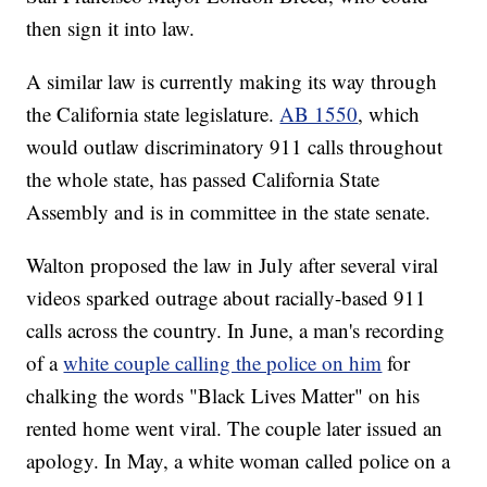
then sign it into law.
A similar law is currently making its way through
the California state legislature.
AB 1550
, which
would outlaw discriminatory 911 calls throughout
the whole state, has passed California State
Assembly and is in committee in the state senate.
Walton proposed the law in July after several viral
videos sparked outrage about racially-based 911
calls across the country. In June, a man's recording
of a
white couple calling the police on him
for
chalking the words "Black Lives Matter" on his
rented home went viral. The couple later issued an
apology. In May, a white woman called police on a