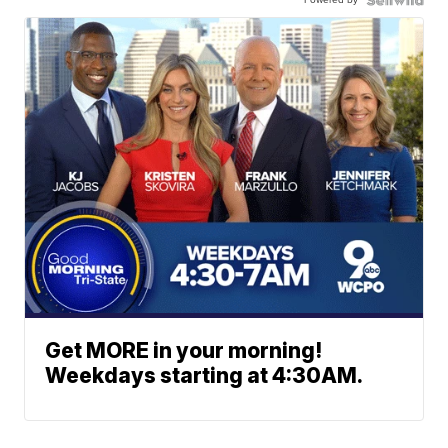
Get MORE in your morning!
Weekdays starting at 4:30AM.