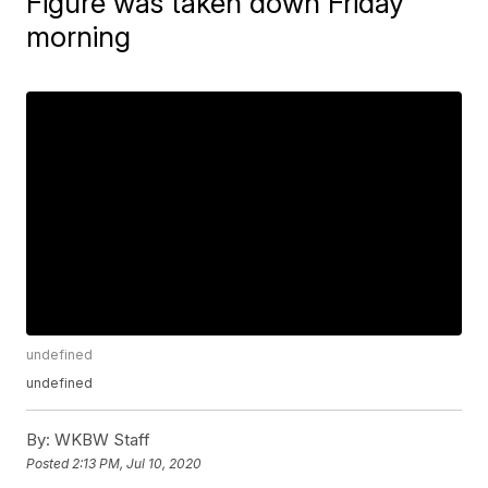
Figure was taken down Friday
morning
undefined
undefined
By:
WKBW Staff
Posted
2:13 PM, Jul 10, 2020