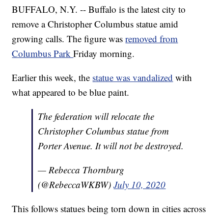
BUFFALO, N.Y. -- Buffalo is the latest city to
remove a Christopher Columbus statue amid
growing calls. The figure was
removed from
Columbus Park
Friday morning.
Earlier this week, the
statue was vandalized
with
what appeared to be blue paint.
The federation will relocate the
Christopher Columbus statue from
Porter Avenue. It will not be destroyed.
— Rebecca Thornburg
(@RebeccaWKBW)
July 10, 2020
This follows statues being torn down in cities across