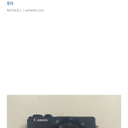
$14
NICOLE L.
| sellwild.com