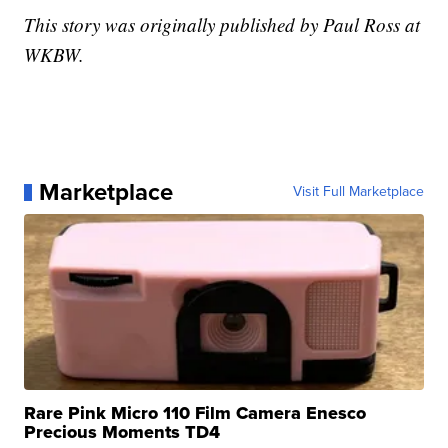
This story was originally published by Paul Ross at
WKBW.
Marketplace
Visit Full Marketplace
Rare Pink Micro 110 Film Camera Enesco
Precious Moments TD4