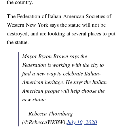
the country.
The Federation of Italian-American Societies of
Western New York says the statue will not be
destroyed, and are looking at several places to put
the statue.
Mayor Byron Brown says the
Federation is working with the city to
find a new way to celebrate Italian-
American heritage. He says the Italian-
American people will help choose the
new statue.
— Rebecca Thornburg
(@RebeccaWKBW)
July 10, 2020