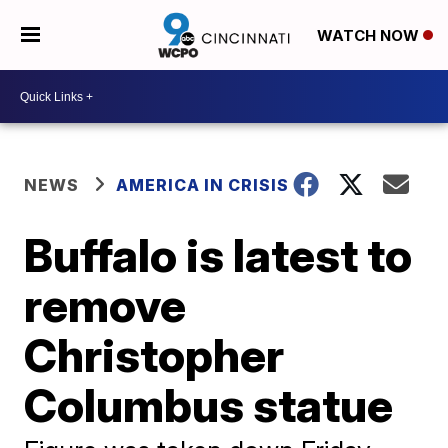
WATCH NOW
NEWS
AMERICA IN CRISIS
Buffalo is latest to
remove
Christopher
Columbus statue