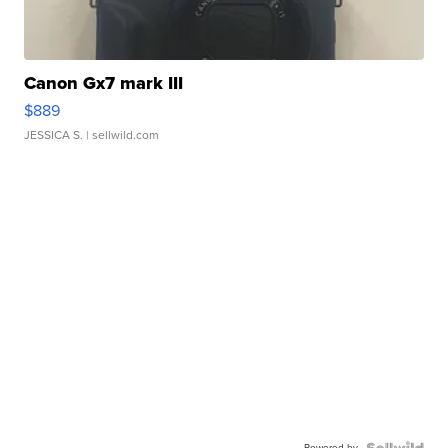
Canon Gx7 mark III
$889
JESSICA S.
| sellwild.com
Powered by