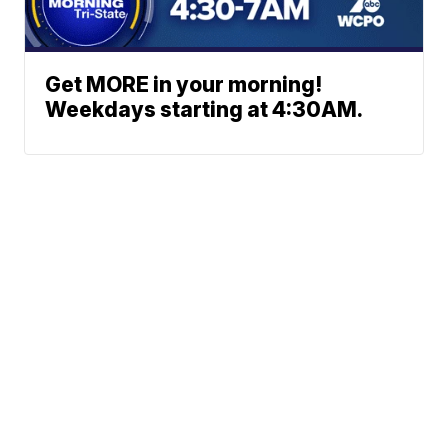
Get MORE in your morning!
Weekdays starting at 4:30AM.