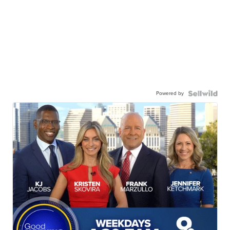
Powered by