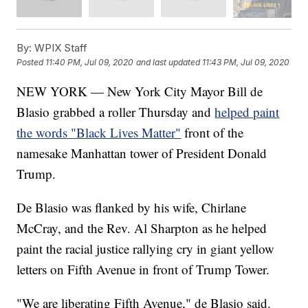
By:
WPIX Staff
Posted
11:40 PM, Jul 09, 2020
and last updated
11:43 PM, Jul 09, 2020
NEW YORK — New York City Mayor Bill de
Blasio grabbed a roller Thursday and
helped paint
the words "Black Lives Matter"
front of the
namesake Manhattan tower of President Donald
Trump.
De Blasio was flanked by his wife, Chirlane
McCray, and the Rev. Al Sharpton as he helped
paint the racial justice rallying cry in giant yellow
letters on Fifth Avenue in front of Trump Tower.
"We are liberating Fifth Avenue," de Blasio said.