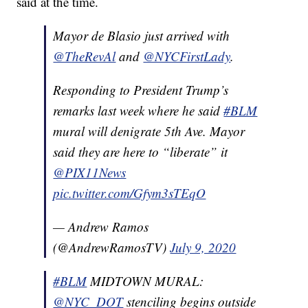
said at the time.
Mayor de Blasio just arrived with
@TheRevAl
and
@NYCFirstLady
.
Responding to President Trump’s
remarks last week where he said
#BLM
mural will denigrate 5th Ave. Mayor
said they are here to “liberate” it
@PIX11News
pic.twitter.com/Gfym3sTEqO
— Andrew Ramos
(@AndrewRamosTV)
July 9, 2020
#BLM
MIDTOWN MURAL:
@NYC_DOT
stenciling begins outside