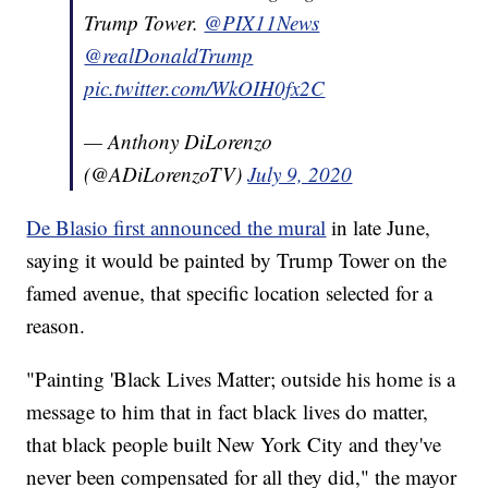
Trump Tower.
@PIX11News
@realDonaldTrump
pic.twitter.com/WkOIH0fx2C
— Anthony DiLorenzo
(@ADiLorenzoTV)
July 9, 2020
De Blasio first announced the mural
in late June,
saying it would be painted by Trump Tower on the
famed avenue, that specific location selected for a
reason.
"Painting 'Black Lives Matter; outside his home is a
message to him that in fact black lives do matter,
that black people built New York City and they've
never been compensated for all they did," the mayor