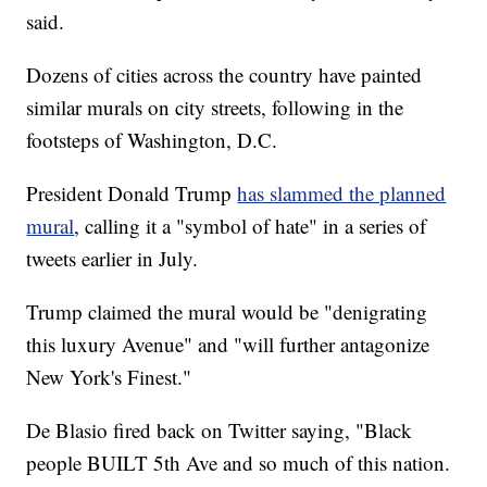
said.
Dozens of cities across the country have painted
similar murals on city streets, following in the
footsteps of Washington, D.C.
President Donald Trump
has slammed the planned
mural
, calling it a "symbol of hate" in a series of
tweets earlier in July.
Trump claimed the mural would be "denigrating
this luxury Avenue" and "will further antagonize
New York's Finest."
De Blasio fired back on Twitter saying, "Black
people BUILT 5th Ave and so much of this nation.