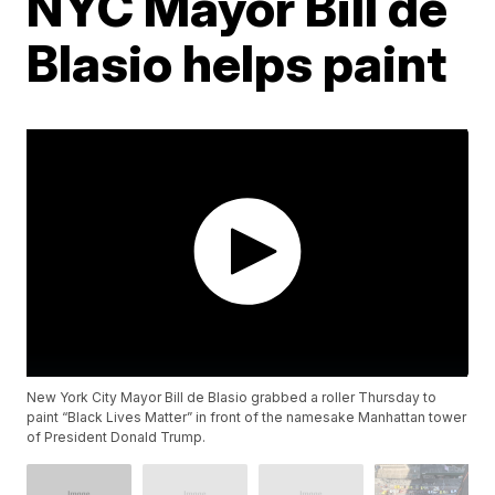
NYC Mayor Bill de
Blasio helps paint
New York City Mayor Bill de Blasio grabbed a roller Thursday to
paint “Black Lives Matter” in front of the namesake Manhattan tower
of President Donald Trump.