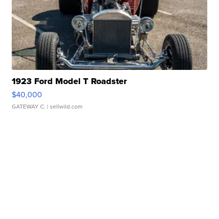
1923 Ford Model T Roadster
$40,000
GATEWAY C.
| sellwild.com