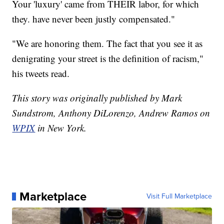
Your 'luxury' came from THEIR labor, for which
they. have never been justly compensated."
"We are honoring them. The fact that you see it as
denigrating your street is the definition of racism,"
his tweets read.
This story was originally published by Mark
Sundstrom, Anthony DiLorenzo, Andrew Ramos on
WPIX
in New York.
Marketplace
Visit Full Marketplace