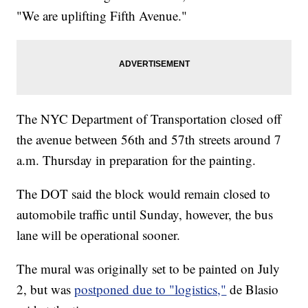
"We are uplifting Fifth Avenue."
The NYC Department of Transportation closed off
the avenue between 56th and 57th streets around 7
a.m. Thursday in preparation for the painting.
The DOT said the block would remain closed to
automobile traffic until Sunday, however, the bus
lane will be operational sooner.
The mural was originally set to be painted on July
2, but was
postponed due to "logistics,"
de Blasio