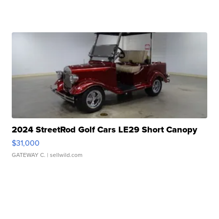
2024 StreetRod Golf Cars LE29 Short Canopy
$31,000
GATEWAY C.
| sellwild.com