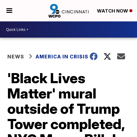
WATCH NOW
NEWS
AMERICA IN CRISIS
'Black Lives
Matter' mural
outside of Trump
Tower completed,