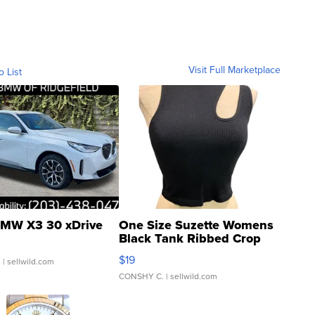
Visit Full Marketplace
o List
MW X3 30 xDrive
One Size Suzette Womens
Black Tank Ribbed Crop
Asymmetrical ...
$19
.
| sellwild.com
CONSHY C.
| sellwild.com