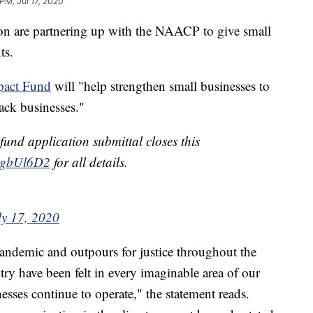
PM, Jul 17, 2020
 are partnering up with the NAACP to give small
ts.
pact Fund
will "help strengthen small businesses to
ck businesses."
nd application submittal closes this
TlsgbUl6D2
for all details.
ly 17, 2020
pandemic and outpours for justice throughout the
y have been felt in every imaginable area of our
esses continue to operate," the statement reads.