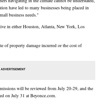
ers navigating in the climate cannot be understated,
nation have led to many businesses being placed in
small business needs."
 live in either Houston, Atlanta, New York, Los
te of property damage incurred or the cost of
bmissions will be reviewed from July 20-29, and the
fied on July 31 at Beyonce.com.