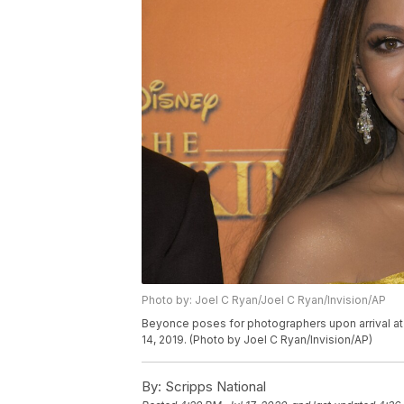
Photo by: Joel C Ryan/Joel C Ryan/Invision/AP
Beyonce poses for photographers upon arrival at 
14, 2019. (Photo by Joel C Ryan/Invision/AP)
By:
Scripps National