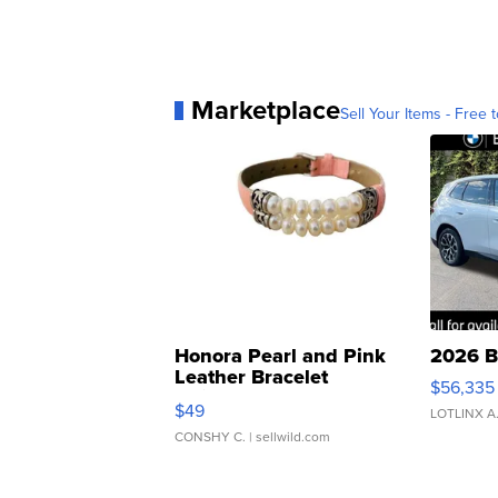
Marketplace
Sell Your Items - Free t
Honora Pearl and Pink
2026 B
Leather Bracelet
$56,335
Adjustable Buckle Clo...
$49
LOTLINX A
CONSHY C.
| sellwild.com