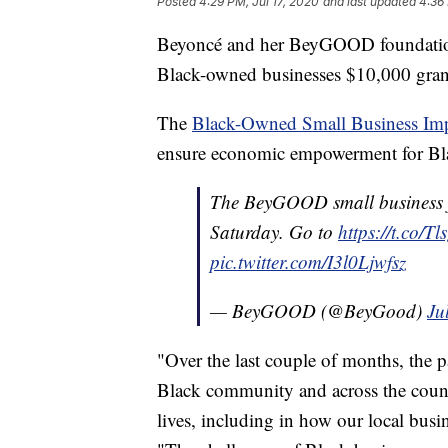
Posted
4:29 PM, Jul 17, 2020
and last updated
4:36 
Beyoncé and her BeyGOOD foundation
Black-owned businesses $10,000 gran
The
Black-Owned Small Business Im
ensure economic empowerment for Bla
The BeyGOOD small business fu
Saturday. Go to
https://t.co/
pic.twitter.com/I3l0Ljwfsz
— BeyGOOD (@BeyGood)
Ju
"Over the last couple of months, the 
Black community and across the countr
lives, including in how our local busin