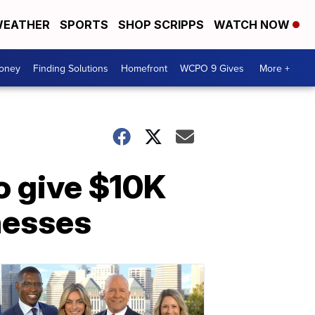
EATHER
SPORTS
SHOP SCRIPPS
WATCH NOW
Money
Finding Solutions
Homefront
WCPO 9 Gives
More +
o give $10K
nesses