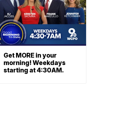
Get MORE in your
morning! Weekdays
starting at 4:30AM.