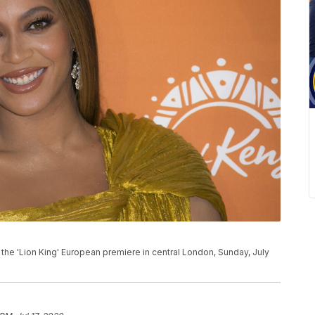
the 'Lion King' European premiere in central London, Sunday, July