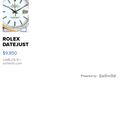
ROLEX
DATEJUST
16233
$9,850
WHITE
DIAL
CARLOS R.
|
sellwild.com
FLUTED
BEZEL
TWO-
Powered by
TONE
JUBILE...