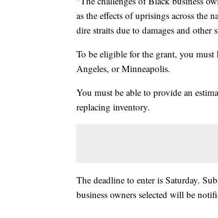
"The challenges of Black business own
as the effects of uprisings across the 
dire straits due to damages and other 
To be eligible for the grant, you must
Angeles, or Minneapolis.
You must be able to provide an estima
replacing inventory.
The deadline to enter is Saturday. Su
business owners selected will be noti