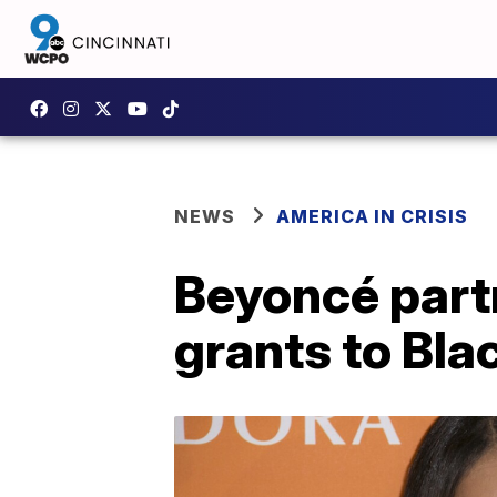
NEWS
AMERICA IN CRISIS
Beyoncé part
grants to Bl