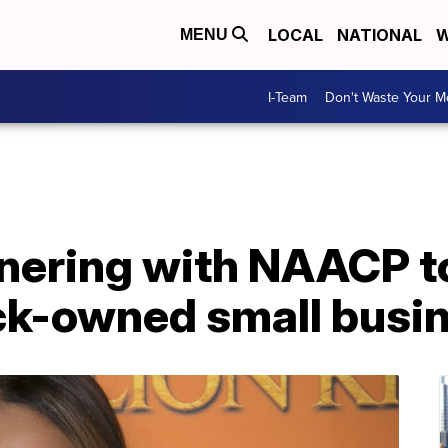
LOCAL
NATIONAL
W
MENU
I-Team
Don't Waste Your 
nering with NAACP t
ack-owned small busi