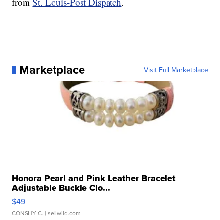
from
St. Louis-Post Dispatch
.
Marketplace
Visit Full Marketplace
Honora Pearl and Pink Leather Bracelet
Adjustable Buckle Clo...
$49
CONSHY C.
| sellwild.com