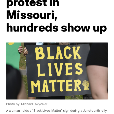
protest in
Missouri,
hundreds show up
Photo by: Michael Dwyer/AP
A woman holds a "Black Lives Matter" sign during a Juneteenth rally,