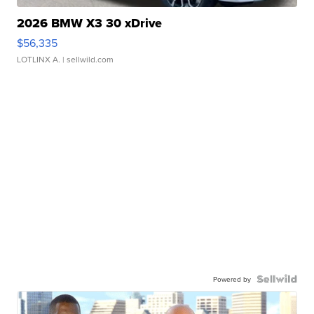
2026 BMW X3 30 xDrive
$56,335
LOTLINX A.
| sellwild.com
Powered by