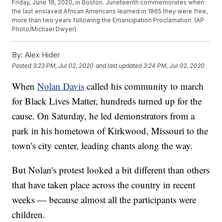
Friday, June 19, 2020, in Boston. Juneteenth commemorates when
the last enslaved African Americans learned in 1865 they were free,
more than two years following the Emancipation Proclamation. (AP
Photo/Michael Dwyer)
By:
Alex Hider
Posted
3:23 PM, Jul 02, 2020
and last updated
3:24 PM, Jul 02, 2020
When
Nolan Davis
called his community to march
for Black Lives Matter, hundreds turned up for the
cause. On Saturday, he led demonstrators from a
park in his hometown of Kirkwood, Missouri to the
town's city center, leading chants along the way.
But Nolan's protest looked a bit different than others
that have taken place across the country in recent
weeks — because almost all the participants were
children.