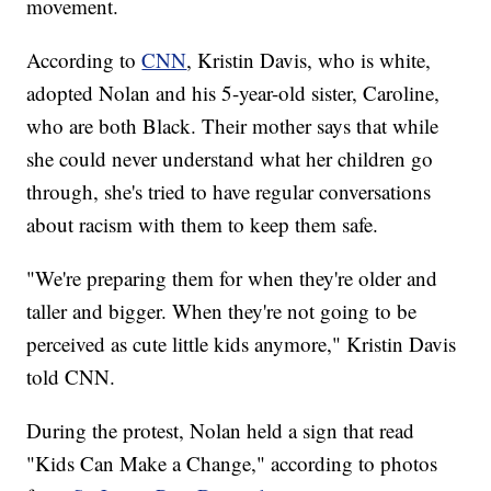
movement.
According to
CNN
, Kristin Davis, who is white,
adopted Nolan and his 5-year-old sister, Caroline,
who are both Black. Their mother says that while
she could never understand what her children go
through, she's tried to have regular conversations
about racism with them to keep them safe.
"We're preparing them for when they're older and
taller and bigger. When they're not going to be
perceived as cute little kids anymore," Kristin Davis
told CNN.
During the protest, Nolan held a sign that read
"Kids Can Make a Change," according to photos