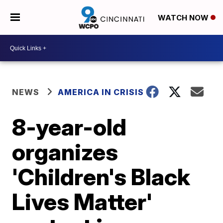
WATCH NOW
NEWS
AMERICA IN CRISIS
8-year-old
organizes
'Children's Black
Lives Matter'