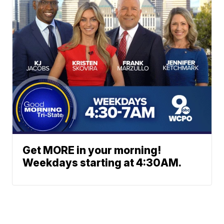
Get MORE in your morning!
Weekdays starting at 4:30AM.