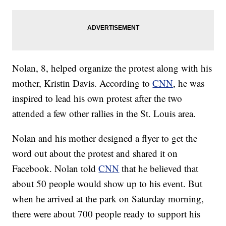
Nolan, 8, helped organize the protest along with his
mother, Kristin Davis. According to
CNN
, he was
inspired to lead his own protest after the two
attended a few other rallies in the St. Louis area.
Nolan and his mother designed a flyer to get the
word out about the protest and shared it on
Facebook. Nolan told
CNN
that he believed that
about 50 people would show up to his event. But
when he arrived at the park on Saturday morning,
there were about 700 people ready to support his