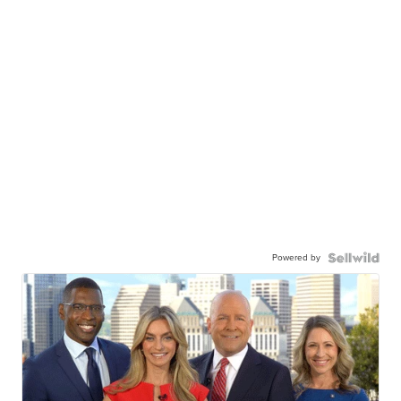
Powered by