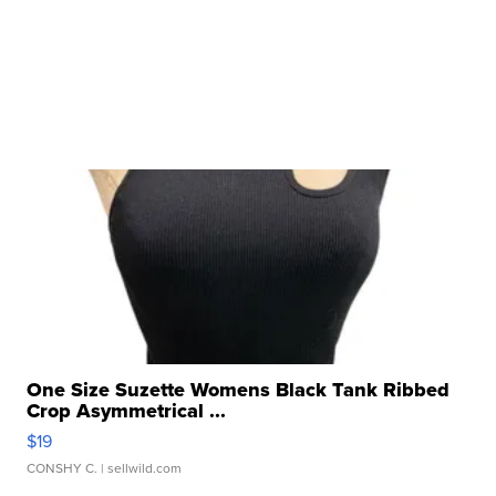
One Size Suzette Womens Black Tank Ribbed
Crop Asymmetrical ...
$19
CONSHY C.
| sellwild.com