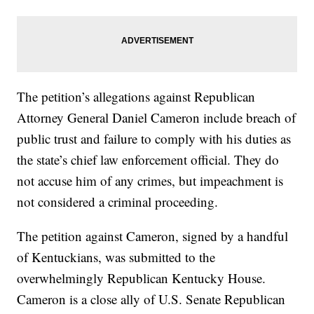
The petition’s allegations against Republican
Attorney General Daniel Cameron include breach of
public trust and failure to comply with his duties as
the state’s chief law enforcement official. They do
not accuse him of any crimes, but impeachment is
not considered a criminal proceeding.
The petition against Cameron, signed by a handful
of Kentuckians, was submitted to the
overwhelmingly Republican Kentucky House.
Cameron is a close ally of U.S. Senate Republican