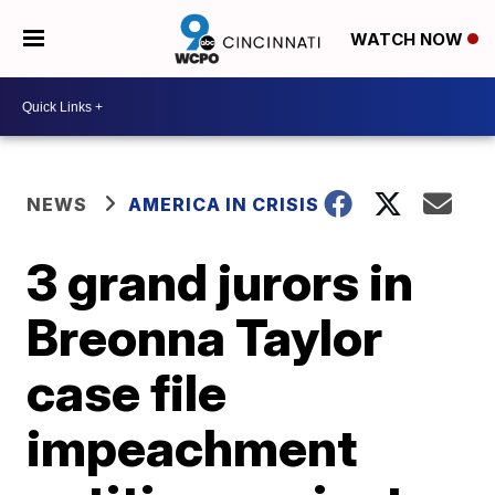
WATCH NOW
NEWS
AMERICA IN CRISIS
3 grand jurors in
Breonna Taylor
case file
impeachment