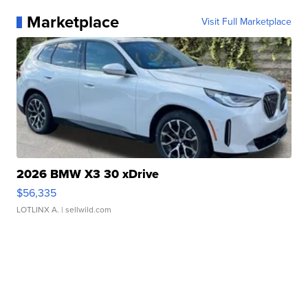
Marketplace
Visit Full Marketplace
2026 BMW X3 30 xDrive
$56,335
LOTLINX A.
| sellwild.com