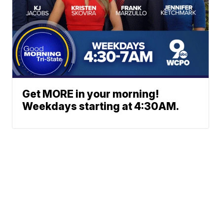
Get MORE in your morning!
Weekdays starting at 4:30AM.