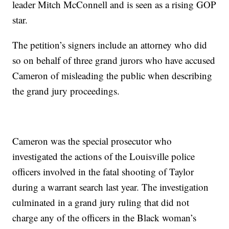
leader Mitch McConnell and is seen as a rising GOP
star.
The petition’s signers include an attorney who did
so on behalf of three grand jurors who have accused
Cameron of misleading the public when describing
the grand jury proceedings.
Cameron was the special prosecutor who
investigated the actions of the Louisville police
officers involved in the fatal shooting of Taylor
during a warrant search last year. The investigation
culminated in a grand jury ruling that did not
charge any of the officers in the Black woman’s