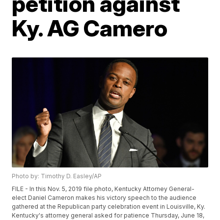
petition against
Ky. AG Camero
Photo by: Timothy D. Easley/AP
FILE - In this Nov. 5, 2019 file photo, Kentucky Attorney General-
elect Daniel Cameron makes his victory speech to the audience
gathered at the Republican party celebration event in Louisville, Ky.
Kentucky's attorney general asked for patience Thursday, June 18,