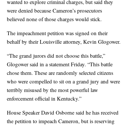
wanted to explore criminal charges, but said they
were denied because Cameron’s prosecutors
believed none of those charges would stick.
The impeachment petition was signed on their
behalf by their Louisville attorney, Kevin Glogower.
“The grand jurors did not choose this battle,”
Glogower said in a statement Friday. “This battle
chose them. These are randomly selected citizens
who were compelled to sit on a grand jury and were
terribly misused by the most powerful law
enforcement official in Kentucky.”
House Speaker David Osborne said he has received
the petition to impeach Cameron, but is reserving