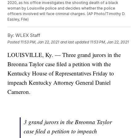
2020, as his office investigates the shooting death of a black
woman by Louisville police and decides whether the police
officers involved will face criminal charges. (AP Photo/Timothy D.
Easley, File)
By:
WLEX Staff
Posted
11:53 PM, Jan 22, 2021
and last updated
11:53 PM, Jan 22, 2021
LOUISVILLE, Ky. — Three grand jurors in the
Breonna Taylor case filed a petition with the
Kentucky House of Representatives Friday to
impeach Kentucky Attorney General Daniel
Cameron.
3 grand jurors in the Breonna Taylor
case filed a petition to impeach