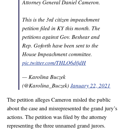
Attorney General Daniel Cameron.
This is the 3rd citizen impeachment
petition filed in KY this month. The
petitions against Gov. Beshear and
Rep. Goforth have been sent to the
House Impeachment committee.
pic.twitter.com/THLO6dfjdH
— Karolina Buczek
(@Karolina_Buczek)
January 22, 2021
The petition alleges Cameron misled the public
about the case and misrepresented the grand jury’s
actions. The petition was filed by the attorney
representing the three unnamed grand jurors.