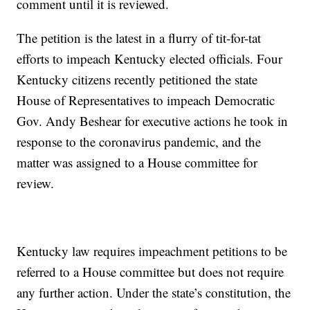
comment until it is reviewed.
The petition is the latest in a flurry of tit-for-tat
efforts to impeach Kentucky elected officials. Four
Kentucky citizens recently petitioned the state
House of Representatives to impeach Democratic
Gov. Andy Beshear for executive actions he took in
response to the coronavirus pandemic, and the
matter was assigned to a House committee for
review.
Kentucky law requires impeachment petitions to be
referred to a House committee but does not require
any further action. Under the state’s constitution, the