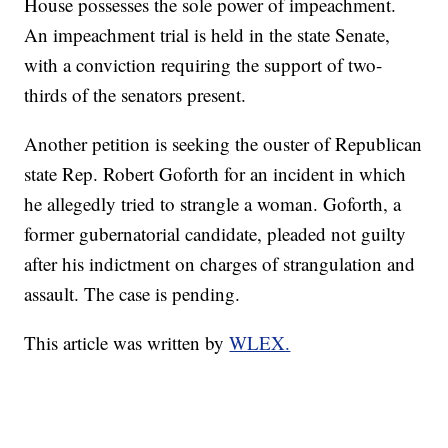
House possesses the sole power of impeachment.
An impeachment trial is held in the state Senate,
with a conviction requiring the support of two-
thirds of the senators present.
Another petition is seeking the ouster of Republican
state Rep. Robert Goforth for an incident in which
he allegedly tried to strangle a woman. Goforth, a
former gubernatorial candidate, pleaded not guilty
after his indictment on charges of strangulation and
assault. The case is pending.
This article was written by
WLEX.