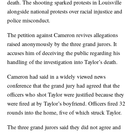
death. The shooting sparked protests in Louisville
alongside national protests over racial injustice and
police misconduct.
The petition against Cameron revives allegations
raised anonymously by the three grand jurors. It
accuses him of deceiving the public regarding his
handling of the investigation into Taylor’s death.
Cameron had said in a widely viewed news
conference that the grand jury had agreed that the
officers who shot Taylor were justified because they
were fired at by Taylor’s boyfriend. Officers fired 32
rounds into the home, five of which struck Taylor.
The three grand jurors said they did not agree and