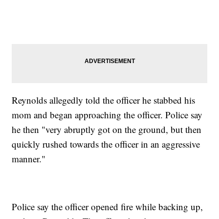
Reynolds allegedly told the officer he stabbed his
mom and began approaching the officer. Police say
he then "very abruptly got on the ground, but then
quickly rushed towards the officer in an aggressive
manner."
Police say the officer opened fire while backing up,