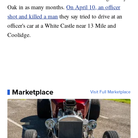
Oak in as many months.
On April 10, an officer
shot and killed a man
they say tried to drive at an
officer's car at a White Castle near 13 Mile and
Coolidge.
Marketplace
Visit Full Marketplace