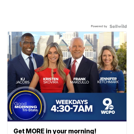
Powered by
Get MORE in your morning!