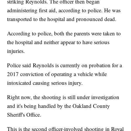
striking Reynolds. The officer then began
administering first aid, according to police. He was
transported to the hospital and pronounced dead.
According to police, both the parents were taken to
the hospital and neither appear to have serious
injuries.
Police said Reynolds is currently on probation for a
2017 conviction of operating a vehicle while
intoxicated causing serious injury.
Right now, the shooting is still under investigation
and it's being handled by the Oakland County
Sheriff's Office.
This is the second officer-involved shooting in Royal