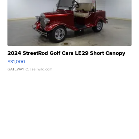
2024 StreetRod Golf Cars LE29 Short Canopy
$31,000
GATEWAY C.
| sellwild.com