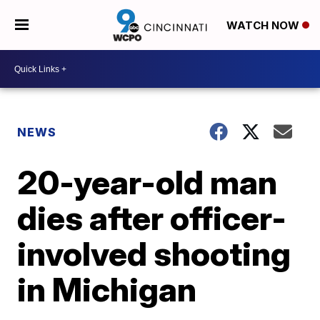
WATCH NOW
NEWS
20-year-old man
dies after officer-
involved shooting
in Michigan