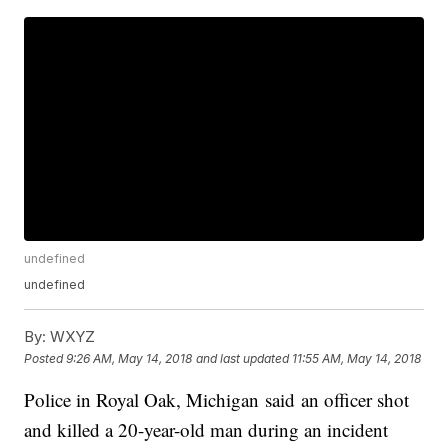
undefined
undefined
By:
WXYZ
Posted
9:26 AM, May 14, 2018
and last updated
11:55 AM, May 14, 2018
Police in Royal Oak, Michigan said an officer shot
and killed a 20-year-old man during an incident