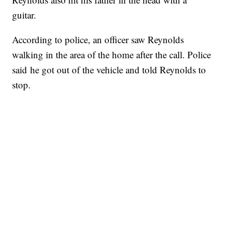
guitar.
According to police, an officer saw Reynolds
walking in the area of the home after the call. Police
said he got out of the vehicle and told Reynolds to
stop.