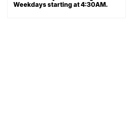
Weekdays starting at 4:30AM.