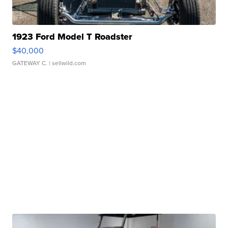
1923 Ford Model T Roadster
$40,000
GATEWAY C.
| sellwild.com