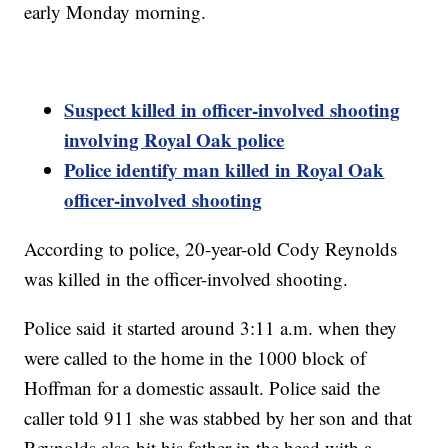
early Monday morning.
Suspect killed in officer-involved shooting
involving Royal Oak police
Police identify man killed in Royal Oak
officer-involved shooting
According to police, 20-year-old Cody Reynolds
was killed in the officer-involved shooting.
Police said it started around 3:11 a.m. when they
were called to the home in the 1000 block of
Hoffman for a domestic assault. Police said the
caller told 911 she was stabbed by her son and that
Reynolds also hit his father in the head with a