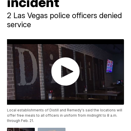
incident
2 Las Vegas police officers denied
service
Local establishments of Distill and Remedy's said the locations will
offer free meals to all officers in uniform from midnight to 8 a.m.
through Feb. 21.