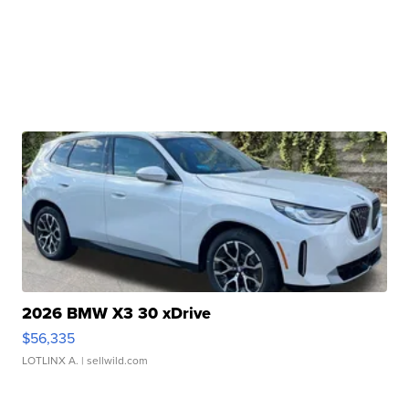
2026 BMW X3 30 xDrive
$56,335
LOTLINX A.
| sellwild.com