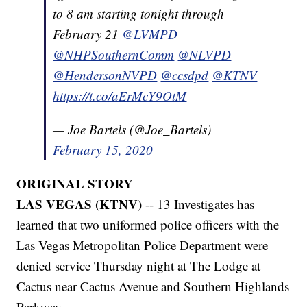
to 8 am starting tonight through
February 21
@LVMPD
@NHPSouthernComm
@NLVPD
@HendersonNVPD
@ccsdpd
@KTNV
https://t.co/aErMcY9OtM
— Joe Bartels (@Joe_Bartels)
February 15, 2020
ORIGINAL STORY
LAS VEGAS (KTNV)
-- 13 Investigates has
learned that two uniformed police officers with the
Las Vegas Metropolitan Police Department were
denied service Thursday night at The Lodge at
Cactus near Cactus Avenue and Southern Highlands
Parkway.