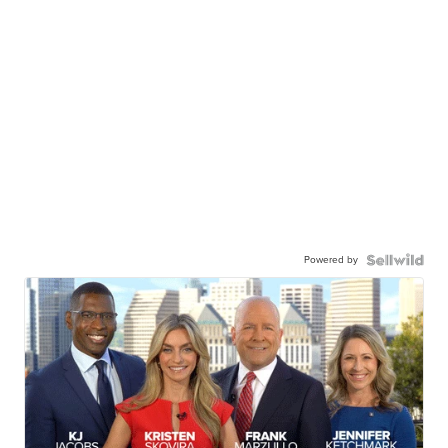
Powered by