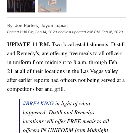
By:
Joe Bartels, Joyce Lupiani
Posted
11:16 PM, Feb 14, 2020
and last updated
2:16 PM, Feb 16, 2020
UPDATE 11 P.M.
Two local establishments, Distill
and Remedy's, are offering free meals to all officers
in uniform from midnight to 8 a.m. through Feb.
21 at all of their locations in the Las Vegas valley
after earlier reports had officers not being served at a
competitor's bar and grill.
#BREAKING
in light of what
happened: Distill and Remedys
locations will offer FREE meals to all
officers IN UNIFORM from Midnight