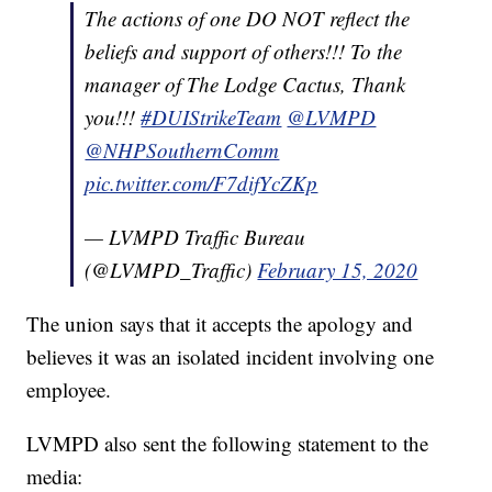
The actions of one DO NOT reflect the
beliefs and support of others!!! To the
manager of The Lodge Cactus, Thank
you!!!
#DUIStrikeTeam
@LVMPD
@NHPSouthernComm
pic.twitter.com/F7difYcZKp
— LVMPD Traffic Bureau
(@LVMPD_Traffic)
February 15, 2020
The union says that it accepts the apology and
believes it was an isolated incident involving one
employee.
LVMPD also sent the following statement to the
media: