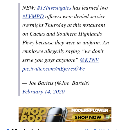
NEW:
#13Investigates
has learned two
#LVMPD
officers were denied service
overnight Thursday at this restaurant
on Cactus and Southern Highlands
Pkwy because they were in uniform. An
employee allegedly saying “we don’t
serve you guys anymore”
@KTNV
pic.twitter.com/mEfc7es6Wc
— Joe Bartels (@Joe_Bartels)
February 14, 2020