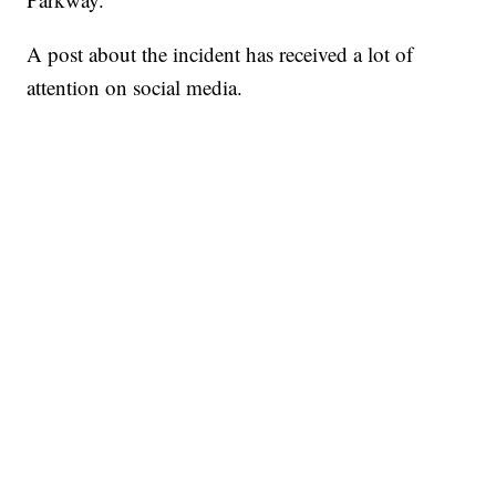
A post about the incident has received a lot of
attention on social media.