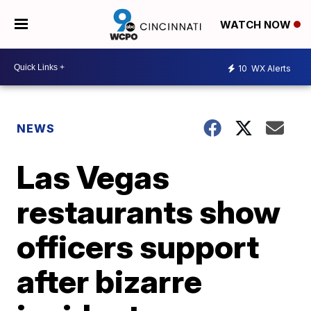
WATCH NOW
10
WX Alerts
NEWS
Las Vegas
restaurants show
officers support
after bizarre