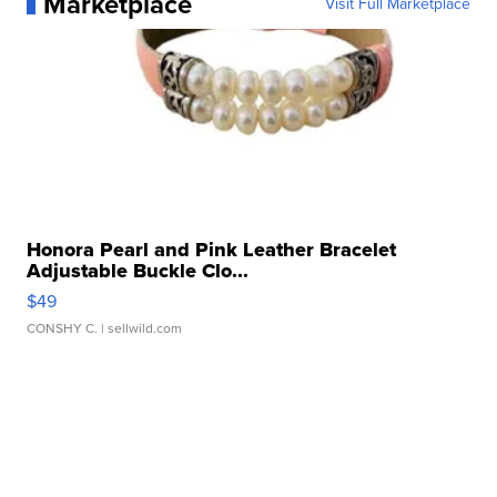
Marketplace
Visit Full Marketplace
Honora Pearl and Pink Leather Bracelet
Adjustable Buckle Clo...
$49
CONSHY C.
| sellwild.com