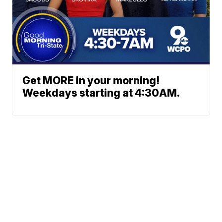
Get MORE in your morning!
Weekdays starting at 4:30AM.