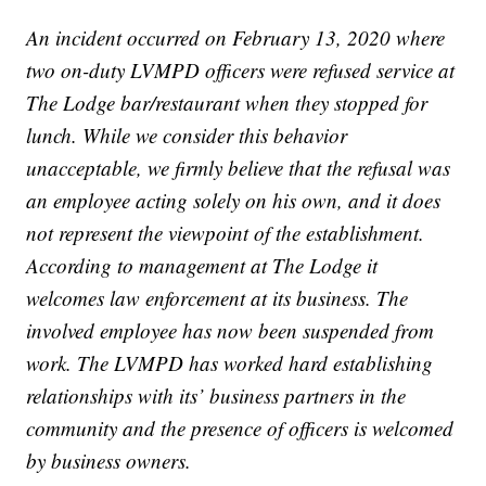
An incident occurred on February 13, 2020 where
two on-duty LVMPD officers were refused service at
The Lodge bar/restaurant when they stopped for
lunch. While we consider this behavior
unacceptable, we firmly believe that the refusal was
an employee acting solely on his own, and it does
not represent the viewpoint of the establishment.
According to management at The Lodge it
welcomes law enforcement at its business. The
involved employee has now been suspended from
work. The LVMPD has worked hard establishing
relationships with its’ business partners in the
community and the presence of officers is welcomed
by business owners.