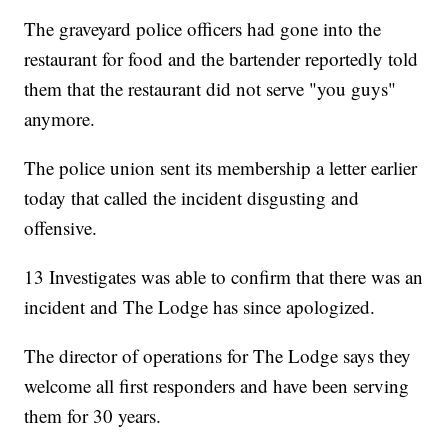
The graveyard police officers had gone into the
restaurant for food and the bartender reportedly told
them that the restaurant did not serve "you guys"
anymore.
The police union sent its membership a letter earlier
today that called the incident disgusting and
offensive.
13 Investigates was able to confirm that there was an
incident and The Lodge has since apologized.
The director of operations for The Lodge says they
welcome all first responders and have been serving
them for 30 years.