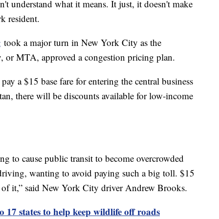
don't understand what it means. It just, it doesn't make
k resident.
g
took a major turn in New York City as the
y, or MTA, approved a congestion pricing plan.
pay a $15 base fare for entering the central business
tan, there will be discounts available for low-income
oing to cause public transit to become overcrowded
driving, wanting to avoid paying such a big toll. $15
an of it,” said New York City driver Andrew Brooks.
o 17 states to help keep wildlife off roads