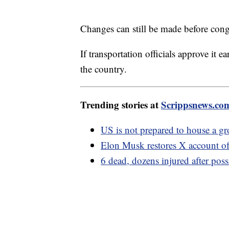
Changes can still be made before conge
If transportation officials approve it ea
the country.
Trending stories at
Scrippsnews.co
US is not prepared to house a g
Elon Musk restores X account of
6 dead, dozens injured after poss