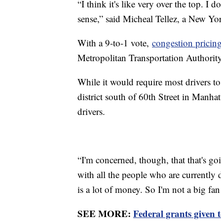
“I think it's like very over the top. I 
sense,” said Micheal Tellez, a New Yor
With a 9-to-1 vote,
congestion pricin
Metropolitan Transportation Authorit
While it would require most drivers to 
district south of 60th Street in Manhat
drivers.
“I'm concerned, though, that that's g
with all the people who are currently 
is a lot of money. So I'm not a big f
SEE MORE:
Federal grants given t