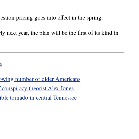
stion pricing goes into effect in the spring.
rly next year, the plan will be the first of its kind in
m
rowing number of older Americans
 conspiracy theorist Alex Jones
ible tornado in central Tennessee