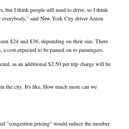
s, but I think people still need to drive, so I think
for everybody,” said New York City driver Anton
ween $24 and $36, depending on their size. There
s, a cost expected to be passed on to passengers.
cted, as an additional $2.50 per trip charge will be
e in the city. It's like, How much more can we
lled "congestion pricing" would reduce the number