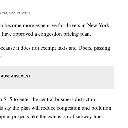
9 PM, Dec 10, 2023
n become more expensive for drivers in New York
re have approved a congestion pricing plan.
because it does not exempt taxis and Ubers, passing
e.
 $15 to enter the central business district in
s say the plan will reduce congestion and pollution
pital projects like the extension of subway lines.