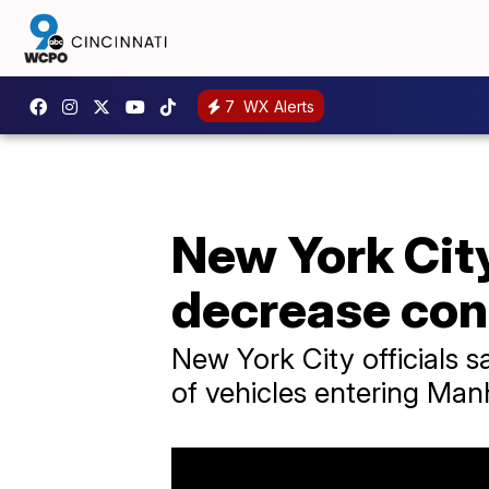
7
WX Alerts
New York City
decrease con
New York City officials 
of vehicles entering Man