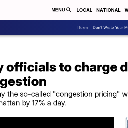
LOCAL
NATIONAL
W
MENU
I-Team
Don't Waste Your 
 officials to charge d
gestion
say the so-called "congestion pricing"
hattan by 17% a day.