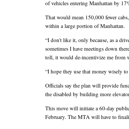
of vehicles entering Manhattan by 17
That would mean 150,000 fewer cabs, 
within a large portion of Manhattan.
“I don't like it, only because, as a dri
sometimes I have meetings down there 
toll, it would de-incentivize me from 
“I hope they use that money wisely t
Officials say the plan will provide fu
the disabled by building more elevator
This move will initiate a 60-day publ
February. The MTA will have to finaliz