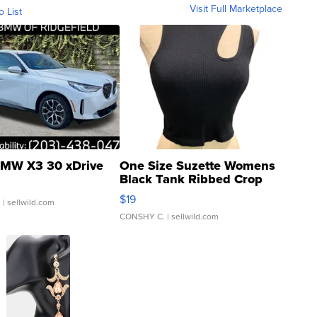
Visit Full Marketplace
o List
MW X3 30 xDrive
One Size Suzette Womens
Black Tank Ribbed Crop
Asymmetrical ...
$19
.
| sellwild.com
CONSHY C.
| sellwild.com