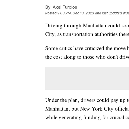
By:
Axel Turcios
Posted
9:08 PM, Dec 10, 2023
and last updated
9:0
Driving through Manhattan could soo
City, as transportation authorities the
Some critics have criticized the move 
the cost along to those who don't driv
Under the plan, drivers could pay up to
Manhattan, but New York City official
while generating funding for crucial ca