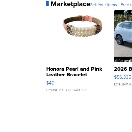
Marketplace
Sell Your Items - Free t
Honora Pearl and Pink
2026 B
Leather Bracelet
$56,335
Adjustable Buckle Clo...
$49
LOTLINX A
CONSHY C.
| sellwild.com