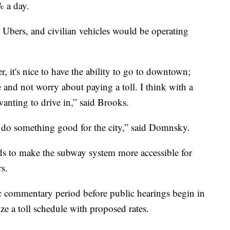
% a day.
Ubers, and civilian vehicles would be operating
ver, it's nice to have the ability to go to downtown;
and not worry about paying a toll. I think with a
wanting to drive in,” said Brooks.
o do something good for the city,” said Domnsky.
nds to make the subway system more accessible for
s.
ic commentary period before public hearings begin in
e a toll schedule with proposed rates.