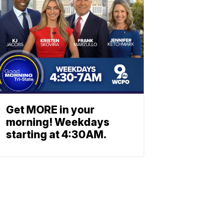
Get MORE in your
morning! Weekdays
starting at 4:30AM.