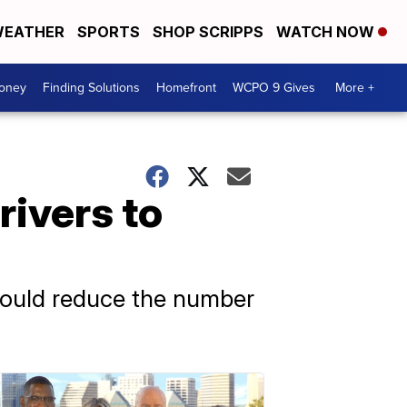
EATHER
SPORTS
SHOP SCRIPPS
WATCH NOW
Money
Finding Solutions
Homefront
WCPO 9 Gives
More +
rivers to
 would reduce the number