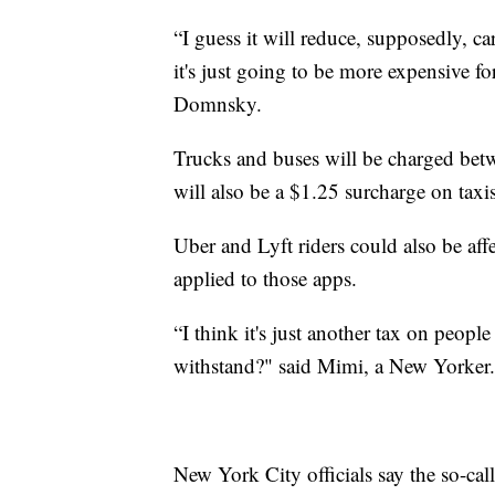
“I guess it will reduce, supposedly, car
it's just going to be more expensive 
Domnsky.
Trucks and buses will be charged bet
will also be a $1.25 surcharge on taxi
Uber and Lyft riders could also be affe
applied to those apps.
“I think it's just another tax on peopl
withstand?" said Mimi, a New Yorker.
New York City officials say the so-ca