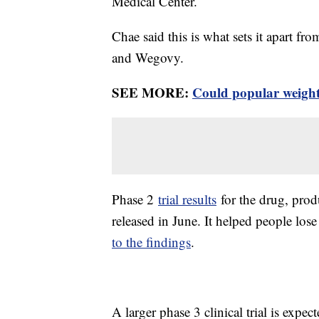
Medical Center.
Chae said this is what sets it apart f
and Wegovy.
SEE MORE:
Could popular weight 
Phase 2
trial results
for the drug, prod
released in June. It helped people los
to the findings
.
A larger phase 3 clinical trial is expe