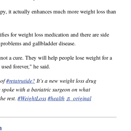
apy, it actually enhances much more weight loss than
ies for weight loss medication and there are side
al problems and gallbladder disease.
 not a cure. They will help people lose weight for a
 used forever," he said.
 of
#retatrutide?
It’s a new weight loss drug
e spoke with a bariatric surgeon on what
the rest.
#WeightLoss
#health
♬ original
m