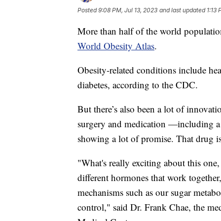
Posted
9:08 PM, Jul 13, 2023
and last updated
1:13 
More than half of the world populatio
World Obesity Atlas
.
Obesity-related conditions include hear
diabetes, according to the CDC.
But there’s also been a lot of innovati
surgery and medication —including a n
showing a lot of promise. That drug is 
"What's really exciting about this one, 
different hormones that work together, 
mechanisms such as our sugar metabol
control," said Dr. Frank Chae, the med