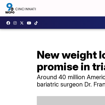
New weight l
promise in tri
Around 40 million Americ
bariatric surgeon Dr. Fra