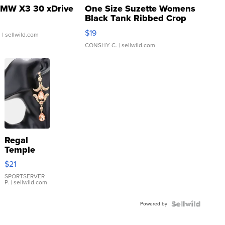
MW X3 30 xDrive
One Size Suzette Womens
Black Tank Ribbed Crop
Asymmetrical ...
$19
.
| sellwild.com
CONSHY C.
| sellwild.com
Regal
Temple
Droplet
$21
Earrings
SPORTSERVER
P.
| sellwild.com
Powered by