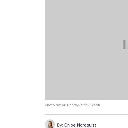
Photo by: AP Photo/Patrick Sison
By:
Chloe Nordquist