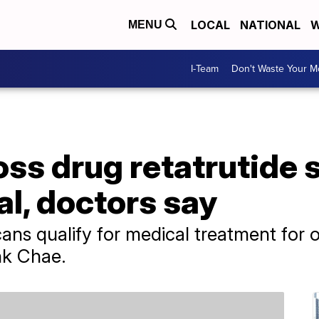
LOCAL
NATIONAL
W
MENU
I-Team
Don't Waste Your 
oss drug retatrutide
al, doctors say
ans qualify for medical treatment for o
nk Chae.