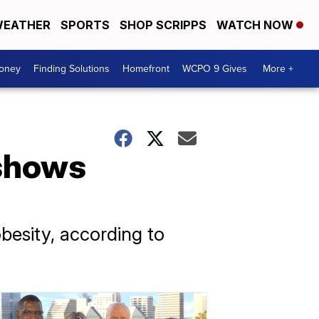
EATHER
SPORTS
SHOP SCRIPPS
WATCH NOW
Money
Finding Solutions
Homefront
WCPO 9 Gives
More +
 shows
besity, according to