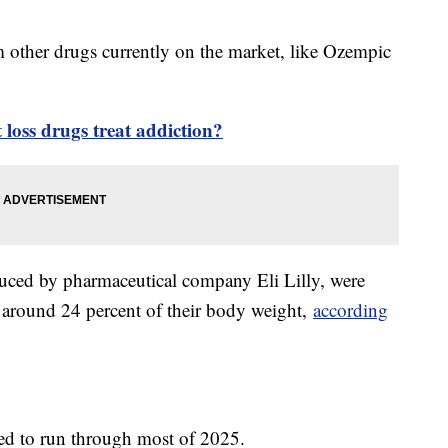
rom other drugs currently on the market, like Ozempic
loss drugs treat addiction?
uced by pharmaceutical company Eli Lilly, were
e around 24 percent of their body weight,
according
cted to run through most of 2025.