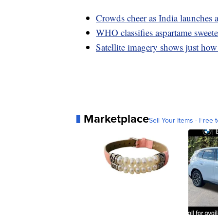
Crowds cheer as India launches a
WHO classifies aspartame sweeten
Satellite imagery shows just how
Marketplace
Sell Your Items - Free t