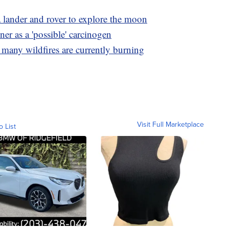
 lander and rover to explore the moon
er as a 'possible' carcinogen
 many wildfires are currently burning
Visit Full Marketplace
o List