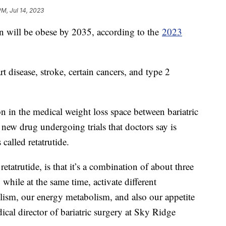
PM, Jul 14, 2023
n will be obese by 2035, according to the
2023
t disease, stroke, certain cancers, and type 2
on in the medical weight loss space between bariatric
ew drug undergoing trials that doctors say is
called retatrutide.
retatrutide, is that it’s a combination of about three
while at the same time, activate different
ism, our energy metabolism, and also our appetite
ical director of bariatric surgery at Sky Ridge