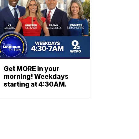
Get MORE in your
morning! Weekdays
starting at 4:30AM.