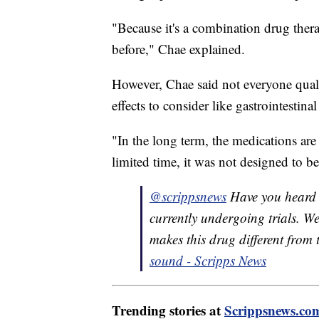
"Because it's a combination drug ther
before," Chae explained.
However, Chae said not everyone qualif
effects to consider like gastrointestin
"In the long term, the medications are
limited time, it was not designed to be
@scrippsnews
Have you heard
currently undergoing trials. W
makes this drug different from 
sound - Scripps News
Trending stories at
Scrippsnews.co