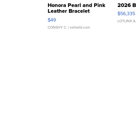
Honora Pearl and Pink
2026 B
Leather Bracelet
$56,335
Adjustable Buckle Clo...
$49
LOTLINX A
CONSHY C.
| sellwild.com