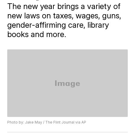
The new year brings a variety of
new laws on taxes, wages, guns,
gender-affirming care, library
books and more.
Photo by: Jake May / The Flint Journal via AP