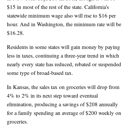
$15 in most of the rest of the state. California's
statewide minimum wage also will rise to $16 per
hour. And in Washington, the minimum rate will be
$16.28.
Residents in some states will gain money by paying
less in taxes, continuing a three-year trend in which
nearly every state has reduced, rebated or suspended
some type of broad-based tax.
In Kansas, the sales tax on groceries will drop from
4% to 2% in its next step toward eventual
elimination, producing a savings of $208 annually
for a family spending an average of $200 weekly on
groceries.