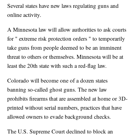
Several states have new laws regulating guns and
online activity.
A Minnesota law will allow authorities to ask courts
for " extreme risk protection orders " to temporarily
take guns from people deemed to be an imminent
threat to others or themselves. Minnesota will be at
least the 20th state with such a red-flag law.
Colorado will become one of a dozen states
banning so-called ghost guns. The new law
prohibits firearms that are assembled at home or 3D-
printed without serial numbers, practices that have
allowed owners to evade background checks.
The U.S. Supreme Court declined to block an