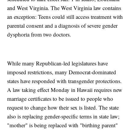
and West Virginia. The West Virginia law contains
an exception: Teens could still access treatment with
parental consent and a diagnosis of severe gender
dysphoria from two doctors.
While many Republican-led legislatures have
imposed restrictions, many Democrat-dominated
states have responded with transgender protections.
A law taking effect Monday in Hawaii requires new
marriage certificates to be issued to people who
request to change how their sex is listed. The state
also is replacing gender-specific terms in state law;
"mother" is being replaced with "birthing parent"