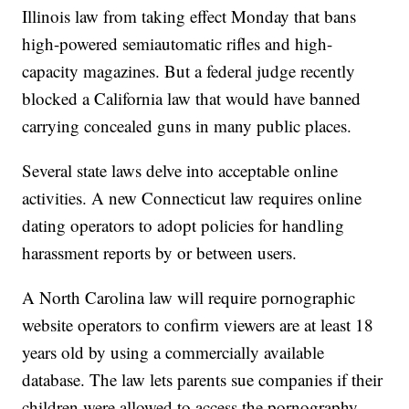
Illinois law from taking effect Monday that bans
high-powered semiautomatic rifles and high-
capacity magazines. But a federal judge recently
blocked a California law that would have banned
carrying concealed guns in many public places.
Several state laws delve into acceptable online
activities. A new Connecticut law requires online
dating operators to adopt policies for handling
harassment reports by or between users.
A North Carolina law will require pornographic
website operators to confirm viewers are at least 18
years old by using a commercially available
database. The law lets parents sue companies if their
children were allowed to access the pornography.