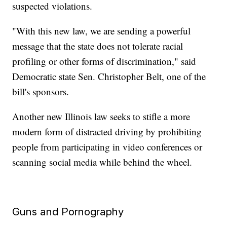
suspected violations.
"With this new law, we are sending a powerful
message that the state does not tolerate racial
profiling or other forms of discrimination," said
Democratic state Sen. Christopher Belt, one of the
bill's sponsors.
Another new Illinois law seeks to stifle a more
modern form of distracted driving by prohibiting
people from participating in video conferences or
scanning social media while behind the wheel.
Guns and Pornography