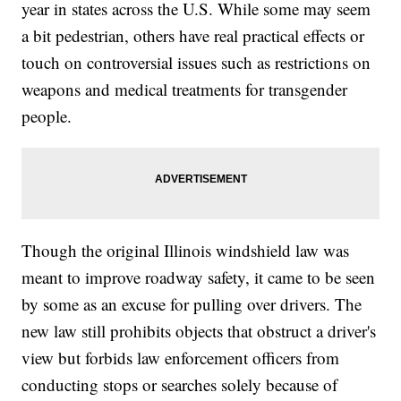
year in states across the U.S. While some may seem
a bit pedestrian, others have real practical effects or
touch on controversial issues such as restrictions on
weapons and medical treatments for transgender
people.
Though the original Illinois windshield law was
meant to improve roadway safety, it came to be seen
by some as an excuse for pulling over drivers. The
new law still prohibits objects that obstruct a driver's
view but forbids law enforcement officers from
conducting stops or searches solely because of