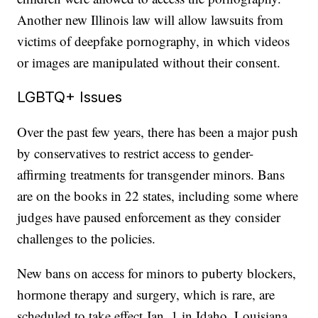
Another new Illinois law will allow lawsuits from
victims of deepfake pornography, in which videos
or images are manipulated without their consent.
LGBTQ+ Issues
Over the past few years, there has been a major push
by conservatives to restrict access to gender-
affirming treatments for transgender minors. Bans
are on the books in 22 states, including some where
judges have paused enforcement as they consider
challenges to the policies.
New bans on access for minors to puberty blockers,
hormone therapy and surgery, which is rare, are
scheduled to take effect Jan. 1 in Idaho, Louisiana