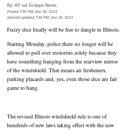
By:
AP via Scripps News
Posted
7:30 PM, Dec 30, 2023
and last updated
7:30 PM, Dec 30, 2023
Fuzzy dice finally will be free to dangle in Illinois.
Starting Monday, police there no longer will be
allowed to pull over motorists solely because they
have something hanging from the rearview mirror
of the windshield. That means air fresheners,
parking placards and, yes, even those dice are fair
game to hang.
The revised Illinois windshield rule is one of
hundreds of new laws taking effect with the new