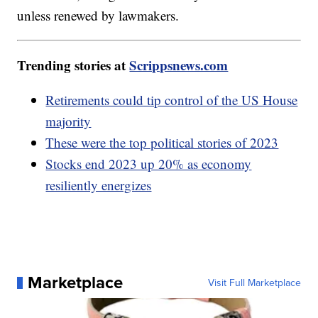
unless renewed by lawmakers.
Trending stories at
Scrippsnews.com
Retirements could tip control of the US House
majority
These were the top political stories of 2023
Stocks end 2023 up 20% as economy
resiliently energizes
Marketplace
Visit Full Marketplace