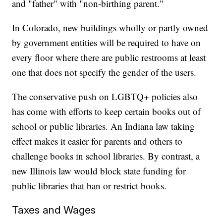
and "father" with "non-birthing parent."
In Colorado, new buildings wholly or partly owned
by government entities will be required to have on
every floor where there are public restrooms at least
one that does not specify the gender of the users.
The conservative push on LGBTQ+ policies also
has come with efforts to keep certain books out of
school or public libraries. An Indiana law taking
effect makes it easier for parents and others to
challenge books in school libraries. By contrast, a
new Illinois law would block state funding for
public libraries that ban or restrict books.
Taxes and Wages