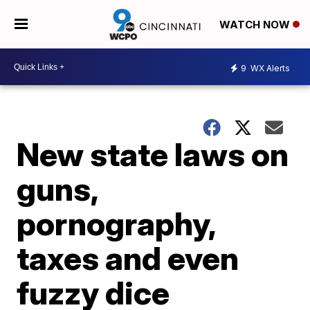
WATCH NOW
9
WX Alerts
New state laws on
guns,
pornography,
taxes and even
fuzzy dice