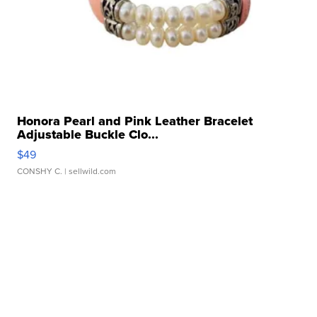
Honora Pearl and Pink Leather Bracelet
Adjustable Buckle Clo...
$49
CONSHY C.
| sellwild.com