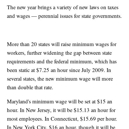
The new year brings a variety of new laws on taxes
and wages — perennial issues for state governments.
More than 20 states will raise minimum wages for
workers, further widening the gap between state
requirements and the federal minimum, which has
been static at $7.25 an hour since July 2009. In
several states, the new minimum wage will more
than double that rate.
Maryland's minimum wage will be set at $15 an
hour. In New Jersey, it will be $15.13 an hour for
most employees. In Connecticut, $15.69 per hour.
In New York City, $16 an hour, though it will be