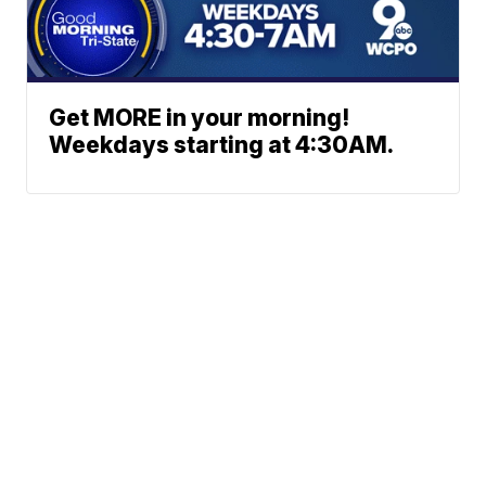
Get MORE in your morning!
Weekdays starting at 4:30AM.