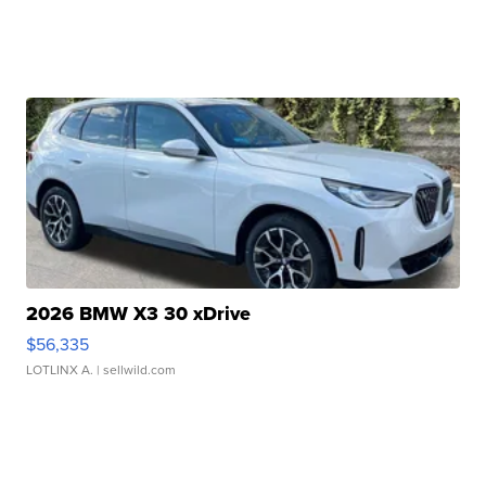
2026 BMW X3 30 xDrive
$56,335
LOTLINX A.
| sellwild.com