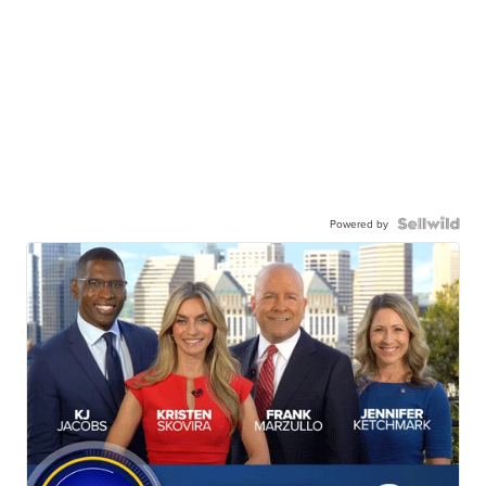
Powered by