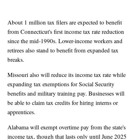
About 1 million tax filers are expected to benefit
from Connecticut's first income tax rate reduction
since the mid-1990s. Lower-income workers and
retirees also stand to benefit from expanded tax
breaks.
Missouri also will reduce its income tax rate while
expanding tax exemptions for Social Security
benefits and military training pay. Businesses will
be able to claim tax credits for hiring interns or
apprentices.
Alabama will exempt overtime pay from the state's
income tax, though that lasts only until June 2025