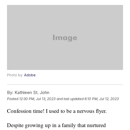
Photo by:
Adobe
By:
Kathleen St. John
Posted
12:30 PM, Jul 13, 2023
and last updated
6:10 PM, Jul 12, 2023
Confession time! I used to be a nervous flyer.
Despite growing up in a family that nurtured