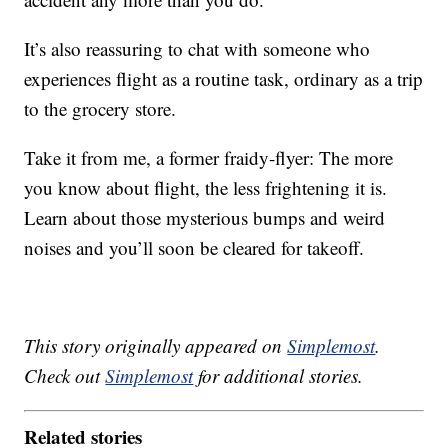
It’s also reassuring to chat with someone who
experiences flight as a routine task, ordinary as a trip
to the grocery store.
Take it from me, a former fraidy-flyer: The more
you know about flight, the less frightening it is.
Learn about those mysterious bumps and weird
noises and you’ll soon be cleared for takeoff.
This story originally appeared on
Simplemost
.
Check out
Simplemost
for additional stories.
Related stories