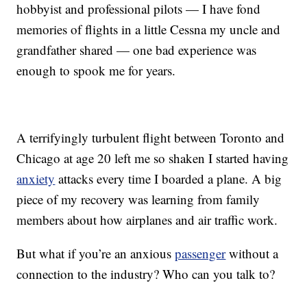
hobbyist and professional pilots — I have fond
memories of flights in a little Cessna my uncle and
grandfather shared — one bad experience was
enough to spook me for years.
A terrifyingly turbulent flight between Toronto and
Chicago at age 20 left me so shaken I started having
anxiety
attacks every time I boarded a plane. A big
piece of my recovery was learning from family
members about how airplanes and air traffic work.
But what if you’re an anxious
passenger
without a
connection to the industry? Who can you talk to?