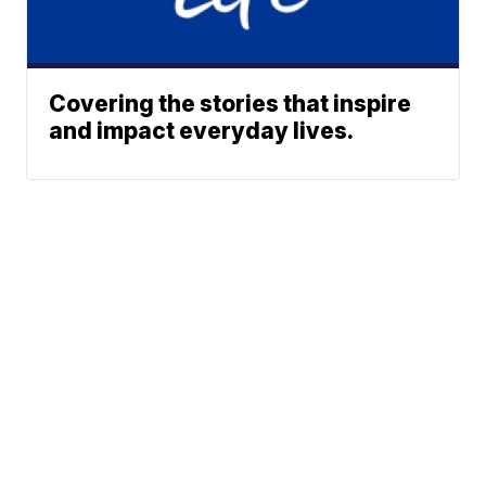
Covering the stories that inspire
and impact everyday lives.