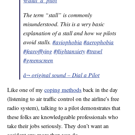
@dial_a_pilot
The term “stall” is commonly
misunderstood. This is a very basic
explanation of a stall and how we pilots
avoid stalls.
#aviophobia
#aerophobia
#fearofflying
#flightanxiety
#travel
#greenscreen
â¬ original sound – Dial a Pilot
Like one of my
coping methods
back in the day
(listening to air traffic control on the airline’s free
radio system), talking to a pilot demonstrates that
these folks are knowledgeable professionals who
take their jobs seriously. They don’t want an
accident any more than you do.