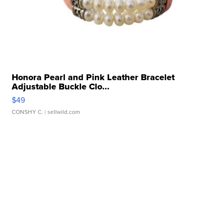
Honora Pearl and Pink Leather Bracelet
Adjustable Buckle Clo...
$49
CONSHY C.
| sellwild.com