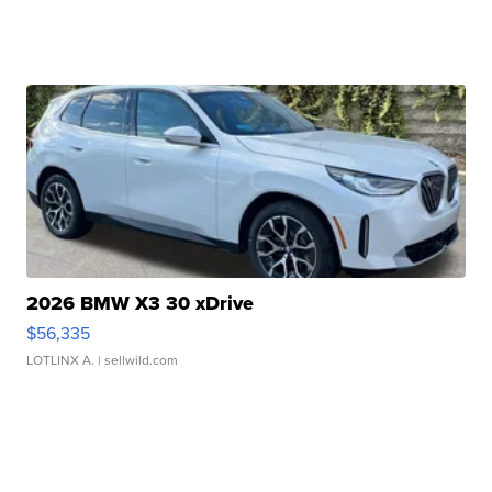
2026 BMW X3 30 xDrive
$56,335
LOTLINX A.
| sellwild.com