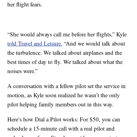
her flight fears.
“She would always call me before her flights,” Kyle
told Travel and Leisure.
“And we would talk about
the turbulence. We talked about airplanes and the
best times of day to fly. We talked about what the
noises were.”
A conversation with a fellow pilot set the service in
motion, as Kyle soon realized he wasn’t the only
pilot helping family members out in this way.
Here’s how Dial a Pilot works: For $50, you can
schedule a 15-minute call with a real pilot and