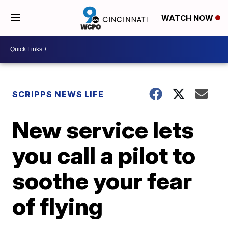
WATCH NOW
SCRIPPS NEWS LIFE
New service lets
you call a pilot to
soothe your fear
of flying