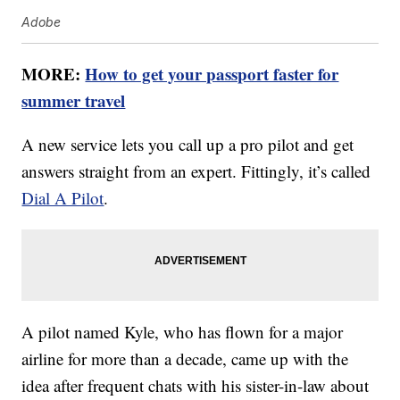
Adobe
MORE:
How to get your passport faster for
summer travel
A new service lets you call up a pro pilot and get
answers straight from an expert. Fittingly, it’s called
Dial A Pilot
.
A pilot named Kyle, who has flown for a major
airline for more than a decade, came up with the
idea after frequent chats with his sister-in-law about