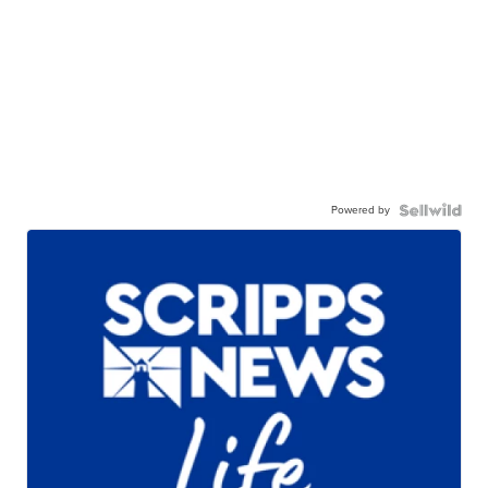
Powered by