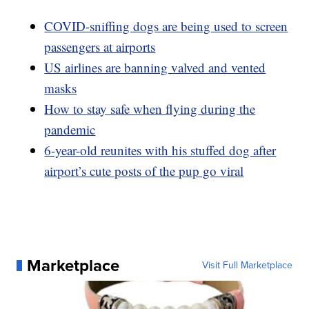
COVID-sniffing dogs are being used to screen
passengers at airports
US airlines are banning valved and vented
masks
How to stay safe when flying during the
pandemic
6-year-old reunites with his stuffed dog after
airport’s cute posts of the pup go viral
Marketplace
Visit Full Marketplace