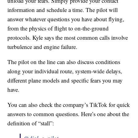
unload your fears. Simply provide your contact
information and schedule a time. The pilot will
answer whatever questions you have about flying,
from the physics of flight to on-the-ground
protocols. Kyle says the most common calls involve
turbulence and engine failure.
The pilot on the line can also discuss conditions
along your individual route, system-wide delays,
different plane models and specific fears you may
have.
You can also check the company’s TikTok for quick
answers to common questions. Here’s one about the
definition of “stall”: