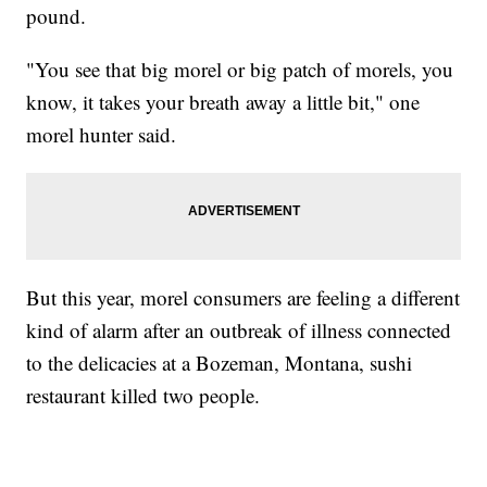
pound.
"You see that big morel or big patch of morels, you
know, it takes your breath away a little bit," one
morel hunter said.
But this year, morel consumers are feeling a different
kind of alarm after an outbreak of illness connected
to the delicacies at a Bozeman, Montana, sushi
restaurant killed two people.