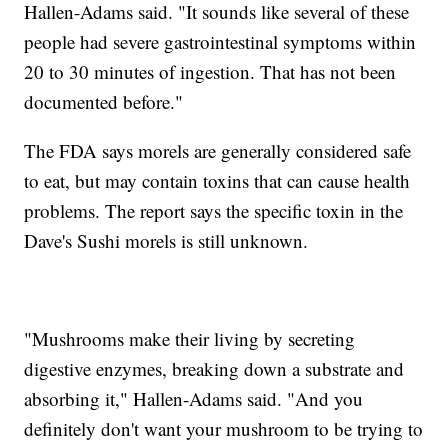
Hallen-Adams said. "It sounds like several of these
people had severe gastrointestinal symptoms within
20 to 30 minutes of ingestion. That has not been
documented before."
The FDA says morels are generally considered safe
to eat, but may contain toxins that can cause health
problems. The report says the specific toxin in the
Dave's Sushi morels is still unknown.
"Mushrooms make their living by secreting
digestive enzymes, breaking down a substrate and
absorbing it," Hallen-Adams said. "And you
definitely don't want your mushroom to be trying to