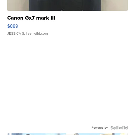
Canon Gx7 mark III
$889
JESSICA S.
| sellwild.com
Powered by