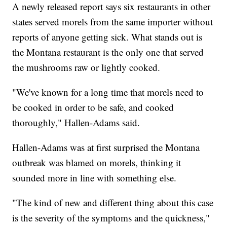
A newly released report says six restaurants in other
states served morels from the same importer without
reports of anyone getting sick. What stands out is
the Montana restaurant is the only one that served
the mushrooms raw or lightly cooked.
"We've known for a long time that morels need to
be cooked in order to be safe, and cooked
thoroughly," Hallen-Adams said.
Hallen-Adams was at first surprised the Montana
outbreak was blamed on morels, thinking it
sounded more in line with something else.
"The kind of new and different thing about this case
is the severity of the symptoms and the quickness,"