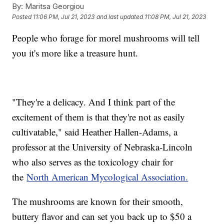
By:
Maritsa Georgiou
Posted
11:06 PM, Jul 21, 2023
and last updated
11:08 PM, Jul 21, 2023
People who forage for morel mushrooms will tell
you it's more like a treasure hunt.
"They're a delicacy. And I think part of the
excitement of them is that they're not as easily
cultivatable," said Heather Hallen-Adams, a
professor at the University of Nebraska-Lincoln
who also serves as the toxicology chair for
the
North American Mycological Association.
The mushrooms are known for their smooth,
buttery flavor and can set you back up to $50 a