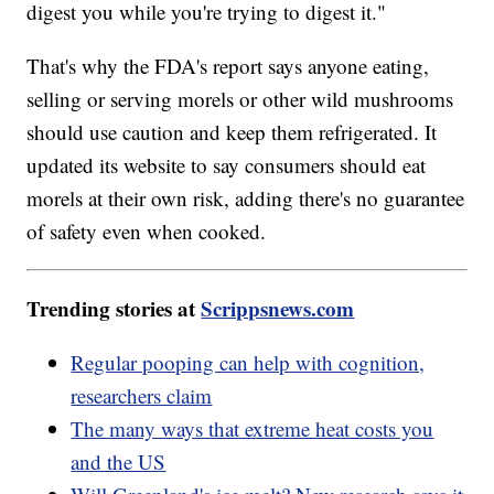
digest you while you're trying to digest it."
That's why the FDA's report says anyone eating,
selling or serving morels or other wild mushrooms
should use caution and keep them refrigerated. It
updated its website to say consumers should eat
morels at their own risk, adding there's no guarantee
of safety even when cooked.
Trending stories at
Scrippsnews.com
Regular pooping can help with cognition,
researchers claim
The many ways that extreme heat costs you
and the US