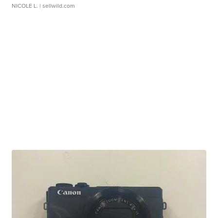
NICOLE L.
| sellwild.com