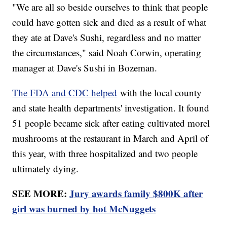
"We are all so beside ourselves to think that people
could have gotten sick and died as a result of what
they ate at Dave's Sushi, regardless and no matter
the circumstances," said Noah Corwin, operating
manager at Dave's Sushi in Bozeman.
The FDA and CDC helped
with the local county
and state health departments' investigation. It found
51 people became sick after eating cultivated morel
mushrooms at the restaurant in March and April of
this year, with three hospitalized and two people
ultimately dying.
SEE MORE:
Jury awards family $800K after
girl was burned by hot McNuggets