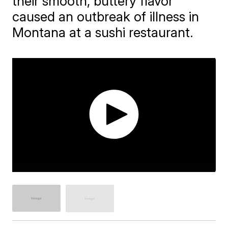
their smooth, buttery flavor
caused an outbreak of illness in
Montana at a sushi restaurant.