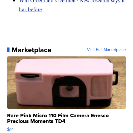
Will Greenland's ice melt? New research says it
has before
Marketplace
Visit Full Marketplace
Rare Pink Micro 110 Film Camera Enesco
Precious Moments TD4
$14