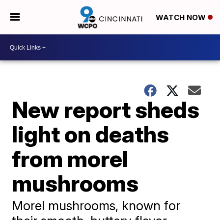
WATCH NOW
New report sheds
light on deaths
from morel
mushrooms
Morel mushrooms, known for