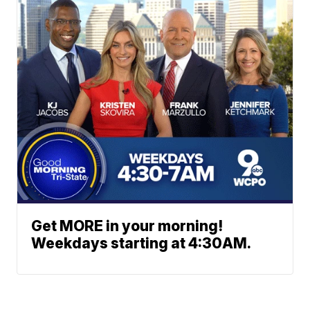
Get MORE in your morning!
Weekdays starting at 4:30AM.