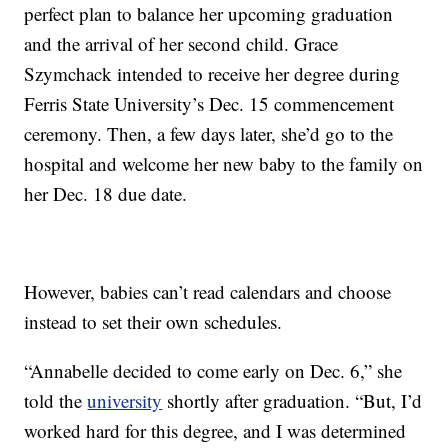
perfect plan to balance her upcoming graduation
and the arrival of her second child. Grace
Szymchack intended to receive her degree during
Ferris State University’s Dec. 15 commencement
ceremony. Then, a few days later, she’d go to the
hospital and welcome her new baby to the family on
her Dec. 18 due date.
However, babies can’t read calendars and choose
instead to set their own schedules.
“Annabelle decided to come early on Dec. 6,” she
told the
university
shortly after graduation. “But, I’d
worked hard for this degree, and I was determined