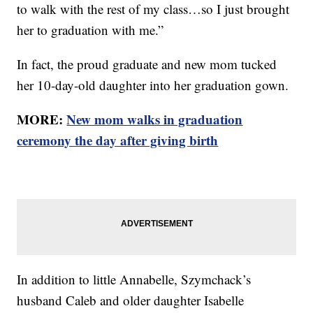
to walk with the rest of my class…so I just brought
her to graduation with me.”
In fact, the proud graduate and new mom tucked
her 10-day-old daughter into her graduation gown.
MORE:
New mom walks in graduation
ceremony the day after giving birth
In addition to little Annabelle, Szymchack’s
husband Caleb and older daughter Isabelle