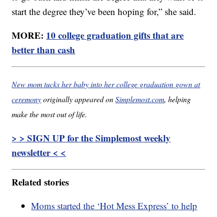
start the degree they’ve been hoping for,” she said.
MORE:
10 college graduation gifts that are
better than cash
New mom tucks her baby into her college graduation gown at
ceremony
originally appeared on
Simplemost.com
, helping
make the most out of life.
> > SIGN UP for the Simplemost weekly
newsletter < <
Related stories
Moms started the ‘Hot Mess Express’ to help