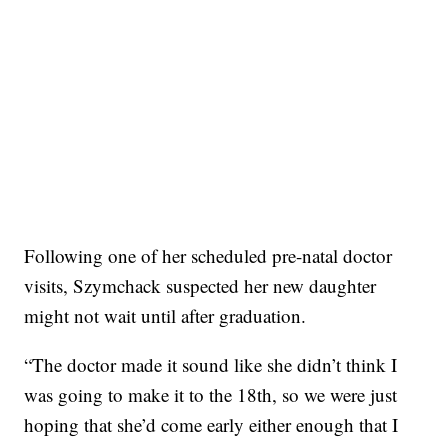
Following one of her scheduled pre-natal doctor
visits, Szymchack suspected her new daughter
might not wait until after graduation.
“The doctor made it sound like she didn’t think I
was going to make it to the 18th, so we were just
hoping that she’d come early either enough that I