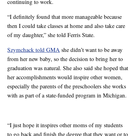
continuing to work.
“I definitely found that more manageable because
then I could take classes at home and also take care
of my daughter,” she told Ferris State.
Szymchack told GMA
she didn’t want to be away
from her new baby, so the decision to bring her to
graduation was natural. She also said she hoped that
her accomplishments would inspire other women,
especially the parents of the preschoolers she works
with as part of a state-funded program in Michigan.
“I just hope it inspires other moms of my students
to go back and finish the degree that they want or to