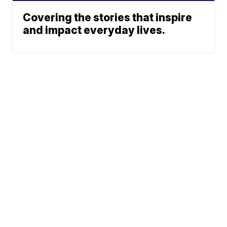
Covering the stories that inspire
and impact everyday lives.