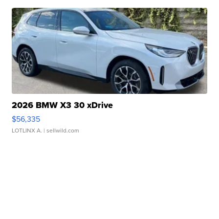
2026 BMW X3 30 xDrive
$56,335
LOTLINX A.
| sellwild.com