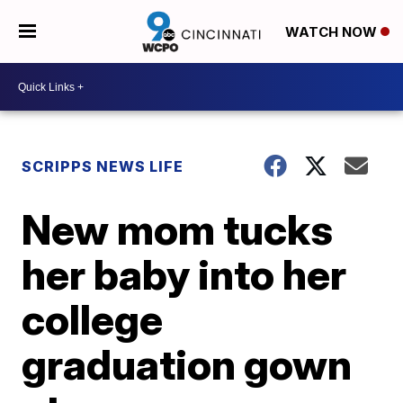
WATCH NOW
SCRIPPS NEWS LIFE
New mom tucks
her baby into her
college
graduation gown