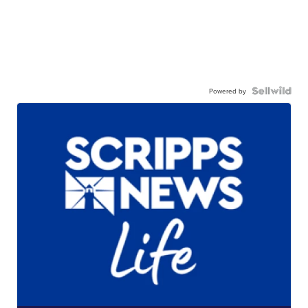
Powered by