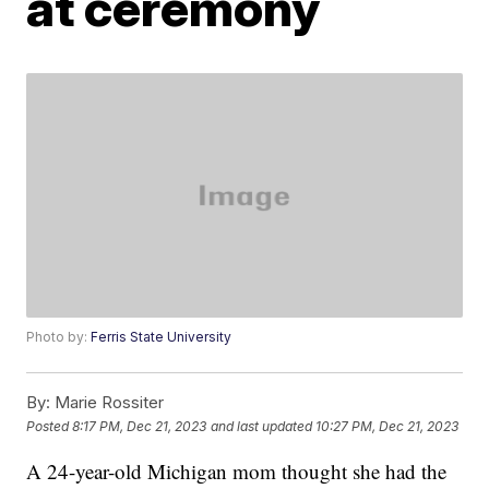
at ceremony
Photo by:
Ferris State University
By:
Marie Rossiter
Posted
8:17 PM, Dec 21, 2023
and last updated
10:27 PM, Dec 21, 2023
A 24-year-old Michigan mom thought she had the