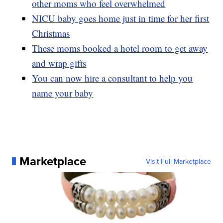
other moms who feel overwhelmed
NICU baby goes home just in time for her first
Christmas
These moms booked a hotel room to get away
and wrap gifts
You can now hire a consultant to help you
name your baby
Marketplace
Visit Full Marketplace