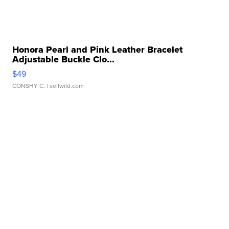
Honora Pearl and Pink Leather Bracelet
Adjustable Buckle Clo...
$49
CONSHY C.
| sellwild.com