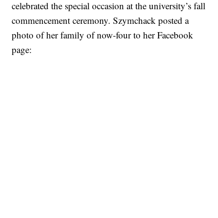
celebrated the special occasion at the university’s fall
commencement ceremony. Szymchack posted a
photo of her family of now-four to her Facebook
page: