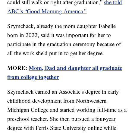
could still walk or right after graduation,”
she told
ABC’s “Good Morning America.”
Szymchack, already the mom daughter Isabelle
born in 2022, said it was important for her to
participate in the graduation ceremony because of
all the work she’d put in to get her degree.
MORE:
Mom, Dad and daughter all graduate
from college together
Szymchack earned an Associate’s degree in early
childhood development from Northwestern
Michigan College and started working full-time as a
preschool teacher. She then pursued a four-year
degree with Ferris State University online while