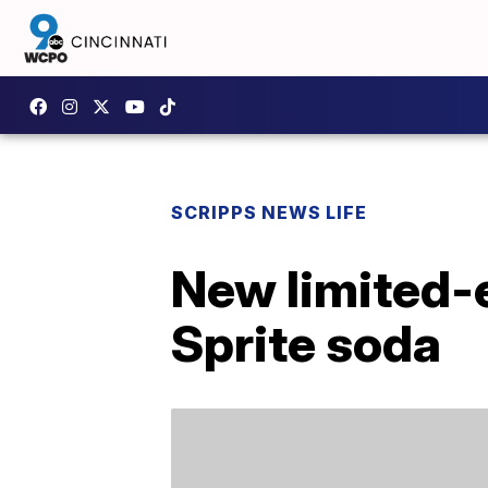
SCRIPPS NEWS LIFE
New limited-e
Sprite soda