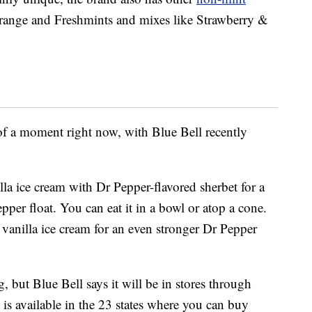
e Orange and Freshmints and mixes like Strawberry &
 of a moment right now, with Blue Bell recently
la ice cream with Dr Pepper-flavored sherbet for a
per float. You can eat it in a bowl or atop a cone.
f vanilla ice cream for an even stronger Dr Pepper
g, but Blue Bell says it will be in stores through
 is available in the 23 states where you can buy