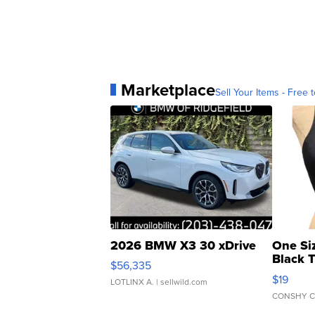
Marketplace
Sell Your Items - Free t
2026 BMW X3 30 xDrive
One Si
Black 
$56,335
Asymmet
$19
LOTLINX A.
| sellwild.com
CONSHY C