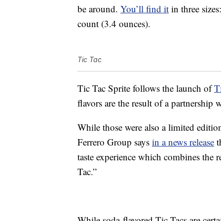
be around.
You’ll find it
in three size
count (3.4 ounces).
Tic Tac
Tic Tac Sprite follows the launch of
T
flavors are the result of a partnersh
While those were also a limited edition,
Ferrero Group says
in a news release
t
taste experience which combines the r
Tac.”
While soda-flavored Tic Tacs are certa