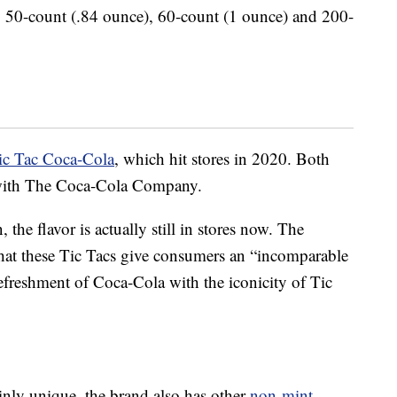
s: 50-count (.84 ounce), 60-count (1 ounce) and 200-
ic Tac Coca-Cola
, which hit stores in 2020. Both
ip with The Coca-Cola Company.
 the flavor is actually still in stores now. The
hat these Tic Tacs give consumers an “incomparable
efreshment of Coca-Cola with the iconicity of Tic
inly unique, the brand also has other
non-mint