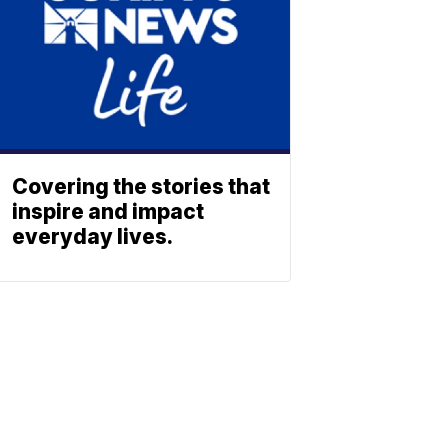
Covering the stories that
inspire and impact
everyday lives.