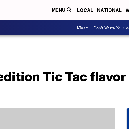
LOCAL
NATIONAL
W
MENU
I-Team
Don't Waste Your 
dition Tic Tac flavor 