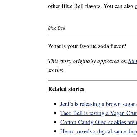
other Blue Bell flavors. You can also
Blue Bell
What is your favorite soda flavor?
This story originally appeared on
Sim
stories.
Related stories
Jeni’s is releasing a brown suga
Taco Bell is testing a Vegan Cru
Cotton Candy Oreo cookies are 
Heinz unveils a digital sauce dis