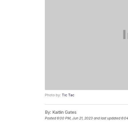
Photo by:
Tic Tac
By:
Kaitlin Gates
Posted
6:00 PM, Jun 21, 2023
and last updated
6:04