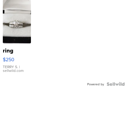
ring
$250
TERRY S.
|
sellwild.com
Powered by