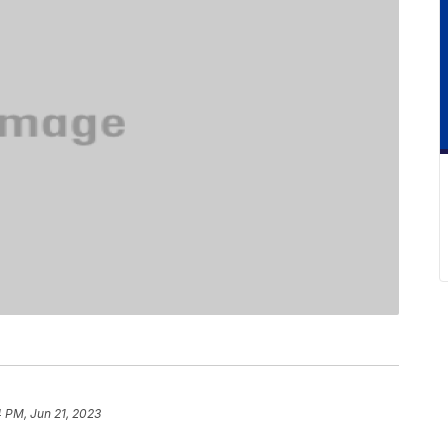
 PM, Jun 21, 2023