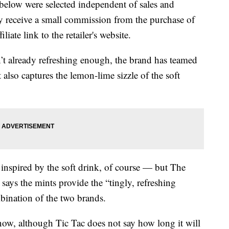
below were selected independent of sales and
 receive a small commission from the purchase of
liate link to the retailer's website.
n’t already refreshing enough, the brand has teamed
 also captures the lemon-lime sizzle of the soft
 inspired by the soft drink, of course — but The
says the mints provide the “tingly, refreshing
bination of the two brands.
ow, although Tic Tac does not say how long it will