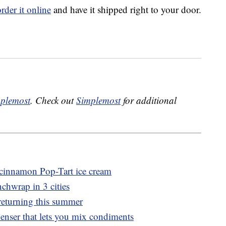
order it online
and have it shipped right to your door.
plemost
. Check out
Simplemost
for additional
r cinnamon Pop-Tart ice cream
nchwrap in 3 cities
returning this summer
penser that lets you mix condiments