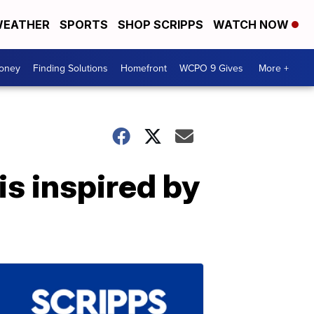
EATHER
SPORTS
SHOP SCRIPPS
WATCH NOW
Money
Finding Solutions
Homefront
WCPO 9 Gives
More +
is inspired by