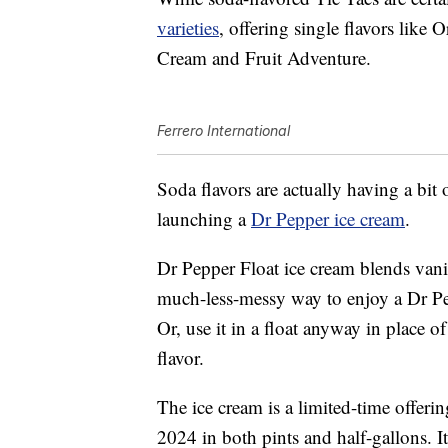
varieties
, offering single flavors lik
Cream and Fruit Adventure.
Ferrero International
Soda flavors are actually having a bit
launching a
Dr Pepper ice cream
.
Dr Pepper Float ice cream blends vanil
much-less-messy way to enjoy a Dr Pep
Or, use it in a float anyway in place o
flavor.
The ice cream is a limited-time offerin
2024 in both pints and half-gallons. It