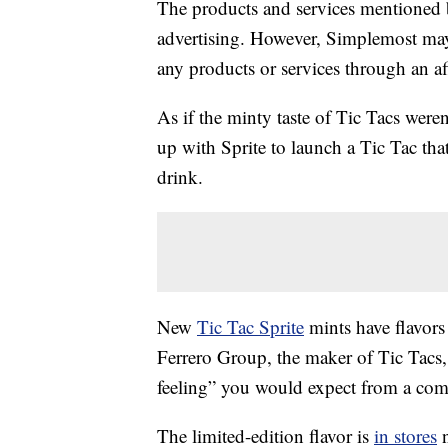
The products and services mentioned 
advertising. However, Simplemost may
any products or services through an affi
As if the minty taste of Tic Tacs were
up with Sprite to launch a Tic Tac that
drink.
New
Tic Tac Sprite
mints have flavors
Ferrero Group, the maker of Tic Tacs, 
feeling” you would expect from a com
The limited-edition flavor is
in stores
n