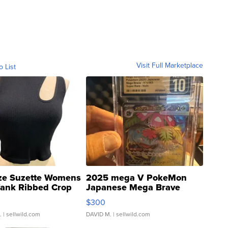
Visit Full Marketplace
o List
ze Suzette Womens
2025 mega V PokeMon
Tank Ribbed Crop
Japanese Mega Brave
rical ...
076/063 Super Rare H...
$300
.
| sellwild.com
DAVID M.
| sellwild.com