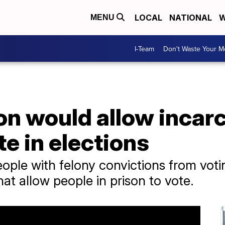
LOCAL
NATIONAL
W
MENU
I-Team
Don't Waste Your 
on would allow incar
te in elections
eople with felony convictions from vo
hat allow people in prison to vote.