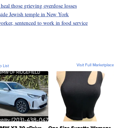
heal those grieving overdose losses
tside Jewish temple in New York
rker, sentenced to work in food service
Visit Full Marketplace
o List
MW X3 30 xDrive
One Size Suzette Womens