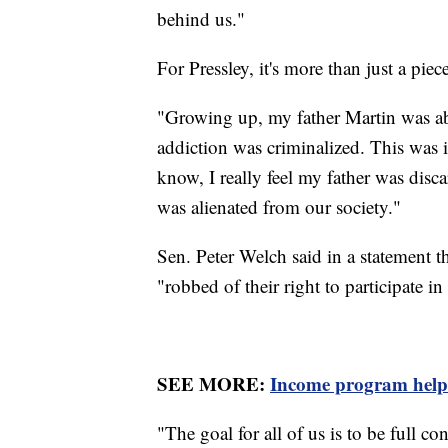
behind us."
For Pressley, it's more than just a piec
"Growing up, my father Martin was ab
addiction was criminalized. This was i
know, I really feel my father was disc
was alienated from our society."
Sen. Peter Welch said in a statement t
"robbed of their right to participate i
SEE MORE:
Income program helps 
"The goal for all of us is to be full 