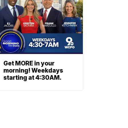
Get MORE in your
morning! Weekdays
starting at 4:30AM.