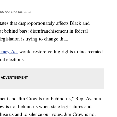
:09 AM, Dec 08, 2023
tates that disproportionately affects Black and
 behind bars: disenfranchisement in federal
gislation is trying to change that.
cracy Act
would restore voting rights to incarcerated
ral elections.
vement and Jim Crow is not behind us," Rep. Ayanna
w is not behind us when state legislatures and
chise us and to silence our votes. Jim Crow is not