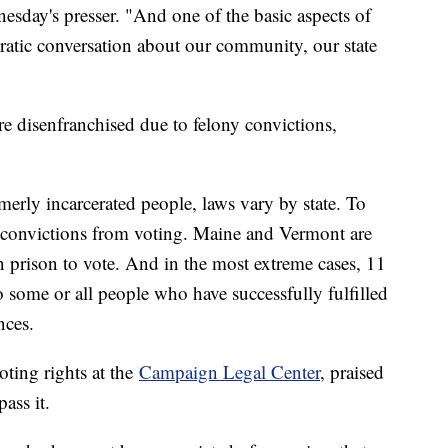
esday's presser. "And one of the basic aspects of
cratic conversation about our community, our state
e disenfranchised due to felony convictions,
merly incarcerated people, laws vary by state. To
y convictions from voting. Maine and Vermont are
in prison to vote. And in the most extreme cases, 11
o some or all people who have successfully fulfilled
nces.
oting rights at the
Campaign Legal Center
, praised
ass it.