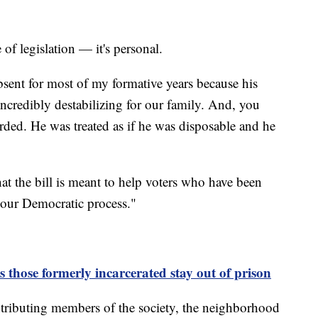
e of legislation — it's personal.
sent for most of my formative years because his
ncredibly destabilizing for our family. And, you
arded. He was treated as if he was disposable and he
hat the bill is meant to help voters who have been
n our Democratic process."
those formerly incarcerated stay out of prison
contributing members of the society, the neighborhood