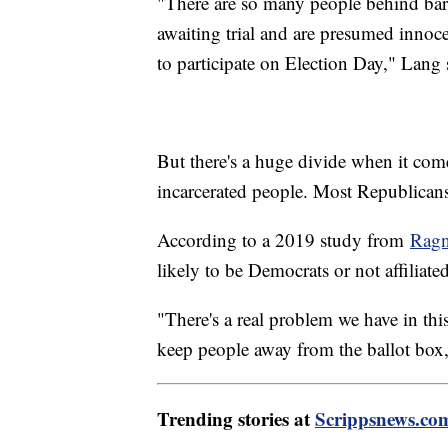
"There are so many people behind bar
awaiting trial and are presumed innoc
to participate on Election Day," Lang 
But there's a huge divide when it come
incarcerated people. Most Republican
According to a 2019 study from
Ragn
likely to be Democrats or not affiliated
"There's a real problem we have in this 
keep people away from the ballot box,
Trending stories at
Scrippsnews.co