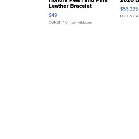
Leather Bracelet
$56,335
Adjustable Buckle Clo...
$49
LOTLINX A
CONSHY C.
| sellwild.com