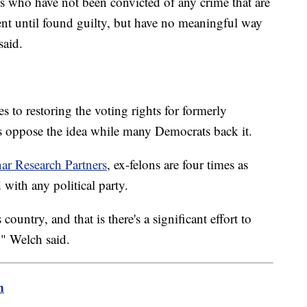
s who have not been convicted of any crime that are
ent until found guilty, but have no meaningful way
said.
s to restoring the voting rights for formerly
s oppose the idea while many Democrats back it.
ar Research Partners
, ex-felons are four times as
 with any political party.
country, and that is there's a significant effort to
" Welch said.
m