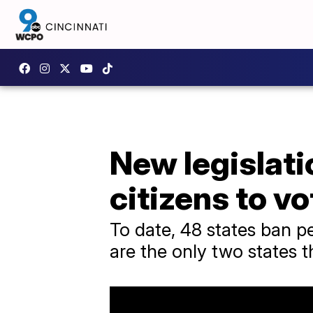
New legislati
citizens to vo
To date, 48 states ban p
are the only two states t