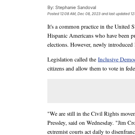
By:
Stephanie Sandoval
Posted
12:08 AM, Dec 08, 2023
and last updated
12
It's a common practice in the United S
Hispanic Americans who have been put
elections. However, newly introduced le
Legislation called the
Inclusive Demo
citizens and allow them to vote in fede
"We are still in the Civil Rights mo
Pressley, said on Wednesday. "Jim Cro
extremist courts act daily to disenfran