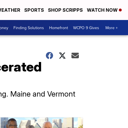
EATHER
SPORTS
SHOP SCRIPPS
WATCH NOW
Money
Finding Solutions
Homefront
WCPO 9 Gives
More +
cerated
ting. Maine and Vermont