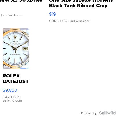
Black Tank Ribbed Crop
Asymmetrical ...
$19
.
| sellwild.com
CONSHY C.
| sellwild.com
ROLEX
DATEJUST
16233
$9,850
WHITE
DIAL
CARLOS R.
|
sellwild.com
FLUTED
BEZEL
TWO-
Powered by
TONE
JUBILE...