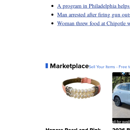
A program in Philadelphia helps 
Man arrested after firing gun ou
Woman threw food at Chipotle wo
Marketplace
Sell Your Items - Free t
Honora Pearl and Pink
2026 B