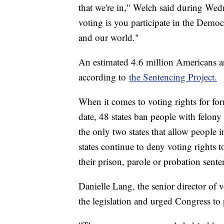
that we're in," Welch said during Wedn
voting is you participate in the Demo
and our world."
An estimated 4.6 million Americans ar
according to
the Sentencing Project.
When it comes to voting rights for for
date, 48 states ban people with felon
the only two states that allow people 
states continue to deny voting rights t
their prison, parole or probation sente
Danielle Lang, the senior director of v
the legislation and urged Congress to p