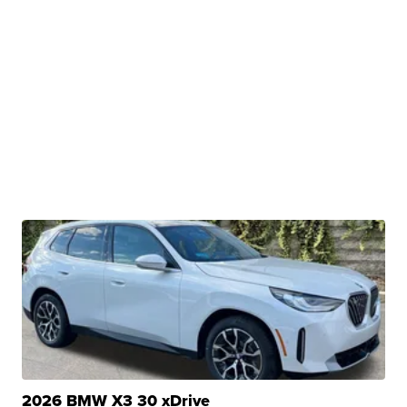
2026 BMW X3 30 xDrive