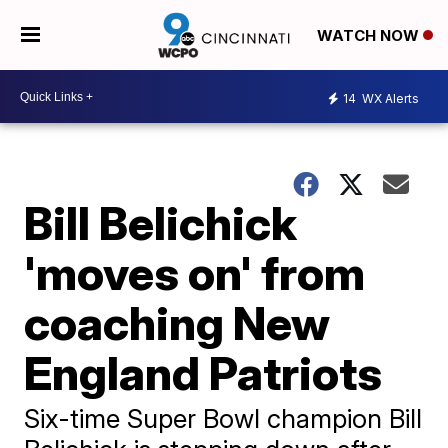
WATCH NOW
14
WX Alerts
Bill Belichick
'moves on' from
coaching New
England Patriots
Six-time Super Bowl champion Bill