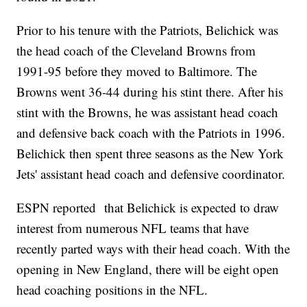
Prior to his tenure with the Patriots, Belichick was
the head coach of the Cleveland Browns from
1991-95 before they moved to Baltimore. The
Browns went 36-44 during his stint there. After his
stint with the Browns, he was assistant head coach
and defensive back coach with the Patriots in 1996.
Belichick then spent three seasons as the New York
Jets' assistant head coach and defensive coordinator.
ESPN reported that Belichick is expected to draw
interest from numerous NFL teams that have
recently parted ways with their head coach. With the
opening in New England, there will be eight open
head coaching positions in the NFL.