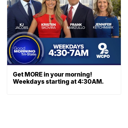
Get MORE in your morning!
Weekdays starting at 4:30AM.