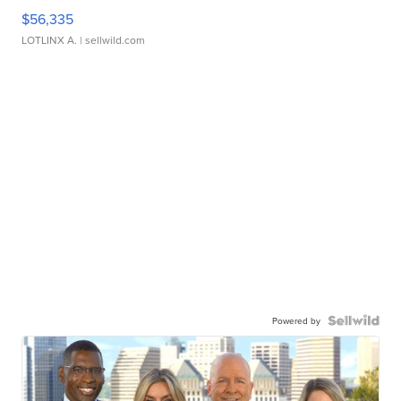
$56,335
LOTLINX A.
| sellwild.com
Powered by