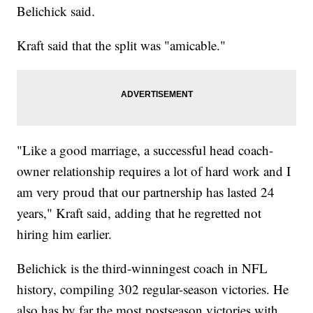
Belichick said.
Kraft said that the split was "amicable."
"Like a good marriage, a successful head coach-
owner relationship requires a lot of hard work and I
am very proud that our partnership has lasted 24
years," Kraft said, adding that he regretted not
hiring him earlier.
Belichick is the third-winningest coach in NFL
history, compiling 302 regular-season victories. He
also has by far the most postseason victories with