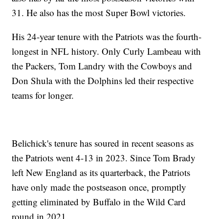
31. He also has the most Super Bowl victories.
His 24-year tenure with the Patriots was the fourth-
longest in NFL history. Only Curly Lambeau with
the Packers, Tom Landry with the Cowboys and
Don Shula with the Dolphins led their respective
teams for longer.
Belichick's tenure has soured in recent seasons as
the Patriots went 4-13 in 2023. Since Tom Brady
left New England as its quarterback, the Patriots
have only made the postseason once, promptly
getting eliminated by Buffalo in the Wild Card
round in 2021.