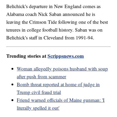
Belichick's departure in New England comes as
Alabama coach Nick Saban announced he is
leaving the Crimson Tide following one of the best
tenures in college football history. Saban was on
Belichick's staff in Cleveland from 1991-94.
Trending stories at
Scrippsnews.com
Woman allegedly poisons husband with soup
after push from scammer
Bomb threat reported at home of judge in
Trump civil fraud trial
Friend warned officials of Maine gunman: 'I
literally spelled it out'