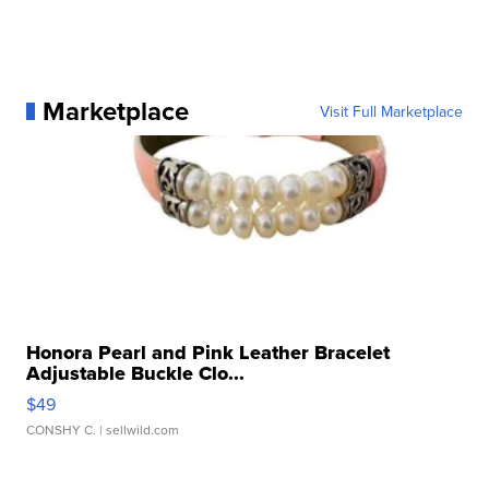
Marketplace
Visit Full Marketplace
Honora Pearl and Pink Leather Bracelet
Adjustable Buckle Clo...
$49
CONSHY C.
| sellwild.com