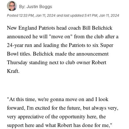
By:
Justin Boggs
Posted
12:33 PM, Jan 11, 2024
and last updated
5:41 PM, Jan 11, 2024
New England Patriots head coach Bill Belichick
announced he will "move on" from the club after a
24-year run and leading the Patriots to six Super
Bowl titles. Belichick made the announcement
Thursday standing next to club owner Robert
Kraft.
"At this time, we're gonna move on and I look
forward, I'm excited for the future, but always very,
very appreciative of the opportunity here, the
support here and what Robert has done for me,"