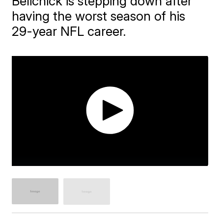
Belichick is stepping down after
having the worst season of his
29-year NFL career.