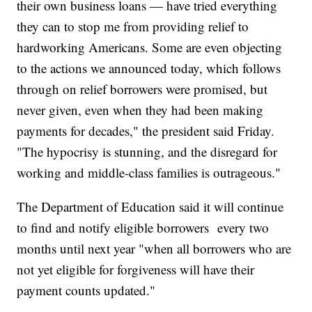
their own business loans — have tried everything
they can to stop me from providing relief to
hardworking Americans. Some are even objecting
to the actions we announced today, which follows
through on relief borrowers were promised, but
never given, even when they had been making
payments for decades," the president said Friday.
"The hypocrisy is stunning, and the disregard for
working and middle-class families is outrageous."
The Department of Education said it will continue
to find and notify eligible borrowers every two
months until next year "when all borrowers who are
not yet eligible for forgiveness will have their
payment counts updated."