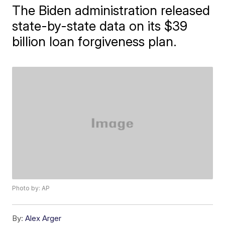
The Biden administration released
state-by-state data on its $39
billion loan forgiveness plan.
Photo by: AP
By:
Alex Arger