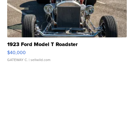
1923 Ford Model T Roadster
$40,000
GATEWAY C.
| sellwild.com