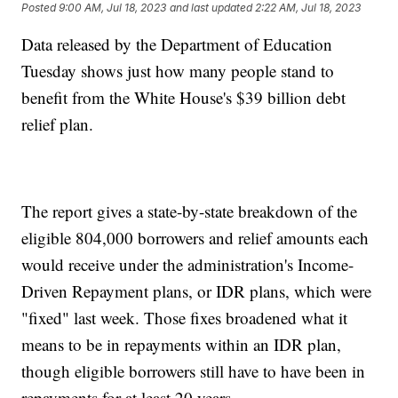
Posted
9:00 AM, Jul 18, 2023
and last updated
2:22 AM, Jul 18, 2023
Data released by the Department of Education
Tuesday shows just how many people stand to
benefit from the White House's $39 billion debt
relief plan.
The report gives a state-by-state breakdown of the
eligible 804,000 borrowers and relief amounts each
would receive under the administration's Income-
Driven Repayment plans, or IDR plans, which were
"fixed" last week. Those fixes broadened what it
means to be in repayments within an IDR plan,
though eligible borrowers still have to have been in
repayments for at least 20 years.