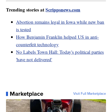
Trending stories at
Scrippsnews.com
Abortion remains legal in Iowa while new ban
is tested
How Benjamin Franklin helped US in anti-
counterfeit technology
No Labels Town Hall: Today's political parties
'have not delivered'
Marketplace
Visit Full Marketplace