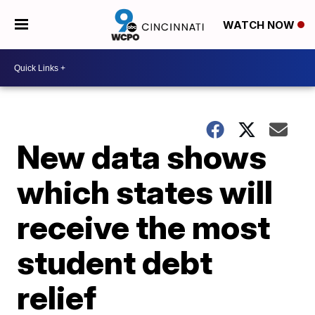
WATCH NOW
New data shows
which states will
receive the most
student debt
relief