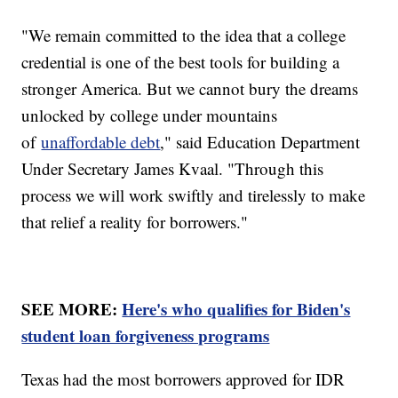
"We remain committed to the idea that a college
credential is one of the best tools for building a
stronger America. But we cannot bury the dreams
unlocked by college under mountains
of
unaffordable debt
," said Education Department
Under Secretary James Kvaal. "Through this
process we will work swiftly and tirelessly to make
that relief a reality for borrowers."
SEE MORE:
Here's who qualifies for Biden's
student loan forgiveness programs
Texas had the most borrowers approved for IDR