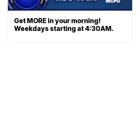
Get MORE in your morning!
Weekdays starting at 4:30AM.