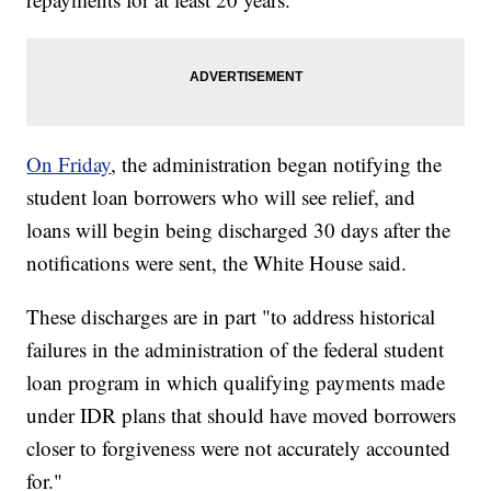
On Friday
, the administration began notifying the
student loan borrowers who will see relief, and
loans will begin being discharged 30 days after the
notifications were sent, the White House said.
These discharges are in part "to address historical
failures in the administration of the federal student
loan program in which qualifying payments made
under IDR plans that should have moved borrowers
closer to forgiveness were not accurately accounted
for."