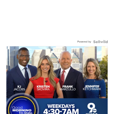
Powered by