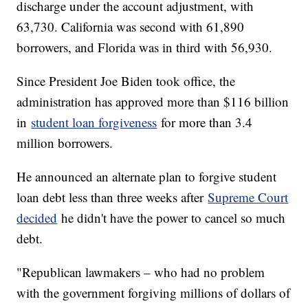
discharge under the account adjustment, with
63,730. California was second with 61,890
borrowers, and Florida was in third with 56,930.
Since President Joe Biden took office, the
administration has approved more than $116 billion
in
student loan forgiveness
for more than 3.4
million borrowers.
He announced an alternate plan to forgive student
loan debt less than three weeks after
Supreme Court
decided
he didn't have the power to cancel so much
debt.
"Republican lawmakers – who had no problem
with the government forgiving millions of dollars of