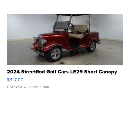
2024 StreetRod Golf Cars LE29 Short Canopy
$31,000
GATEWAY C.
| sellwild.com