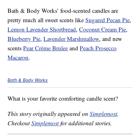
Bath & Body Works’ food-scented candles are
pretty much all sweet scents like
Sugared Pecan Pie
,
Lemon Lavender Shortbread
,
Coconut Cream Pie
,
Blueberry Pie
,
Lavender Marshmallow
, and new
scents
Pear Crème Brulee
and
Peach Prosecco
Macaron
.
Bath & Body Works
What is your favorite comforting candle scent?
This story originally appeared on
Simplemost
.
Checkout
Simplemost
for additional stories.