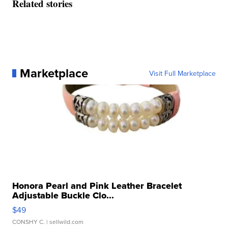
Related stories
Marketplace
Visit Full Marketplace
Honora Pearl and Pink Leather Bracelet
Adjustable Buckle Clo...
$49
CONSHY C.
| sellwild.com