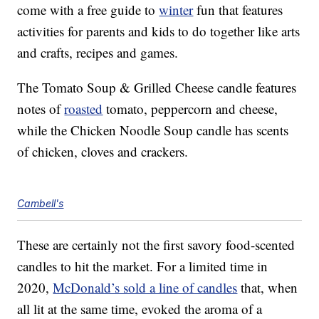
come with a free guide to
winter
fun that features
activities for parents and kids to do together like arts
and crafts, recipes and games.
The Tomato Soup & Grilled Cheese candle features
notes of
roasted
tomato, peppercorn and cheese,
while the Chicken Noodle Soup candle has scents
of chicken, cloves and crackers.
Cambell's
These are certainly not the first savory food-scented
candles to hit the market. For a limited time in
2020,
McDonald’s sold a line of candles
that, when
all lit at the same time, evoked the aroma of a