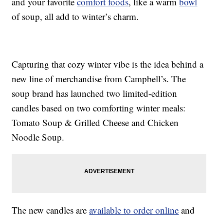
and your favorite
comfort foods
, like a warm
bowl
of soup, all add to winter’s charm.
Capturing that cozy winter vibe is the idea behind a
new line of merchandise from Campbell’s. The
soup brand has launched two limited-edition
candles based on two comforting winter meals:
Tomato Soup & Grilled Cheese and Chicken
Noodle Soup.
The new candles are
available to order online
and