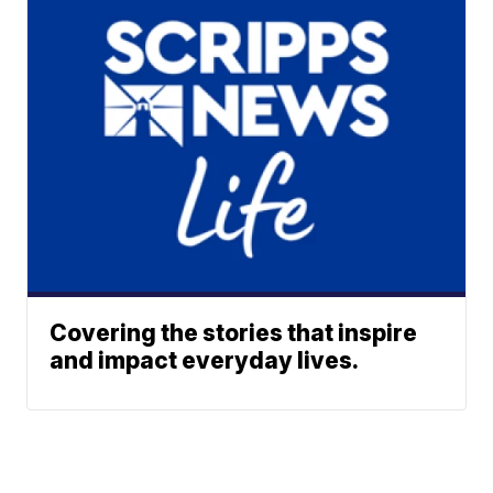
Covering the stories that inspire
and impact everyday lives.