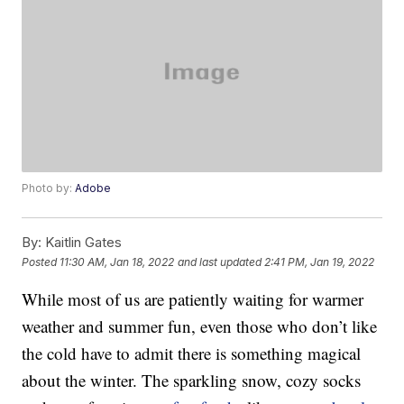
Photo by:
Adobe
By:
Kaitlin Gates
Posted
11:30 AM, Jan 18, 2022
and last updated
2:41 PM, Jan 19, 2022
While most of us are patiently waiting for warmer
weather and summer fun, even those who don’t like
the cold have to admit there is something magical
about the winter. The sparkling snow, cozy socks