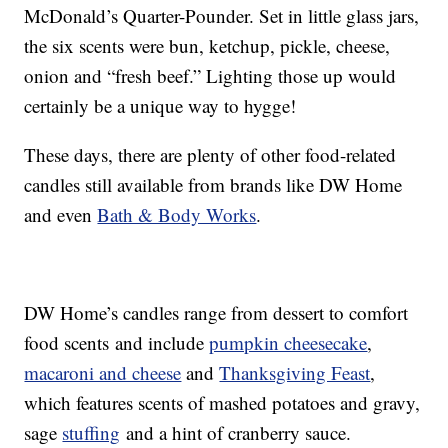
McDonald’s Quarter-Pounder. Set in little glass jars,
the six scents were bun, ketchup, pickle, cheese,
onion and “fresh beef.” Lighting those up would
certainly be a unique way to hygge!
These days, there are plenty of other food-related
candles still available from brands like DW Home
and even
Bath & Body Works
.
DW Home’s candles range from dessert to comfort
food scents and include
pumpkin cheesecake
,
macaroni and cheese
and
Thanksgiving Feast
,
which features scents of mashed potatoes and gravy,
sage
stuffing
and a hint of cranberry sauce.