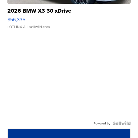
2026 BMW X3 30 xDrive
$56,335
LOTLINX A.
| sellwild.com
Powered by