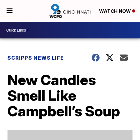
WATCH NOW
SCRIPPS NEWS LIFE
New Candles
Smell Like
Campbell’s Soup