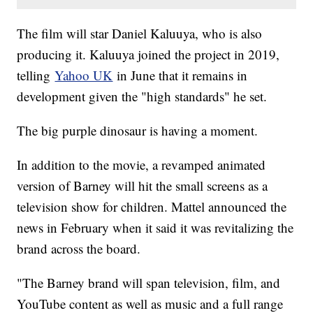
The film will star Daniel Kaluuya, who is also
producing it. Kaluuya joined the project in 2019,
telling
Yahoo UK
in June that it remains in
development given the "high standards" he set.
The big purple dinosaur is having a moment.
In addition to the movie, a revamped animated
version of Barney will hit the small screens as a
television show for children. Mattel announced the
news in February when it said it was revitalizing the
brand across the board.
"The Barney brand will span television, film, and
YouTube content as well as music and a full range