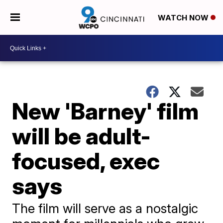
WATCH NOW
New 'Barney' film
will be adult-
focused, exec
says
The film will serve as a nostalgic