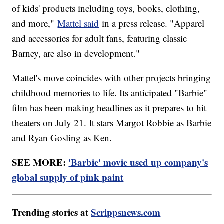
of kids' products including toys, books, clothing,
and more,"
Mattel said
in a press release. "Apparel
and accessories for adult fans, featuring classic
Barney, are also in development."
Mattel's move coincides with other projects bringing
childhood memories to life. Its anticipated "Barbie"
film has been making headlines as it prepares to hit
theaters on July 21. It stars Margot Robbie as Barbie
and Ryan Gosling as Ken.
SEE MORE:
'Barbie' movie used up company's
global supply of pink paint
Trending stories at
Scrippsnews.com