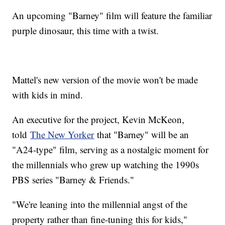
An upcoming "Barney" film will feature the familiar
purple dinosaur, this time with a twist.
Mattel's new version of the movie won't be made
with kids in mind.
An executive for the project, Kevin McKeon,
told
The New Yorker
that "Barney" will be an
"A24-type" film, serving as a nostalgic moment for
the millennials who grew up watching the 1990s
PBS series "Barney & Friends."
"We're leaning into the millennial angst of the
property rather than fine-tuning this for kids,"