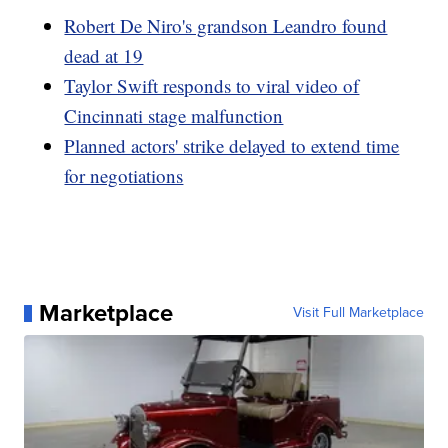
Robert De Niro's grandson Leandro found
dead at 19
Taylor Swift responds to viral video of
Cincinnati stage malfunction
Planned actors' strike delayed to extend time
for negotiations
Marketplace
Visit Full Marketplace