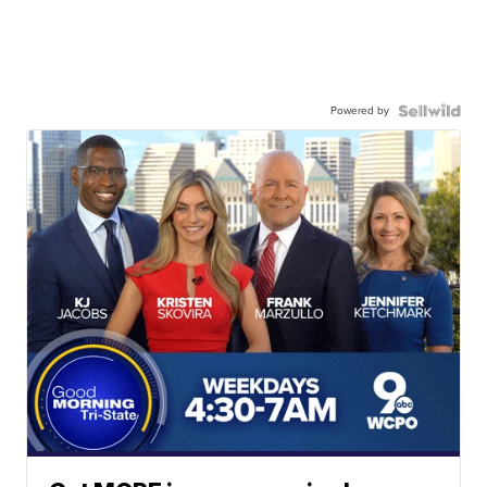
Powered by