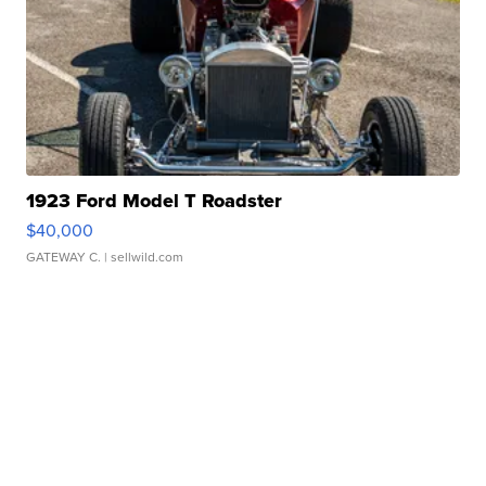
1923 Ford Model T Roadster
$40,000
GATEWAY C.
| sellwild.com