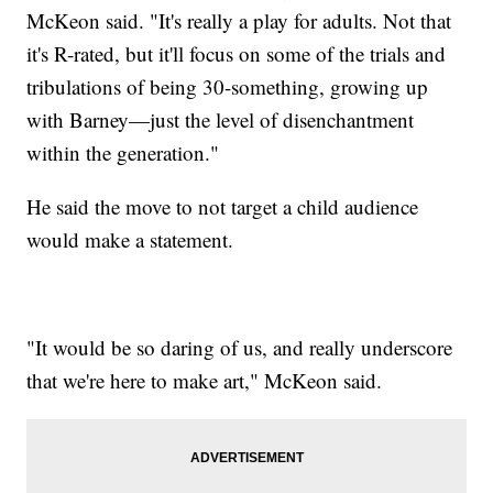
McKeon said. "It's really a play for adults. Not that
it's R-rated, but it'll focus on some of the trials and
tribulations of being 30-something, growing up
with Barney—just the level of disenchantment
within the generation."
He said the move to not target a child audience
would make a statement.
"It would be so daring of us, and really underscore
that we're here to make art," McKeon said.