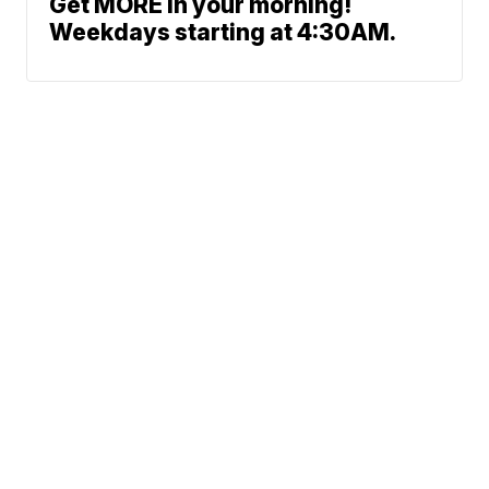
Get MORE in your morning!
Weekdays starting at 4:30AM.