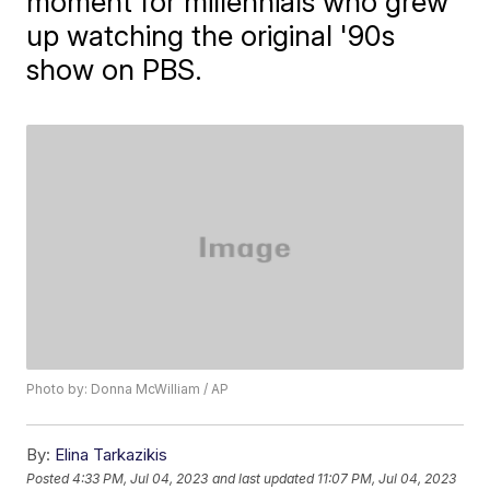
moment for millennials who grew
up watching the original '90s
show on PBS.
Photo by: Donna McWilliam / AP
By:
Elina Tarkazikis
Posted
4:33 PM, Jul 04, 2023
and last updated
11:07 PM, Jul 04, 2023