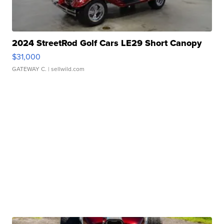
2024 StreetRod Golf Cars LE29 Short Canopy
$31,000
GATEWAY C.
| sellwild.com