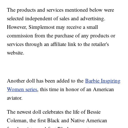
The products and services mentioned below were
selected independent of sales and advertising.
However, Simplemost may receive a small
commission from the purchase of any products or
services through an affiliate link to the retailer's
website.
Another doll has been added to the
Barbie Inspiring
Women series
, this time in honor of an American
aviator.
The newest doll celebrates the life of Bessie
Coleman, the first Black and Native American