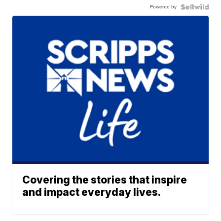
Powered by
Covering the stories that inspire
and impact everyday lives.