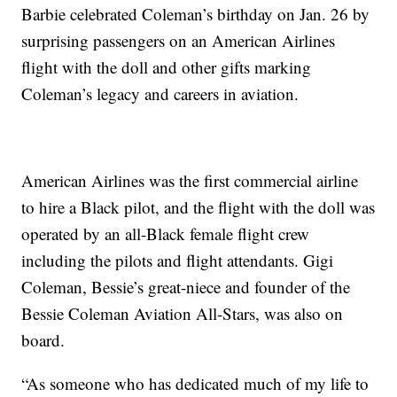
Barbie celebrated Coleman’s birthday on Jan. 26 by
surprising passengers on an American Airlines
flight with the doll and other gifts marking
Coleman’s legacy and careers in aviation.
American Airlines was the first commercial airline
to hire a Black pilot, and the flight with the doll was
operated by an all-Black female flight crew
including the pilots and flight attendants. Gigi
Coleman, Bessie’s great-niece and founder of the
Bessie Coleman Aviation All-Stars, was also on
board.
“As someone who has dedicated much of my life to