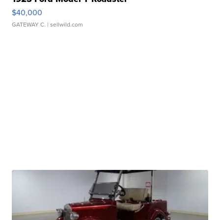
$40,000
GATEWAY C.
| sellwild.com