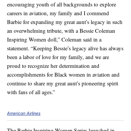
encouraging youth of all backgrounds to explore
careers in aviation, my family and I commend
Barbie for expanding my great aunt’s legacy in such
an overwhelming tribute, with a Bessie Coleman
Inspiring Women doll,” Coleman said in a
statement. “Keeping Bessie’s legacy alive has always
been a labor of love for my family, and we are
proud to recognize her determination and
accomplishments for Black women in aviation and
continue to share my great aunt’s pioneering spirit
with fans of all ages.”
American Airlines
The Barbie Inspiring Women Series launched in