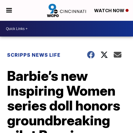
WATCH NOW
SCRIPPS NEWS LIFE
Barbie’s new
Inspiring Women
series doll honors
groundbreaking