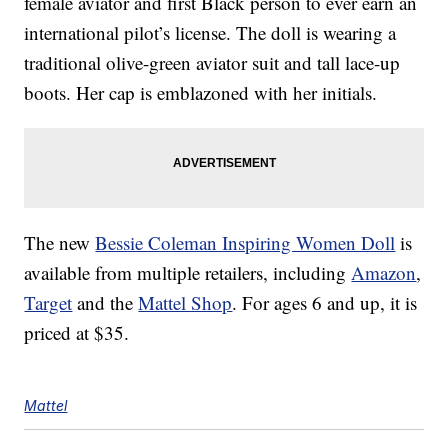
female aviator and first Black person to ever earn an
international pilot’s license. The doll is wearing a
traditional olive-green aviator suit and tall lace-up
boots. Her cap is emblazoned with her initials.
The new
Bessie Coleman Inspiring Women Doll
is
available from multiple retailers, including
Amazon
,
Target
and the
Mattel Shop
. For ages 6 and up, it is
priced at $35.
Mattel