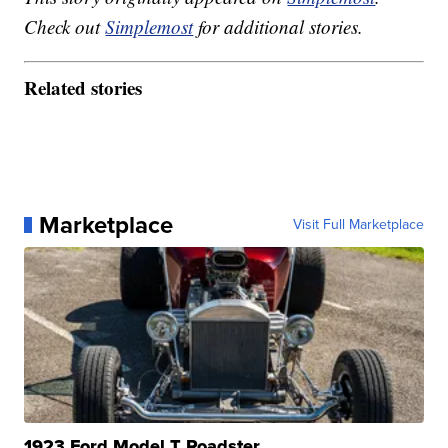
Check out
Simplemost
for additional stories.
Related stories
Marketplace
Visit Full Marketplace
1923 Ford Model T Roadster