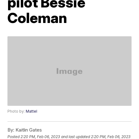
pilot Bessie
Coleman
Photo by:
Mattel
By:
Kaitlin Gates
Posted
2:20 PM, Feb 06, 2023
and last updated
2:20 PM, Feb 06, 2023