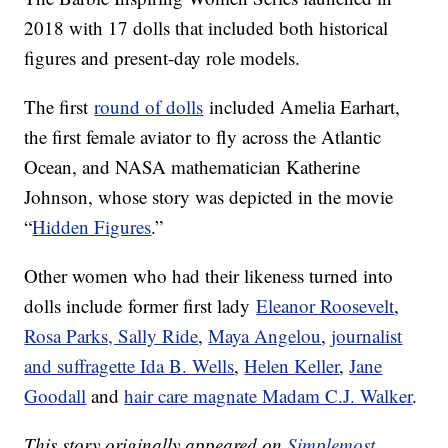
2018 with 17 dolls that included both historical
figures and present-day role models.
The first
round of dolls
included Amelia Earhart,
the first female aviator to fly across the Atlantic
Ocean, and NASA mathematician Katherine
Johnson, whose story was depicted in the movie
“
Hidden Figures
.”
Other women who had their likeness turned into
dolls include former first lady
Eleanor Roosevelt
,
Rosa Parks, Sally Ride
,
Maya Angelou
,
journalist
and suffragette Ida B. Wells
,
Helen Keller
,
Jane
Goodall
and
hair care magnate Madam C.J. Walker
.
This story originally appeared on
Simplemost
.