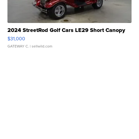
2024 StreetRod Golf Cars LE29 Short Canopy
$31,000
GATEWAY C.
| sellwild.com