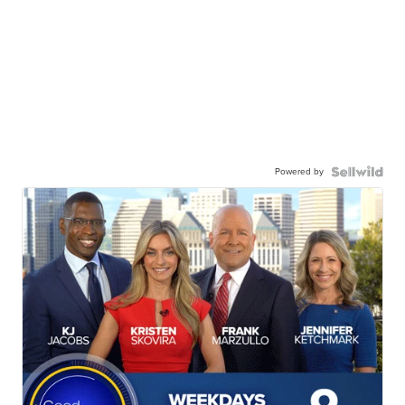
Powered by