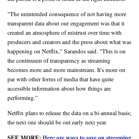
"The unintended consequence of not having more
transparent data about our engagement was that it
created an atmosphere of mistrust over time with
producers and creators and the press about what was
happening on Netflix," Sarandos said. "This is on
the continuum of transparency as streaming
becomes more and more mainstream. It’s more on
par with other forms of media that have quite
accessible information about how things are
performing.”
Netflix plans to release the data on a bi-annual basis;
the next one should be out early next year.
SEE MORE:
Here are ways to save on streaming