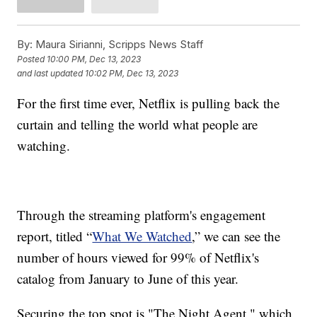
By:
Maura Sirianni, Scripps News Staff
Posted
10:00 PM, Dec 13, 2023
and last updated
10:02 PM, Dec 13, 2023
For the first time ever, Netflix is pulling back the
curtain and telling the world what people are
watching.
Through the streaming platform's engagement
report, titled “
What We Watched
,” we can see the
number of hours viewed for 99% of Netflix's
catalog from January to June of this year.
Securing the top spot is "The Night Agent," which