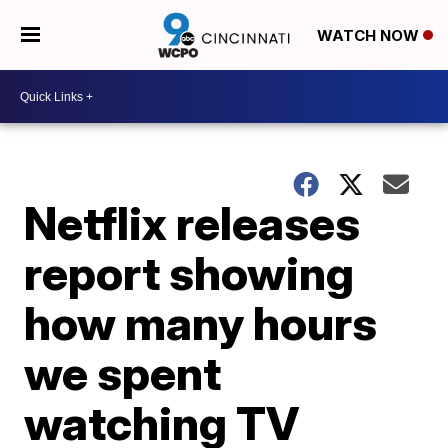
WATCH NOW
Netflix releases
report showing
how many hours
we spent
watching TV