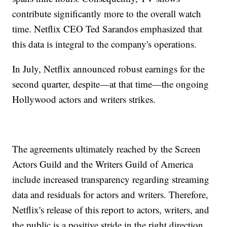
contribute significantly more to the overall watch
time. Netflix CEO Ted Sarandos emphasized that
this data is integral to the company's operations.
In July, Netflix announced robust earnings for the
second quarter, despite—at that time—the ongoing
Hollywood actors and writers strikes.
The agreements ultimately reached by the Screen
Actors Guild and the Writers Guild of America
include increased transparency regarding streaming
data and residuals for actors and writers. Therefore,
Netflix's release of this report to actors, writers, and
the public is a positive stride in the right direction.