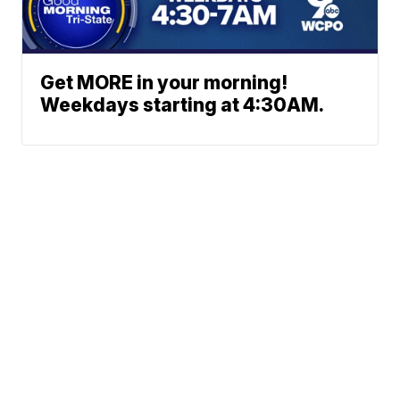
Get MORE in your morning!
Weekdays starting at 4:30AM.