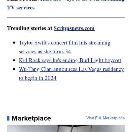
TV services
Trending stories at
Scrippsnews.com
Taylor Swift's concert film hits streaming
services as she turns 34
Kid Rock says he's ending Bud Light boycott
Wu-Tang Clan announces Las Vegas residency
to begin in 2024
Marketplace
Visit Full Marketplace