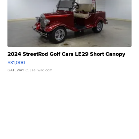
2024 StreetRod Golf Cars LE29 Short Canopy
$31,000
GATEWAY C.
| sellwild.com