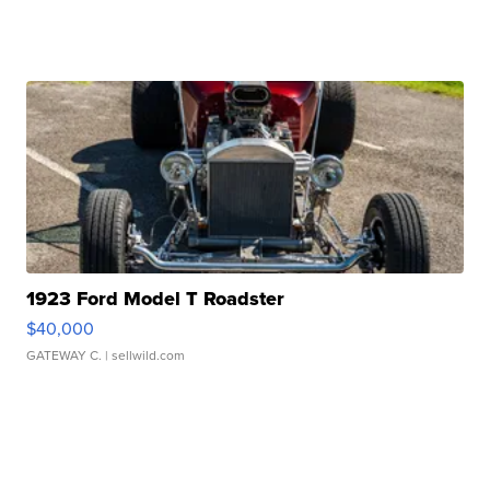
1923 Ford Model T Roadster
$40,000
GATEWAY C.
| sellwild.com