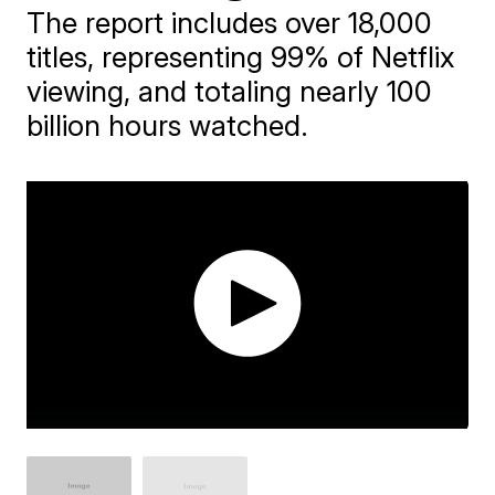
The report includes over 18,000
titles, representing 99% of Netflix
viewing, and totaling nearly 100
billion hours watched.