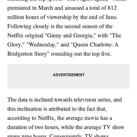
premiered in March and amassed a total of 812
million hours of viewership by the end of June.
Following closely is the second season of the
Netflix original "Ginny and Georgia," with "The
Glory," "Wednesday," and "Queen Charlotte: A
Bridgerton Story" rounding out the top five.
The data is inclined towards television series, and
this inclination is attributed to the fact that,
according to Netflix, the average movie has a
duration of two hours, while the average TV show
spans nine hours. Consequently, TV shows