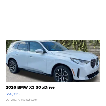
2026 BMW X3 30 xDrive
$56,335
LOTLINX A.
| sellwild.com