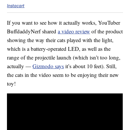
Instacart
If you want to see how it actually works, YouTuber
BuffdaddyNerf shared
a video review
of the product
showing the way their cats played with the light,
which is a battery-operated LED, as well as the
range of the projectile launch (which isn’t too long,
actually —
Gizmodo says
it’s about 10 feet). Still,
the cats in the video seem to be enjoying their new
toy!