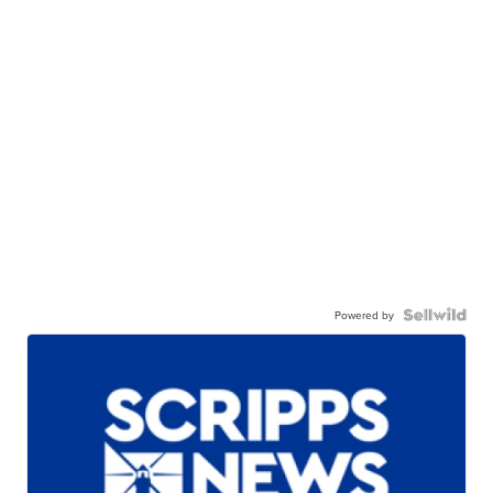
Powered by