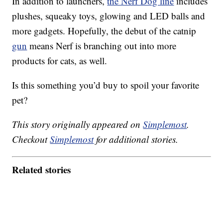
In addition to launchers,
the Nerf Dog line
includes
plushes, squeaky toys, glowing and LED balls and
more gadgets. Hopefully, the debut of the catnip
gun
means Nerf is branching out into more
products for cats, as well.
Is this something you’d buy to spoil your favorite
pet?
This story originally appeared on
Simplemost
.
Checkout
Simplemost
for additional stories.
Related stories