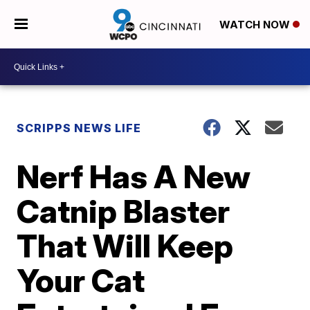
WATCH NOW
SCRIPPS NEWS LIFE
Nerf Has A New
Catnip Blaster
That Will Keep
Your Cat