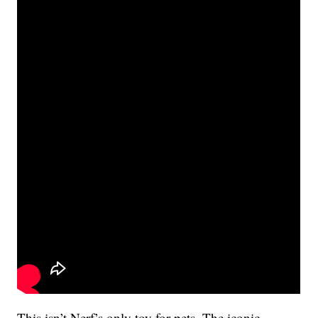
This isn’t Nerf’s only toy for pets. The iconic