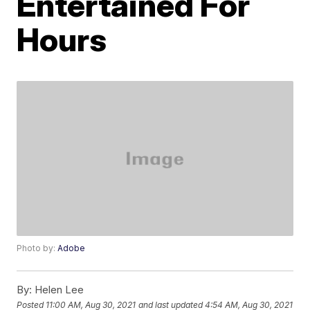
Entertained For
Hours
Photo by:
Adobe
By:
Helen Lee
Posted
11:00 AM, Aug 30, 2021
and last updated
4:54 AM, Aug 30, 2021