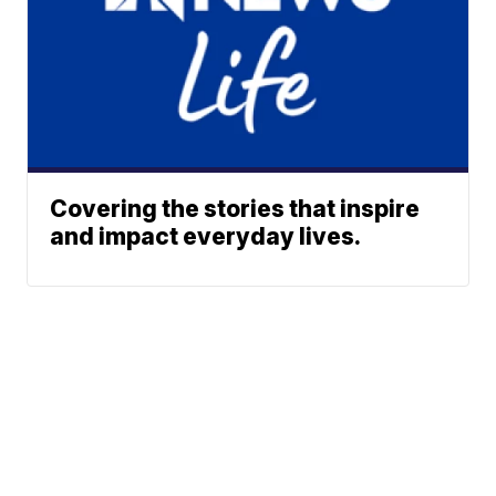
Covering the stories that inspire
and impact everyday lives.