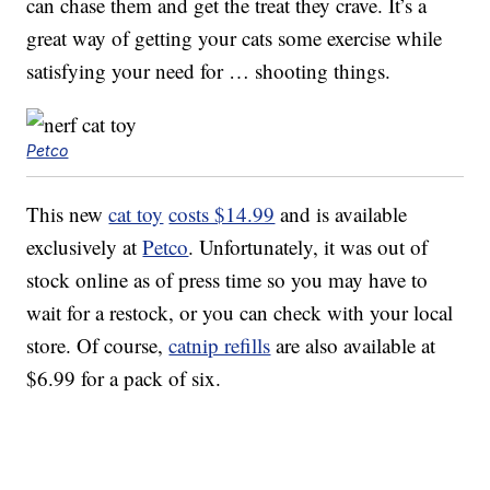
can chase them and get the treat they crave. It’s a
great way of getting your cats some exercise while
satisfying your need for … shooting things.
Petco
This new
cat toy
costs $14.99
and is available
exclusively at
Petco
. Unfortunately, it was out of
stock online as of press time so you may have to
wait for a restock, or you can check with your local
store. Of course,
catnip refills
are also available at
$6.99 for a pack of six.