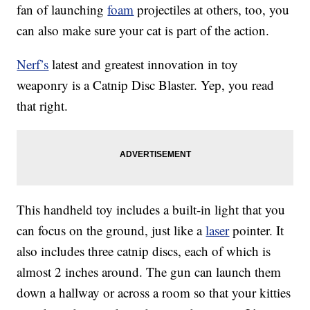
fan of launching
foam
projectiles at others, too, you
can also make sure your cat is part of the action.
Nerf’s
latest and greatest innovation in toy
weaponry is a Catnip Disc Blaster. Yep, you read
that right.
This handheld toy includes a built-in light that you
can focus on the ground, just like a
laser
pointer. It
also includes three catnip discs, each of which is
almost 2 inches around. The gun can launch them
down a hallway or across a room so that your kitties