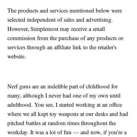
The products and services mentioned below were
selected independent of sales and advertising.
However, Simplemost may receive a small
commission from the purchase of any products or
services through an affiliate link to the retailer's
website.
Nerf guns are an indelible part of childhood for
many, although I never had one of my own until
adulthood. You see, I started working at an office
where we all kept toy weapons at our desks and had
pitched battles at random times throughout the
workday. It was a lot of fun — and now, if you’re a