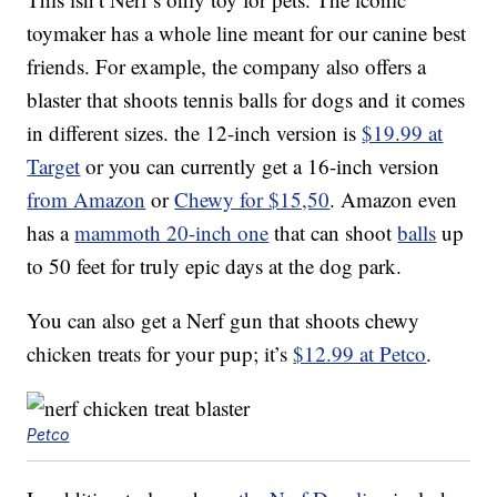
toymaker has a whole line meant for our canine best
friends. For example, the company also offers a
blaster that shoots tennis balls for dogs and it comes
in different sizes. the 12-inch version is
$19.99 at
Target
or you can currently get a 16-inch version
from Amazon
or
Chewy for $15,50
. Amazon even
has a
mammoth 20-inch one
that can shoot
balls
up
to 50 feet for truly epic days at the dog park.
You can also get a Nerf gun that shoots chewy
chicken treats for your pup; it’s
$12.99 at Petco
.
Petco