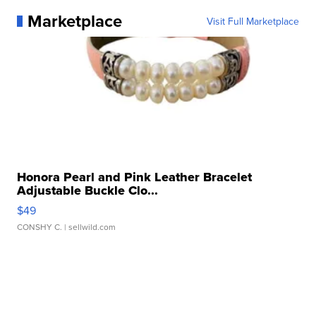
Marketplace
Visit Full Marketplace
Honora Pearl and Pink Leather Bracelet
Adjustable Buckle Clo...
$49
CONSHY C.
| sellwild.com