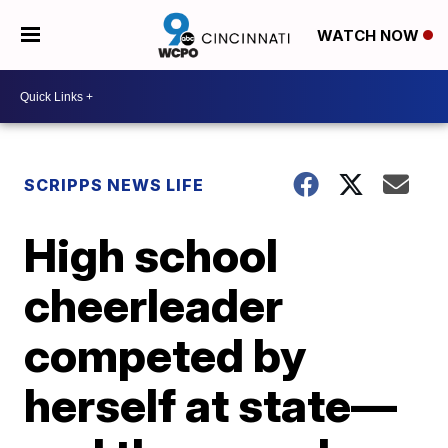
WATCH NOW
SCRIPPS NEWS LIFE
High school
cheerleader
competed by
herself at state—