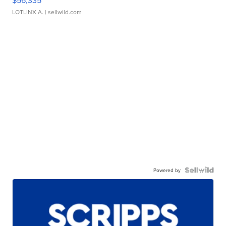
LOTLINX A.
| sellwild.com
Powered by