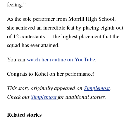
feeling.”
As the sole performer from Morrill High School,
she achieved an incredible feat by placing eighth out
of 12 contestants — the highest placement that the
squad has ever attained.
You can
watch her routine on YouTube
.
Congrats to Kohel on her performance!
This story originally appeared on
Simplemost
.
Check out
Simplemost
for additional stories.
Related stories