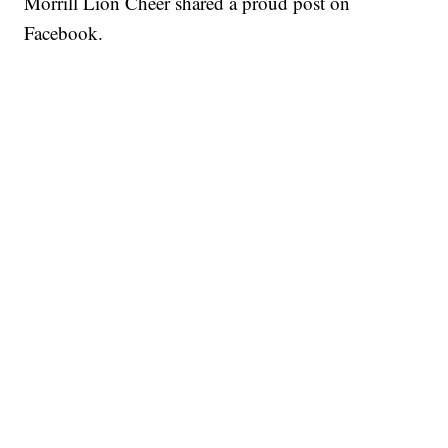
Morrill Lion Cheer shared a proud post on
Facebook.