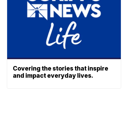
Covering the stories that inspire
and impact everyday lives.