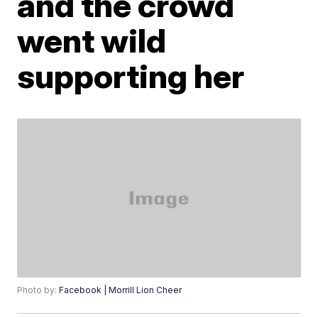
and the crowd
went wild
supporting her
Photo by:
Facebook | Morrill Lion Cheer