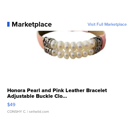
Marketplace
Visit Full Marketplace
Honora Pearl and Pink Leather Bracelet
Adjustable Buckle Clo...
$49
CONSHY C.
| sellwild.com