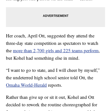
Her coach, April Ott, suggested they attend the
three-day state competition as spectators to watch
the
more than 2,700 girls and 225 teams perform
,
but Kohel had something else in mind.
“I want to go to state, and I will cheer by myself,”
the undeterred high school senior told Ott, the
Omaha World-Herald
reports.
Rather than give up or sit it out, Kohel and Ott
decided to rework the routine choreographed for