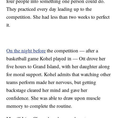
four people into something one person could do.
They practiced every day leading up to the
competition. She had less than two weeks to perfect
it.
On the night before
the competition — after a
basketball game Kohel played in — Ott drove her
five hours to Grand Island, with her daughter along
for moral support. Kohel admits that watching other
teams perform made her nervous, but getting
backstage cleared her mind and gave her
confidence. She was able to draw upon muscle
memory to complete the routine.