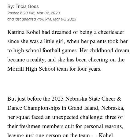
By:
Tricia Goss
Posted
6:20 PM, Mar 02, 2023
and last updated
7:08 PM, Mar 06, 2023
Katrina Kohel had dreamed of being a cheerleader
since she was a little girl, when her parents took her
to high school football games. Her childhood dream
became a reality, and she has been cheering on the
Morrill High School team for four years.
But just before the 2023 Nebraska State Cheer &
Dance Championships in Grand Island, Nebraska,
her squad faced an unexpected challenge: three of
their freshmen members quit for personal reasons,
leaving just one person on the team — Kohel.