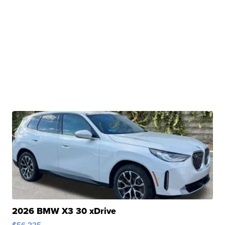
2026 BMW X3 30 xDrive
$56,335