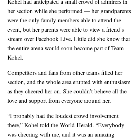
Kohel had anticipated a small crowd of admirers in
her section while she performed — her grandparents
were the only family members able to attend the
event, but her parents were able to view a friend’s
stream over Facebook Live. Little did she know that
the entire arena would soon become part of Team
Kohel.
Competitors and fans from other teams filled her
section, and the whole area erupted with enthusiasm
as they cheered her on. She couldn’t believe all the
love and support from everyone around her.
“I probably had the loudest crowd involvement
there,” Kohel told the World-Herald. “Everybody
was cheering with me, and it was an amazing