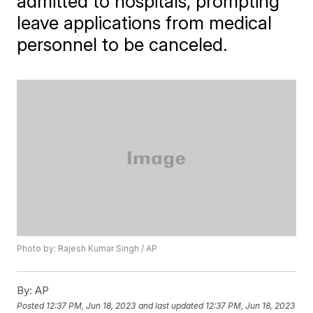
admitted to hospitals, prompting
leave applications from medical
personnel to be canceled.
Photo by: Rajesh Kumar Singh / AP
By:
AP
Posted
12:37 PM, Jun 18, 2023
and last updated
12:37 PM, Jun 18, 2023