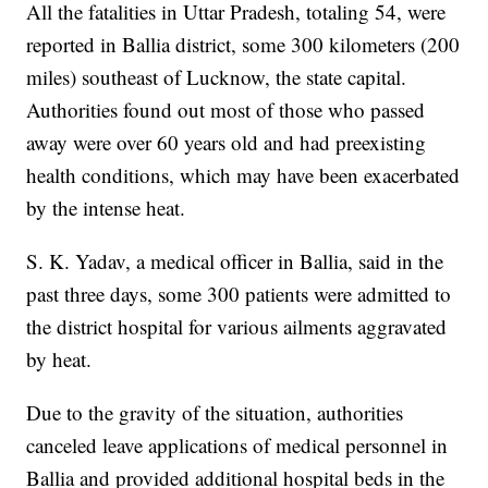
All the fatalities in Uttar Pradesh, totaling 54, were
reported in Ballia district, some 300 kilometers (200
miles) southeast of Lucknow, the state capital.
Authorities found out most of those who passed
away were over 60 years old and had preexisting
health conditions, which may have been exacerbated
by the intense heat.
S. K. Yadav, a medical officer in Ballia, said in the
past three days, some 300 patients were admitted to
the district hospital for various ailments aggravated
by heat.
Due to the gravity of the situation, authorities
canceled leave applications of medical personnel in
Ballia and provided additional hospital beds in the