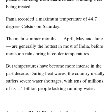
being treated.
Patna recorded a maximum temperature of 44.7
degrees Celsius on Saturday.
The main summer months — April, May and June
— are generally the hottest in most of India, before
monsoon rains bring in cooler temperatures.
But temperatures have become more intense in the
past decade. During heat waves, the country usually
suffers severe water shortages, with tens of millions
of its 1.4 billion people lacking running water.