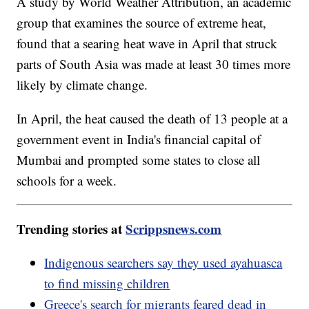
A study by World Weather Attribution, an academic
group that examines the source of extreme heat,
found that a searing heat wave in April that struck
parts of South Asia was made at least 30 times more
likely by climate change.
In April, the heat caused the death of 13 people at a
government event in India's financial capital of
Mumbai and prompted some states to close all
schools for a week.
Trending stories at
Scrippsnews.com
Indigenous searchers say they used ayahuasca
to find missing children
Greece's search for migrants feared dead in