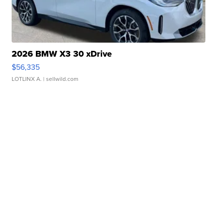
2026 BMW X3 30 xDrive
$56,335
LOTLINX A.
| sellwild.com