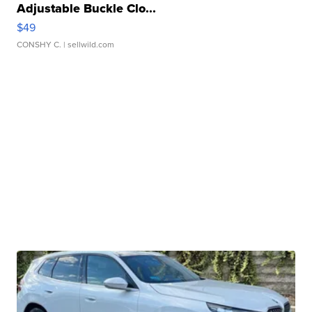
Adjustable Buckle Clo...
$49
CONSHY C.
| sellwild.com