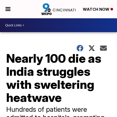
WATCH NOW
Nearly 100 die as
India struggles
with sweltering
heatwave
Hundreds of patients were