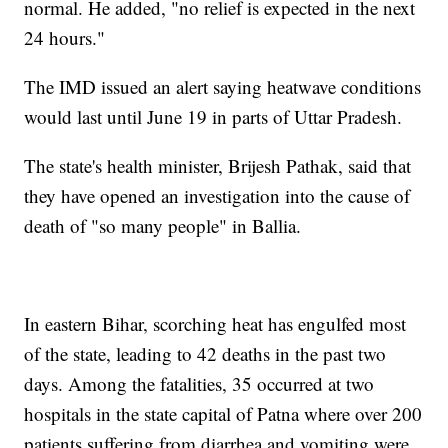
normal. He added, "no relief is expected in the next
24 hours."
The IMD issued an alert saying heatwave conditions
would last until June 19 in parts of Uttar Pradesh.
The state's health minister, Brijesh Pathak, said that
they have opened an investigation into the cause of
death of "so many people" in Ballia.
In eastern Bihar, scorching heat has engulfed most
of the state, leading to 42 deaths in the past two
days. Among the fatalities, 35 occurred at two
hospitals in the state capital of Patna where over 200
patients suffering from diarrhea and vomiting were