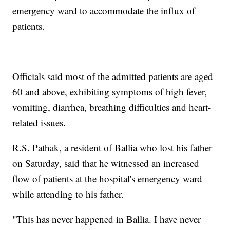
emergency ward to accommodate the influx of
patients.
Officials said most of the admitted patients are aged
60 and above, exhibiting symptoms of high fever,
vomiting, diarrhea, breathing difficulties and heart-
related issues.
R.S. Pathak, a resident of Ballia who lost his father
on Saturday, said that he witnessed an increased
flow of patients at the hospital's emergency ward
while attending to his father.
"This has never happened in Ballia. I have never