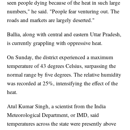
seen people dying because of the heat in such large
numbers," he said. "People fear venturing out. The
roads and markets are largely deserted."
Ballia, along with central and eastern Uttar Pradesh,
is currently grappling with oppressive heat.
On Sunday, the district experienced a maximum
temperature of 43 degrees Celsius, surpassing the
normal range by five degrees. The relative humidity
was recorded at 25%, intensifying the effect of the
heat.
Atul Kumar Singh, a scientist from the India
Meteorological Department, or IMD, said
temperatures across the state were presently above