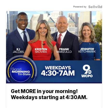
Powered by
Get MORE in your morning!
Weekdays starting at 4:30AM.