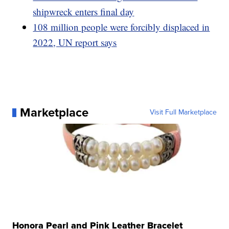
shipwreck enters final day
108 million people were forcibly displaced in
2022, UN report says
Marketplace
Visit Full Marketplace
Honora Pearl and Pink Leather Bracelet