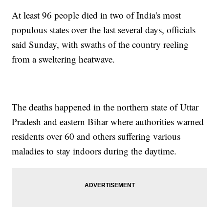
At least 96 people died in two of India's most
populous states over the last several days, officials
said Sunday, with swaths of the country reeling
from a sweltering heatwave.
The deaths happened in the northern state of Uttar
Pradesh and eastern Bihar where authorities warned
residents over 60 and others suffering various
maladies to stay indoors during the daytime.