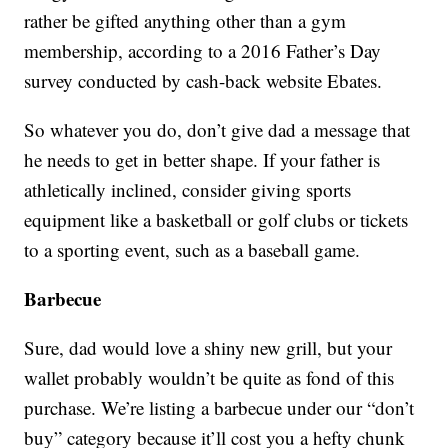
rather be gifted anything other than a gym
membership, according to a 2016 Father’s Day
survey conducted by cash-back website Ebates.
So whatever you do, don’t give dad a message that
he needs to get in better shape. If your father is
athletically inclined, consider giving sports
equipment like a basketball or golf clubs or tickets
to a sporting event, such as a baseball game.
Barbecue
Sure, dad would love a shiny new grill, but your
wallet probably wouldn’t be quite as fond of this
purchase. We’re listing a barbecue under our “don’t
buy” category because it’ll cost you a hefty chunk