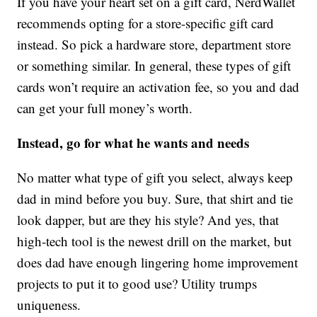
If you have your heart set on a gift card, NerdWallet
recommends opting for a store-specific gift card
instead. So pick a hardware store, department store
or something similar. In general, these types of gift
cards won’t require an activation fee, so you and dad
can get your full money’s worth.
Instead, go for what he wants and needs
No matter what type of gift you select, always keep
dad in mind before you buy. Sure, that shirt and tie
look dapper, but are they his style? And yes, that
high-tech tool is the newest drill on the market, but
does dad have enough lingering home improvement
projects to put it to good use? Utility trumps
uniqueness.