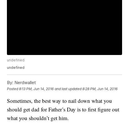
undefined
undefined
By:
Nerdwallet
Posted
8:13 PM, Jun 14, 2016
and last updated
8:28 PM, Jun 14, 2016
Sometimes, the best way to nail down what you
should get dad for Father’s Day is to first figure out
what you shouldn’t get him.