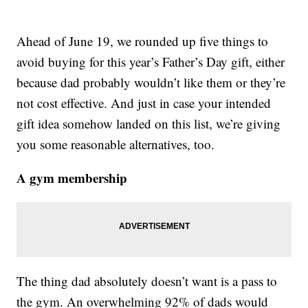
Ahead of June 19, we rounded up five things to
avoid buying for this year’s Father’s Day gift, either
because dad probably wouldn’t like them or they’re
not cost effective. And just in case your intended
gift idea somehow landed on this list, we’re giving
you some reasonable alternatives, too.
A gym membership
The thing dad absolutely doesn’t want is a pass to
the gym. An overwhelming 92% of dads would