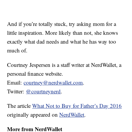
And if you’re totally stuck, try asking mom for a
little inspiration. More likely than not, she knows
exactly what dad needs and what he has way too
much of.
Courtney Jespersen is a staff writer at NerdWallet, a
personal finance website.
Email:
courtney@nerdwallet.com
.
Twitter:
@courtneynerd
.
The article
What Not to Buy for Father’s Day 2016
originally appeared on
NerdWallet
.
More from NerdWallet