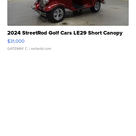
2024 StreetRod Golf Cars LE29 Short Canopy
$31,000
GATEWAY C.
| sellwild.com