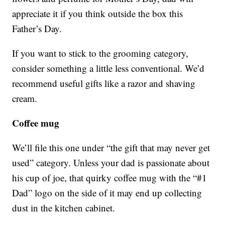
appreciate it if you think outside the box this
Father’s Day.
If you want to stick to the grooming category,
consider something a little less conventional. We’d
recommend useful gifts like a razor and shaving
cream.
Coffee mug
We’ll file this one under “the gift that may never get
used” category. Unless your dad is passionate about
his cup of joe, that quirky coffee mug with the “#1
Dad” logo on the side of it may end up collecting
dust in the kitchen cabinet.