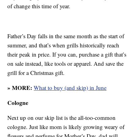
of change this time of year.
Father’s Day falls in the same month as the start of
summer, and that’s when grills historically reach
their peak in price. If you can, purchase a gift that’s
on sale instead, like tools or apparel. And save the
grill for a Christmas gift.
» MORE:
What to buy (and skip) in June
Cologne
Next up on our skip list is the all-too-common
cologne. Just like mom is likely growing weary of
flowers and perfume for Mother’s Day, dad will