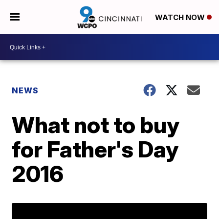
WATCH NOW
NEWS
What not to buy
for Father's Day
2016