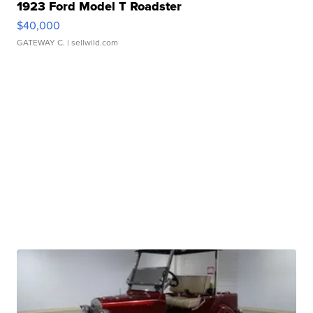
1923 Ford Model T Roadster
$40,000
GATEWAY C.
| sellwild.com