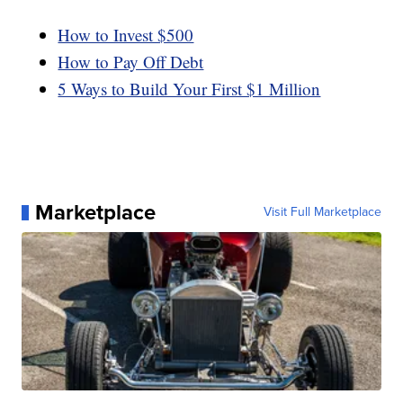
How to Invest $500
How to Pay Off Debt
5 Ways to Build Your First $1 Million
Marketplace
Visit Full Marketplace