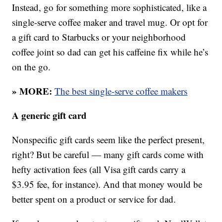
Instead, go for something more sophisticated, like a
single-serve coffee maker and travel mug. Or opt for
a gift card to Starbucks or your neighborhood
coffee joint so dad can get his caffeine fix while he’s
on the go.
» MORE:
The best single-serve coffee makers
A generic gift card
Nonspecific gift cards seem like the perfect present,
right? But be careful — many gift cards come with
hefty activation fees (all Visa gift cards carry a
$3.95 fee, for instance). And that money would be
better spent on a product or service for dad.