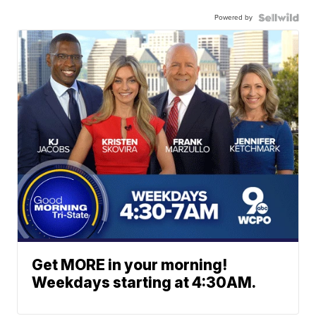
Powered by
Get MORE in your morning!
Weekdays starting at 4:30AM.