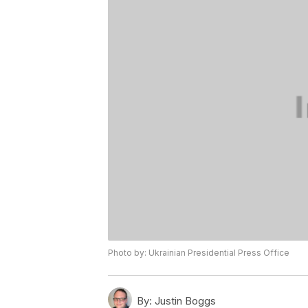
Photo by: Ukrainian Presidential Press Office
By:
Justin Boggs