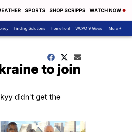
EATHER
SPORTS
SHOP SCRIPPS
WATCH NOW
Money
Finding Solutions
Homefront
WCPO 9 Gives
More +
raine to join
yy didn't get the