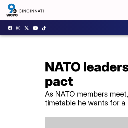
NATO leaders 
pact
As NATO members meet, U
timetable he wants for a p