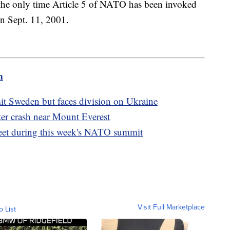
 the only time Article 5 of NATO has been invoked
on Sept. 11, 2001.
m
t Sweden but faces division on Ukraine
pter crash near Mount Everest
eet during this week's NATO summit
Visit Full Marketplace
o List