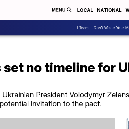
LOCAL
NATIONAL
W
MENU
I-Team
Don't Waste Your 
set no timeline for Uk
krainian President Volodymyr Zelensk
otential invitation to the pact.