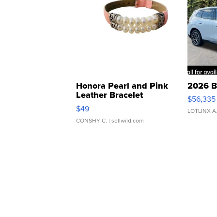
Honora Pearl and Pink
2026 B
Leather Bracelet
$56,335
Adjustable Buckle Clo...
$49
LOTLINX A
CONSHY C.
| sellwild.com