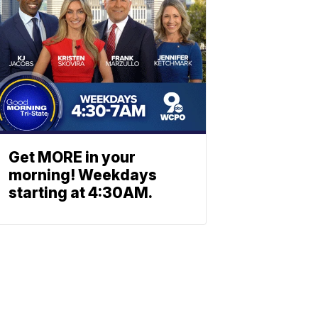
Get MORE in your
morning! Weekdays
starting at 4:30AM.