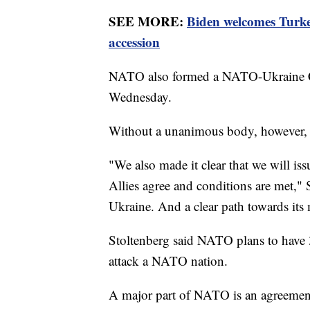
SEE MORE:
Biden welcomes Turk
accession
NATO also formed a NATO-Ukraine C
Wednesday.
Without a unanimous body, however, U
"We also made it clear that we will i
Allies agree and conditions are met," 
Ukraine. And a clear path towards i
Stoltenberg said NATO plans to have 3
attack a NATO nation.
A major part of NATO is an agreement 