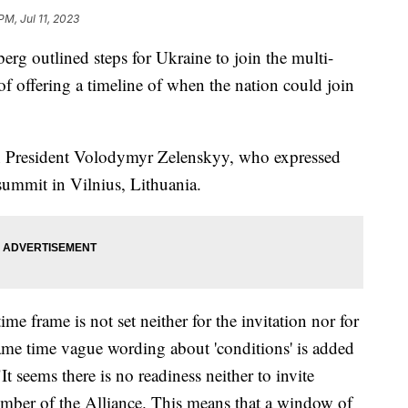
PM, Jul 11, 2023
rg outlined steps for Ukraine to join the multi-
of offering a timeline of when the nation could join
an President Volodymyr Zelenskyy, who expressed
 summit in Vilnius, Lithuania.
e frame is not set neither for the invitation nor for
ame time vague wording about 'conditions' is added
It seems there is no readiness neither to invite
ber of the Alliance. This means that a window of