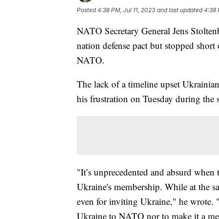
Posted
4:38 PM, Jul 11, 2023
and last updated
4:38 
NATO Secretary General Jens Stoltenbe
nation defense pact but stopped short 
NATO.
The lack of a timeline upset Ukraini
his frustration on Tuesday during the
"It’s unprecedented and absurd when tim
Ukraine's membership. While at the s
even for inviting Ukraine," he wrote. "
Ukraine to NATO nor to make it a mem