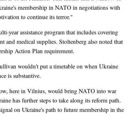
Ukraine's membership in NATO in negotiations with
ivation to continue its terror."
ti-year assistance program that includes covering
t and medical supplies. Stoltenberg also noted that
rship Action Plan requirement.
Sullivan wouldn't put a timetable on when Ukraine
ce is substantive.
now, here in Vilnius, would bring NATO into war
ine has further steps to take along its reform path.
 signal on Ukraine's path to future membership in the