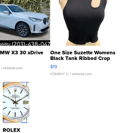
MW X3 30 xDrive
One Size Suzette Womens
Black Tank Ribbed Crop
Asymmetrical ...
$19
.
| sellwild.com
CONSHY C.
| sellwild.com
ROLEX