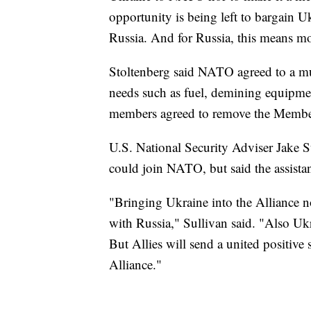
opportunity is being left to bargain 
Russia. And for Russia, this means mot
Stoltenberg said NATO agreed to a mul
needs such as fuel, demining equipmen
members agreed to remove the Membe
U.S. National Security Adviser Jake 
could join NATO, but said the assistan
"Bringing Ukraine into the Alliance 
with Russia," Sullivan said. "Also Ukra
But Allies will send a united positive
Alliance."