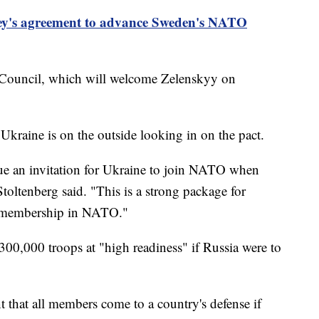
ey's agreement to advance Sweden's NATO
ouncil, which will welcome Zelenskyy on
kraine is on the outside looking in on the pact.
ssue an invitation for Ukraine to join NATO when
Stoltenberg said. "This is a strong package for
ts membership in NATO."
00,000 troops at "high readiness" if Russia were to
that all members come to a country's defense if