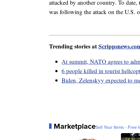
attacked by another country. To date,
was following the attack on the U.S. 
Trending stories at
Scrippsnews.co
At summit, NATO agrees to admi
6 people killed in tourist helico
Biden, Zelenskyy expected to m
Marketplace
Sell Your Items - Free t