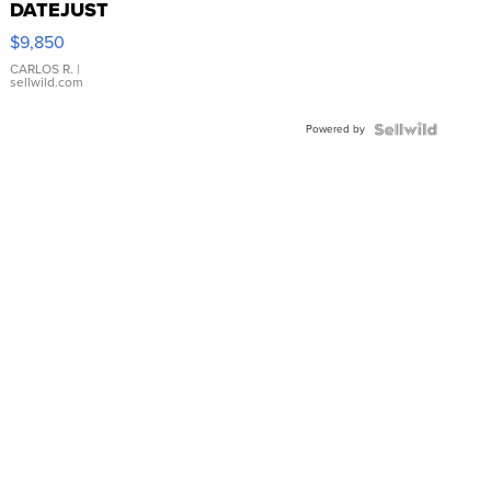
DATEJUST
16233
$9,850
WHITE
DIAL
CARLOS R.
|
sellwild.com
FLUTED
BEZEL
Powered by
TWO-
TONE
JUBILE...