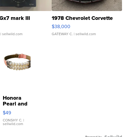
Gx7 mark III
1978 Chevrolet Corvette
$38,000
| sellwild.com
GATEWAY C.
| sellwild.com
Honora
Pearl and
Pink
$49
Leather
Bracelet
CONSHY C.
|
sellwild.com
Adjustable
Buckle
Powered by