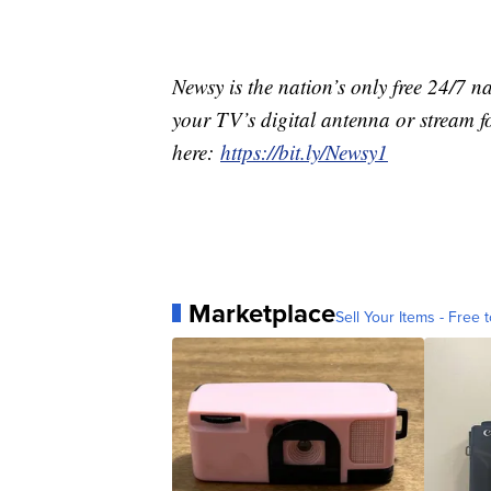
Newsy is the nation’s only free 24/7 
your TV’s digital antenna or stream f
here:
https://bit.ly/Newsy1
Marketplace
Sell Your Items - Free t