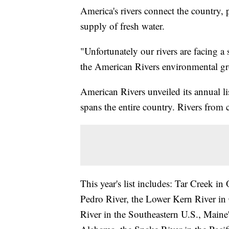
America's rivers connect the country,
supply of fresh water.
"Unfortunately our rivers are facing a 
the American Rivers environmental g
American Rivers unveiled its annual li
spans the entire country. Rivers from 
This year's list includes: Tar Creek 
Pedro River, the Lower Kern River in 
River in the Southeastern U.S., Maine'