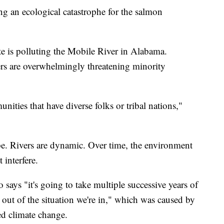
g an ecological catastrophe for the salmon
te is polluting the Mobile River in Alabama.
ers are overwhelmingly threatening minority
unities that have diverse folks or tribal nations,"
ope. Rivers are dynamic. Over time, the environment
 interfere.
 says "it's going to take multiple successive years of
 out of the situation we're in," which was caused by
d climate change.