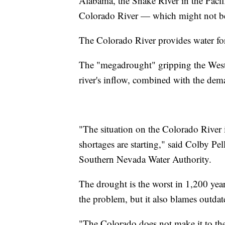
Alabama, the Snake River in the Pacif
Colorado River — which might not be t
The Colorado River provides water for 
The "megadrought" gripping the Weste
river's inflow, combined with the dem
"The situation on the Colorado River i
shortages are starting," said Colby Pe
Southern Nevada Water Authority.
The drought is the worst in 1,200 years
the problem, but it also blames outd
"The Colorado does not make it to the