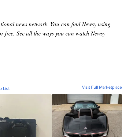
national news network. You can find Newsy using
or free. See all the ways you can watch Newsy
Visit Full Marketplace
o List