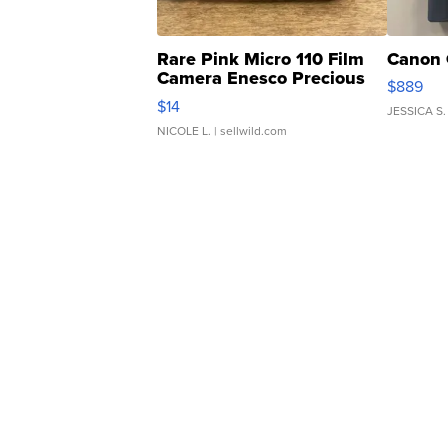
Rare Pink Micro 110 Film
Canon 
Camera Enesco Precious
$889
Moments TD4
$14
JESSICA S.
NICOLE L.
| sellwild.com