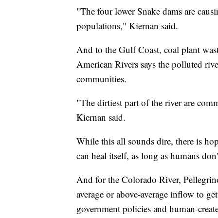
"The four lower Snake dams are causin
populations," Kiernan said.
And to the Gulf Coast, coal plant was
American Rivers says the polluted riv
communities.
"The dirtiest part of the river are comm
Kiernan said.
While this all sounds dire, there is h
can heal itself, as long as humans don't
And for the Colorado River, Pellegrino
average or above-average inflow to get
government policies and human-create