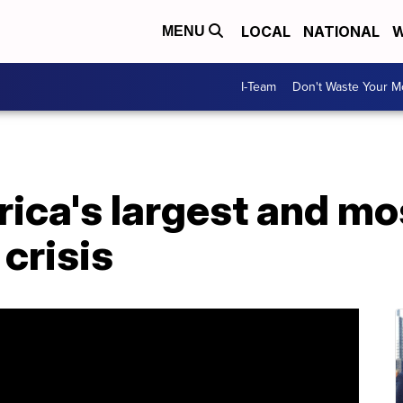
LOCAL
NATIONAL
W
MENU
I-Team
Don't Waste Your 
ica's largest and mo
 crisis