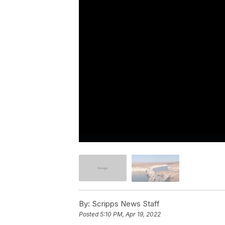
By:
Scripps News Staff
Posted
5:10 PM, Apr 19, 2022