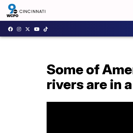
Some of Amer
rivers are in a