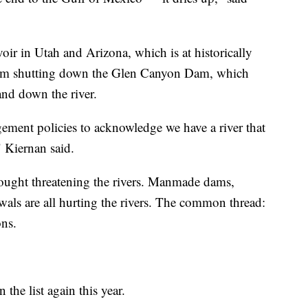
oir in Utah and Arizona, which is at historically
 from shutting down the Glen Canyon Dam, which
nd down the river.
ment policies to acknowledge we have a river that
" Kiernan said.
drought threatening the rivers. Manmade dams,
als are all hurting the rivers. The common thread:
ons.
 the list again this year.