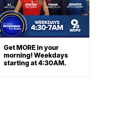
Get MORE in your
morning! Weekdays
starting at 4:30AM.