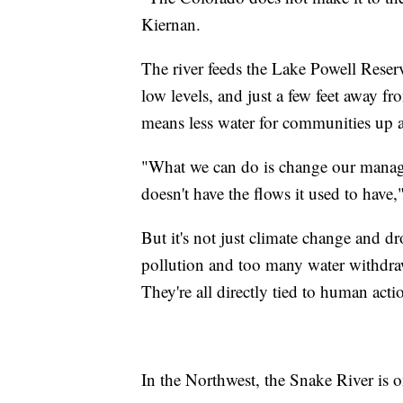
Kiernan.
The river feeds the Lake Powell Reserv
low levels, and just a few feet away
means less water for communities up a
"What we can do is change our manage
doesn't have the flows it used to have,
But it's not just climate change and 
pollution and too many water withdraw
They're all directly tied to human acti
In the Northwest, the Snake River is on