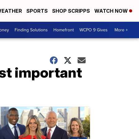
EATHER
SPORTS
SHOP SCRIPPS
WATCH NOW
Money
Finding Solutions
Homefront
WCPO 9 Gives
More +
st important