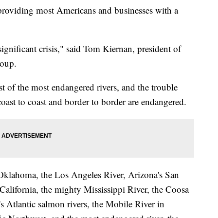
 providing most Americans and businesses with a
significant crisis," said Tom Kiernan, president of
roup.
st of the most endangered rivers, and the trouble
coast to coast and border to border are endangered.
in Oklahoma, the Los Angeles River, Arizona's San
California, the mighty Mississippi River, the Coosa
s Atlantic salmon rivers, the Mobile River in