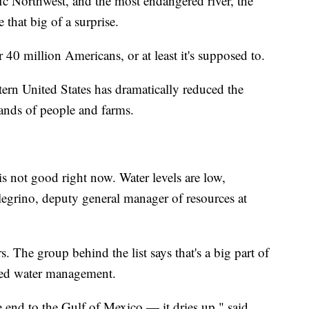
ic Northwest, and the most endangered river, the
hat big of a surprise.
40 million Americans, or at least it's supposed to.
rn United States has dramatically reduced the
ands of people and farms.
s not good right now. Water levels are low,
llegrino, deputy general manager of resources at
. The group behind the list says that's a big part of
ated water management.
 end to the Gulf of Mexico — it dries up," said