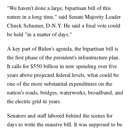
"We haven't done a large, bipartisan bill of this
nature in a long time," said Senate Majority Leader
Chuck Schumer, D-N.Y. He said a final vote could
be held "in a matter of days."
A key part of Biden's agenda, the bipartisan bill is
the first phase of the president's infrastructure plan.
It calls for $550 billion in new spending over five
years above projected federal levels, what could be
one of the more substantial expenditures on the
nation's roads, bridges, waterworks, broadband, and
the electric grid in years.
Senators and staff labored behind the scenes for
days to write the massive bill. It was supposed to be