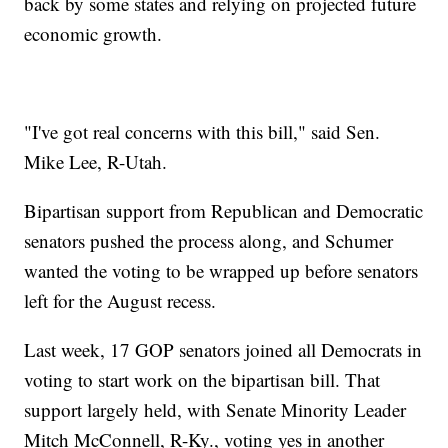
back by some states and relying on projected future
economic growth.
"I've got real concerns with this bill," said Sen.
Mike Lee, R-Utah.
Bipartisan support from Republican and Democratic
senators pushed the process along, and Schumer
wanted the voting to be wrapped up before senators
left for the August recess.
Last week, 17 GOP senators joined all Democrats in
voting to start work on the bipartisan bill. That
support largely held, with Senate Minority Leader
Mitch McConnell, R-Ky., voting yes in another