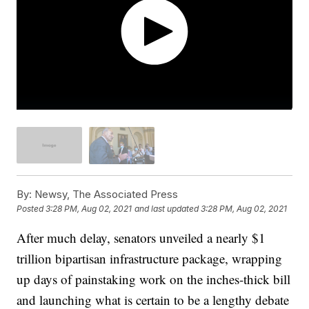
By:
Newsy, The Associated Press
Posted
3:28 PM, Aug 02, 2021
and last updated
3:28 PM, Aug 02, 2021
After much delay, senators unveiled a nearly $1
trillion bipartisan infrastructure package, wrapping
up days of painstaking work on the inches-thick bill
and launching what is certain to be a lengthy debate