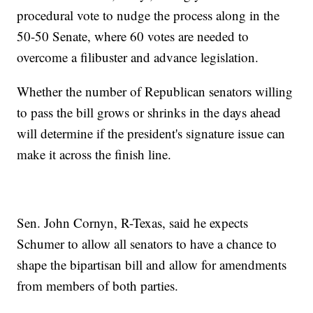
procedural vote to nudge the process along in the
50-50 Senate, where 60 votes are needed to
overcome a filibuster and advance legislation.
Whether the number of Republican senators willing
to pass the bill grows or shrinks in the days ahead
will determine if the president's signature issue can
make it across the finish line.
Sen. John Cornyn, R-Texas, said he expects
Schumer to allow all senators to have a chance to
shape the bipartisan bill and allow for amendments
from members of both parties.