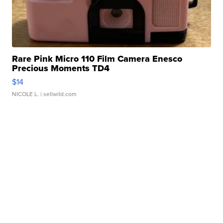
Rare Pink Micro 110 Film Camera Enesco
Precious Moments TD4
$14
NICOLE L.
| sellwild.com