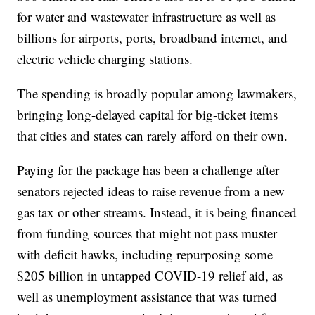
for water and wastewater infrastructure as well as
billions for airports, ports, broadband internet, and
electric vehicle charging stations.
The spending is broadly popular among lawmakers,
bringing long-delayed capital for big-ticket items
that cities and states can rarely afford on their own.
Paying for the package has been a challenge after
senators rejected ideas to raise revenue from a new
gas tax or other streams. Instead, it is being financed
from funding sources that might not pass muster
with deficit hawks, including repurposing some
$205 billion in untapped COVID-19 relief aid, as
well as unemployment assistance that was turned