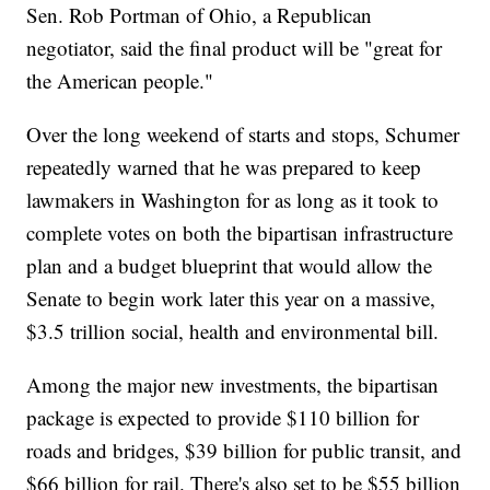
Sen. Rob Portman of Ohio, a Republican
negotiator, said the final product will be "great for
the American people."
Over the long weekend of starts and stops, Schumer
repeatedly warned that he was prepared to keep
lawmakers in Washington for as long as it took to
complete votes on both the bipartisan infrastructure
plan and a budget blueprint that would allow the
Senate to begin work later this year on a massive,
$3.5 trillion social, health and environmental bill.
Among the major new investments, the bipartisan
package is expected to provide $110 billion for
roads and bridges, $39 billion for public transit, and
$66 billion for rail. There's also set to be $55 billion