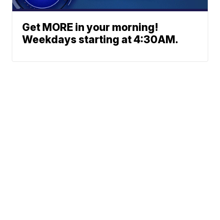
Get MORE in your morning!
Weekdays starting at 4:30AM.