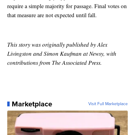
require a simple majority for passage. Final votes on
that measure are not expected until fall.
This story was originally published by Alex
Livingston and Simon Kaufman at Newsy, with
contributions from The Associated Press.
Marketplace
Visit Full Marketplace