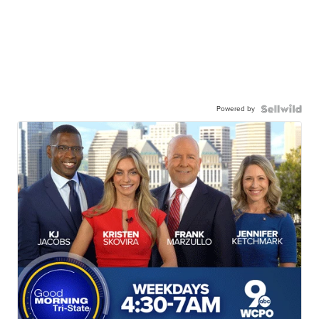
Powered by