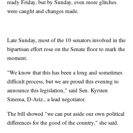
ready Friday, but by Sunday, even more glitches
were caught and changes made.
Late Sunday, most of the 10 senators involved in the
bipartisan effort rose on the Senate floor to mark the
moment.
"We know that this has been a long and sometimes
difficult process, but we are proud this evening to
announce this legislation," said Sen. Kyrsten
Sinema, D-Ariz., a lead negotiator.
The bill showed "we can put aside our own political
differences for the good of the country," she said.