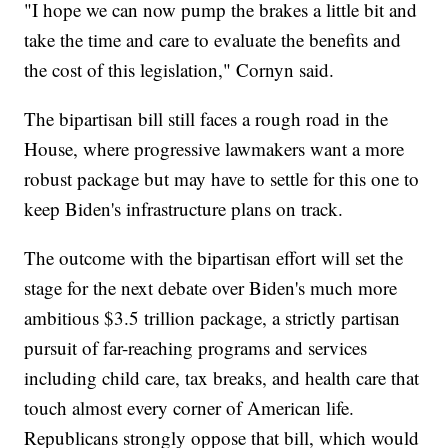
"I hope we can now pump the brakes a little bit and
take the time and care to evaluate the benefits and
the cost of this legislation," Cornyn said.
The bipartisan bill still faces a rough road in the
House, where progressive lawmakers want a more
robust package but may have to settle for this one to
keep Biden's infrastructure plans on track.
The outcome with the bipartisan effort will set the
stage for the next debate over Biden's much more
ambitious $3.5 trillion package, a strictly partisan
pursuit of far-reaching programs and services
including child care, tax breaks, and health care that
touch almost every corner of American life.
Republicans strongly oppose that bill, which would