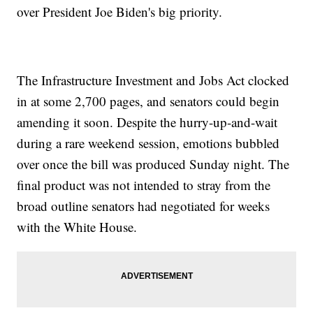
over President Joe Biden's big priority.
The Infrastructure Investment and Jobs Act clocked
in at some 2,700 pages, and senators could begin
amending it soon. Despite the hurry-up-and-wait
during a rare weekend session, emotions bubbled
over once the bill was produced Sunday night. The
final product was not intended to stray from the
broad outline senators had negotiated for weeks
with the White House.