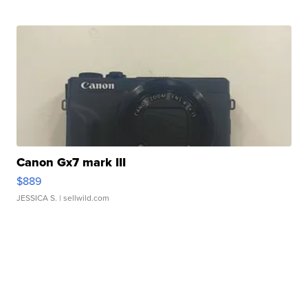
Canon Gx7 mark III
$889
JESSICA S.
| sellwild.com