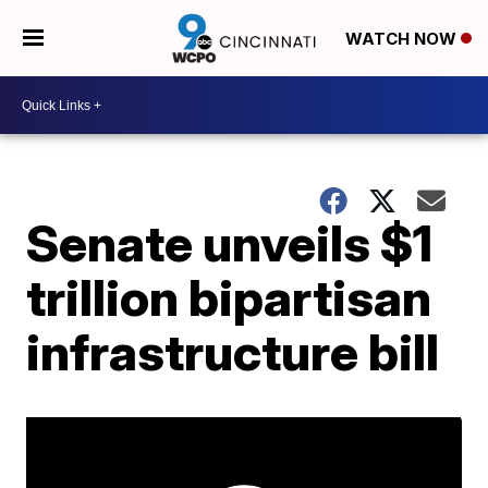
WATCH NOW
Senate unveils $1
trillion bipartisan
infrastructure bill