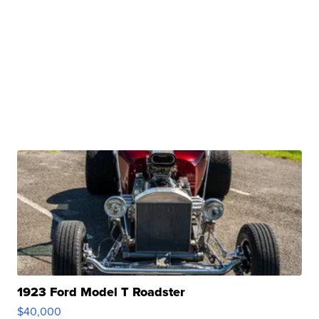
1923 Ford Model T Roadster
$40,000