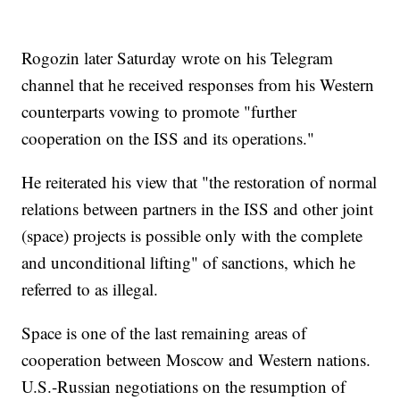
Rogozin later Saturday wrote on his Telegram
channel that he received responses from his Western
counterparts vowing to promote "further
cooperation on the ISS and its operations."
He reiterated his view that "the restoration of normal
relations between partners in the ISS and other joint
(space) projects is possible only with the complete
and unconditional lifting" of sanctions, which he
referred to as illegal.
Space is one of the last remaining areas of
cooperation between Moscow and Western nations.
U.S.-Russian negotiations on the resumption of