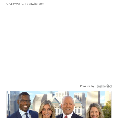
GATEWAY C.
| sellwild.com
Powered by