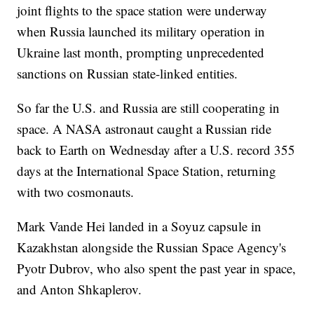
joint flights to the space station were underway
when Russia launched its military operation in
Ukraine last month, prompting unprecedented
sanctions on Russian state-linked entities.
So far the U.S. and Russia are still cooperating in
space. A NASA astronaut caught a Russian ride
back to Earth on Wednesday after a U.S. record 355
days at the International Space Station, returning
with two cosmonauts.
Mark Vande Hei landed in a Soyuz capsule in
Kazakhstan alongside the Russian Space Agency's
Pyotr Dubrov, who also spent the past year in space,
and Anton Shkaplerov.