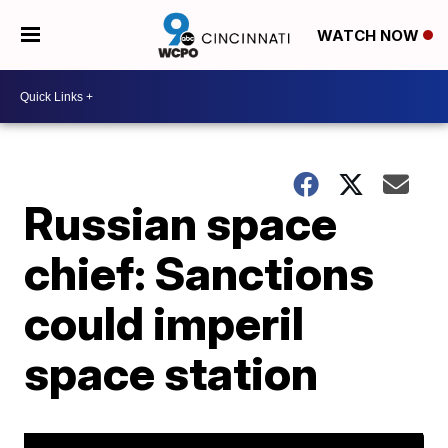
WATCH NOW
Russian space
chief: Sanctions
could imperil
space station