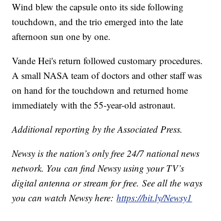
Wind blew the capsule onto its side following
touchdown, and the trio emerged into the late
afternoon sun one by one.
Vande Hei's return followed customary procedures.
A small NASA team of doctors and other staff was
on hand for the touchdown and returned home
immediately with the 55-year-old astronaut.
Additional reporting by the Associated Press.
Newsy is the nation’s only free 24/7 national news
network. You can find Newsy using your TV’s
digital antenna or stream for free. See all the ways
you can watch Newsy here:
https://bit.ly/Newsy1