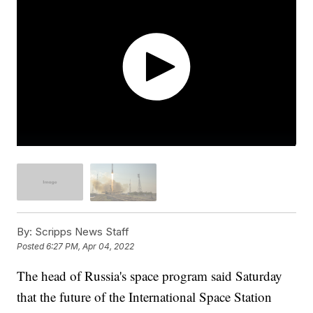
By:
Scripps News Staff
Posted
6:27 PM, Apr 04, 2022
The head of Russia's space program said Saturday
that the future of the International Space Station