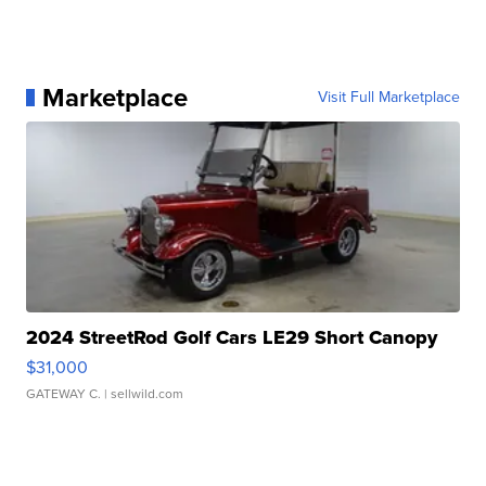
Marketplace
Visit Full Marketplace
2024 StreetRod Golf Cars LE29 Short Canopy
$31,000
GATEWAY C.
| sellwild.com