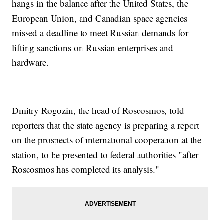
hangs in the balance after the United States, the
European Union, and Canadian space agencies
missed a deadline to meet Russian demands for
lifting sanctions on Russian enterprises and
hardware.
Dmitry Rogozin, the head of Roscosmos, told
reporters that the state agency is preparing a report
on the prospects of international cooperation at the
station, to be presented to federal authorities "after
Roscosmos has completed its analysis."