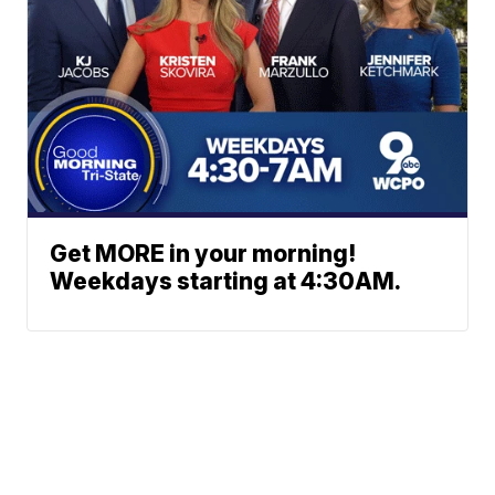
Get MORE in your morning!
Weekdays starting at 4:30AM.