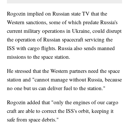
Rogozin implied on Russian state TV that the
Western sanctions, some of which predate Russia's
current military operations in Ukraine, could disrupt
the operation of Russian spacecraft servicing the
ISS with cargo flights. Russia also sends manned
missions to the space station.
He stressed that the Western partners need the space
station and "cannot manage without Russia, because
no one but us can deliver fuel to the station."
Rogozin added that "only the engines of our cargo
craft are able to correct the ISS's orbit, keeping it
safe from space debris."