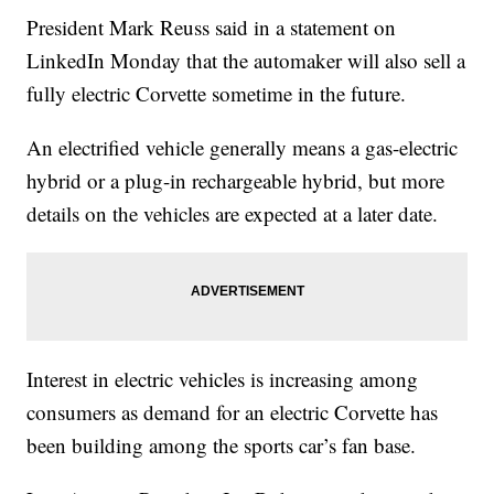
President Mark Reuss said in a statement on
LinkedIn Monday that the automaker will also sell a
fully electric Corvette sometime in the future.
An electrified vehicle generally means a gas-electric
hybrid or a plug-in rechargeable hybrid, but more
details on the vehicles are expected at a later date.
Interest in electric vehicles is increasing among
consumers as demand for an electric Corvette has
been building among the sports car’s fan base.