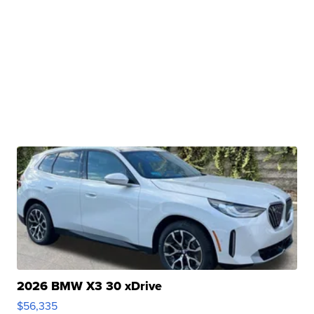
2026 BMW X3 30 xDrive
$56,335