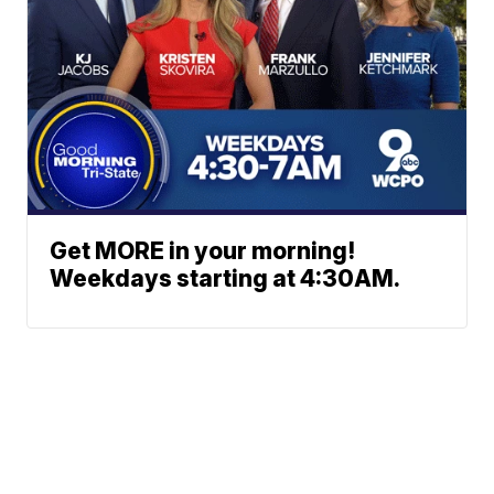
Get MORE in your morning!
Weekdays starting at 4:30AM.