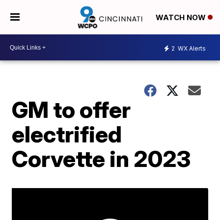
WATCH NOW
2
WX Alerts
GM to offer
electrified
Corvette in 2023