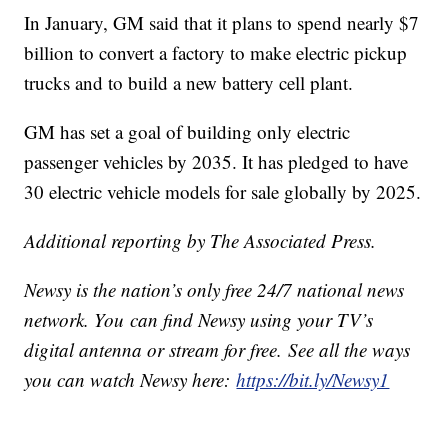
In January, GM said that it plans to spend nearly $7
billion to convert a factory to make electric pickup
trucks and to build a new battery cell plant.
GM has set a goal of building only electric
passenger vehicles by 2035. It has pledged to have
30 electric vehicle models for sale globally by 2025.
Additional reporting by The Associated Press.
Newsy is the nation’s only free 24/7 national news
network. You can find Newsy using your TV’s
digital antenna or stream for free. See all the ways
you can watch Newsy here:
https://bit.ly/Newsy1