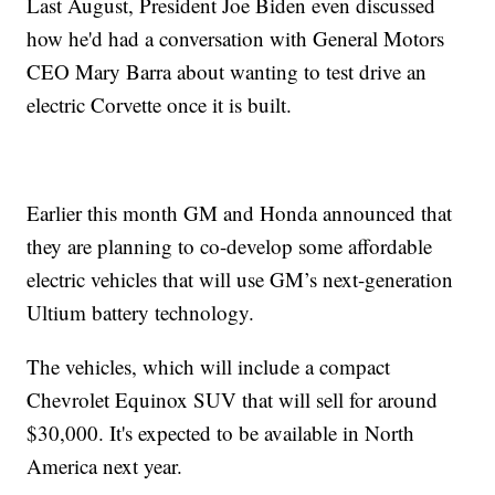
Last August, President Joe Biden even discussed
how he'd had a conversation with General Motors
CEO Mary Barra about wanting to test drive an
electric Corvette once it is built.
Earlier this month GM and Honda announced that
they are planning to co-develop some affordable
electric vehicles that will use GM’s next-generation
Ultium battery technology.
The vehicles, which will include a compact
Chevrolet Equinox SUV that will sell for around
$30,000. It's expected to be available in North
America next year.