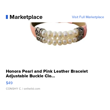
Marketplace
Visit Full Marketplace
Honora Pearl and Pink Leather Bracelet
Adjustable Buckle Clo...
$49
CONSHY C.
| sellwild.com