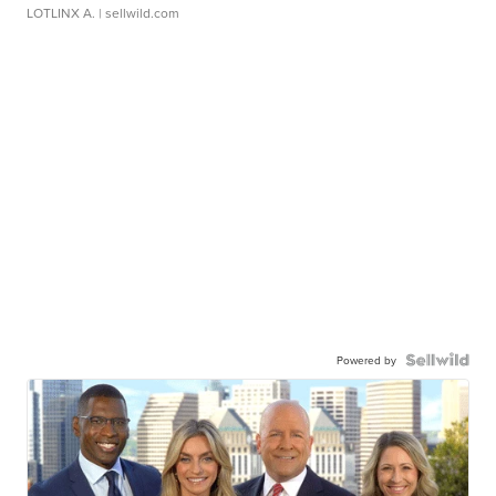
LOTLINX A.
| sellwild.com
Powered by