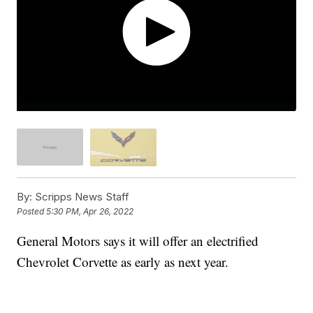
By:
Scripps News Staff
Posted
5:30 PM, Apr 26, 2022
General Motors says it will offer an electrified
Chevrolet Corvette as early as next year.