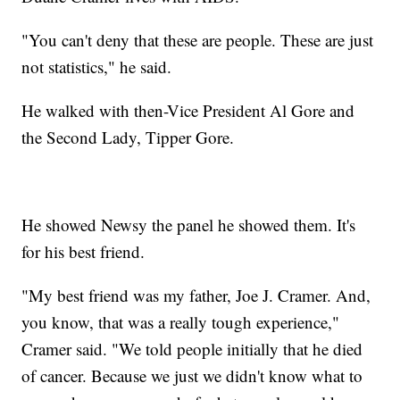
"You can't deny that these are people. These are just
not statistics," he said.
He walked with then-Vice President Al Gore and
the Second Lady, Tipper Gore.
He showed Newsy the panel he showed them. It's
for his best friend.
"My best friend was my father, Joe J. Cramer. And,
you know, that was a really tough experience,"
Cramer said. "We told people initially that he died
of cancer. Because we just we didn't know what to