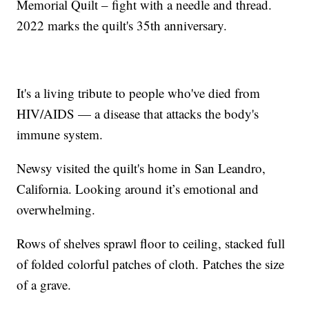
Memorial Quilt – fight with a needle and thread.
2022 marks the quilt's 35th anniversary.
It's a living tribute to people who've died from
HIV/AIDS — a disease that attacks the body's
immune system.
Newsy visited the quilt's home in San Leandro,
California. Looking around it’s emotional and
overwhelming.
Rows of shelves sprawl floor to ceiling, stacked full
of folded colorful patches of cloth. Patches the size
of a grave.