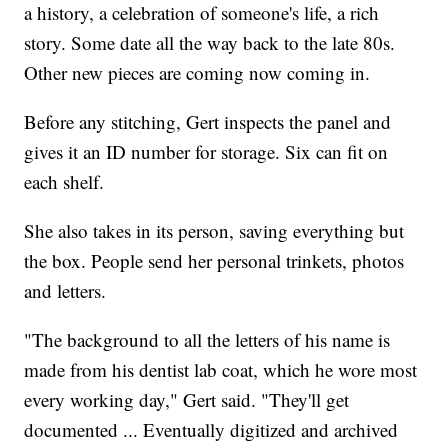
a history, a celebration of someone's life, a rich
story. Some date all the way back to the late 80s.
Other new pieces are coming now coming in.
Before any stitching, Gert inspects the panel and
gives it an ID number for storage. Six can fit on
each shelf.
She also takes in its person, saving everything but
the box. People send her personal trinkets, photos
and letters.
"The background to all the letters of his name is
made from his dentist lab coat, which he wore most
every working day," Gert said. "They'll get
documented ... Eventually digitized and archived