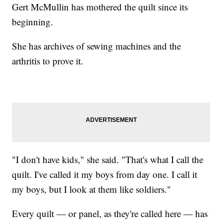
Gert McMullin has mothered the quilt since its
beginning.
She has archives of sewing machines and the
arthritis to prove it.
"I don't have kids," she said. "That's what I call the
quilt. I've called it my boys from day one. I call it
my boys, but I look at them like soldiers."
Every quilt — or panel, as they're called here — has