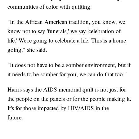
communities of color with quilting.
"In the African American tradition, you know, we
know not to say 'funerals,' we say 'celebration of
life.' We're going to celebrate a life. This is a home
going," she said.
"It does not have to be a somber environment, but if
it needs to be somber for you, we can do that too."
Harris says the AIDS memorial quilt is not just for
the people on the panels or for the people making it.
It's for those impacted by HIV/AIDS in the
future.