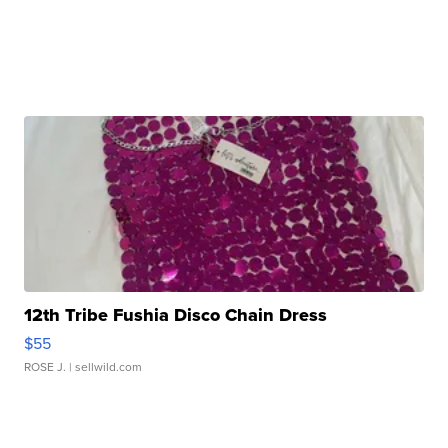
12th Tribe Fushia Disco Chain Dress
$55
ROSE J.
| sellwild.com