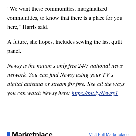
"We want these communities, marginalized
communities, to know that there is a place for you
here," Harris said.
A future, she hopes, includes sewing the last quilt
panel.
Newsy is the nation’s only free 24/7 national news
network. You can find Newsy using your TV’s
digital antenna or stream for free. See all the ways
you can watch Newsy here:
https://bit.ly/Newsy1
Marketplace
Visit Full Marketplace