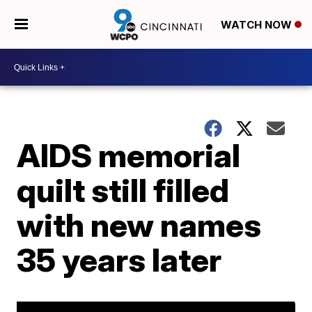
WATCH NOW
AIDS memorial
quilt still filled
with new names
35 years later