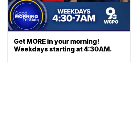
Get MORE in your morning!
Weekdays starting at 4:30AM.