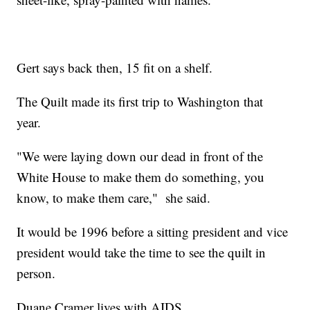
Gert says back then, 15 fit on a shelf.
The Quilt made its first trip to Washington that
year.
"We were laying down our dead in front of the
White House to make them do something, you
know, to make them care," she said.
It would be 1996 before a sitting president and vice
president would take the time to see the quilt in
person.
Duane Cramer lives with AIDS.