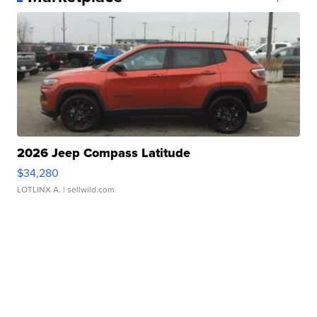
2026 Jeep Compass Latitude
$34,280
LOTLINX A.
| sellwild.com