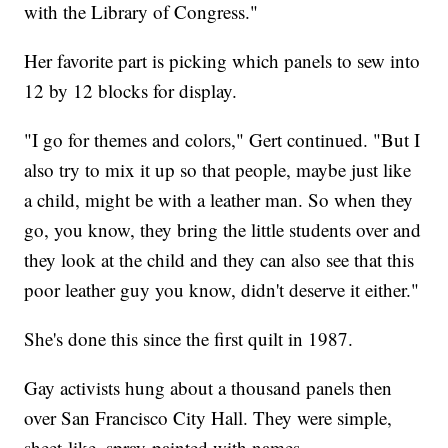
with the Library of Congress."
Her favorite part is picking which panels to sew into
12 by 12 blocks for display.
"I go for themes and colors," Gert continued. "But I
also try to mix it up so that people, maybe just like
a child, might be with a leather man. So when they
go, you know, they bring the little students over and
they look at the child and they can also see that this
poor leather guy you know, didn't deserve it either."
She's done this since the first quilt in 1987.
Gay activists hung about a thousand panels then
over San Francisco City Hall. They were simple,
sheet-like, spray-painted with names.