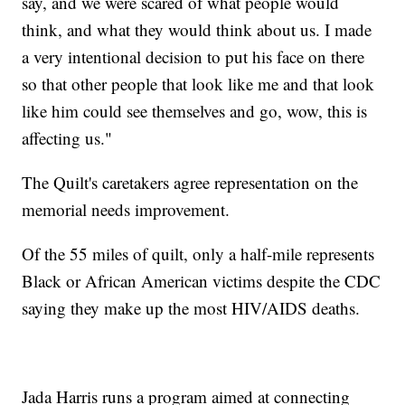
say, and we were scared of what people would
think, and what they would think about us. I made
a very intentional decision to put his face on there
so that other people that look like me and that look
like him could see themselves and go, wow, this is
affecting us."
The Quilt's caretakers agree representation on the
memorial needs improvement.
Of the 55 miles of quilt, only a half-mile represents
Black or African American victims despite the CDC
saying they make up the most HIV/AIDS deaths.
Jada Harris runs a program aimed at connecting