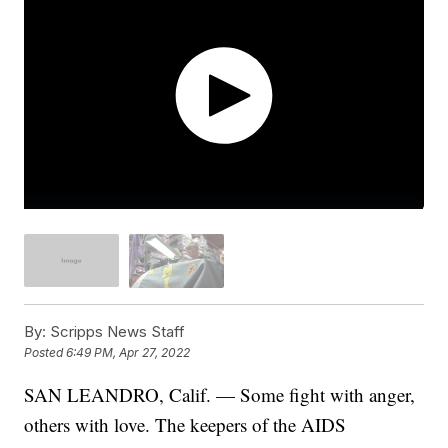
By:
Scripps News Staff
Posted
6:49 PM, Apr 27, 2022
SAN LEANDRO, Calif. — Some fight with anger,
others with love. The keepers of the AIDS