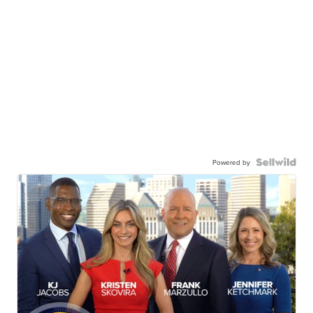
Powered by