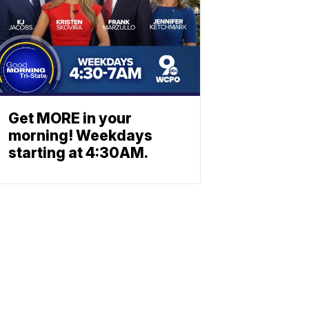
Get MORE in your
morning! Weekdays
starting at 4:30AM.