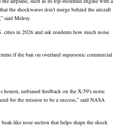
o the airplane, such as its top-mounted engine with a
that the shockwaves don't merge behind the aircraft
,” said Melroy.
S. cities in 2026 and ask residents how much noise
rmine if the ban on overland supersonic commercial
us honest, unbiased feedback on the X-59's noise
 need for the mission to be a success,” said NASA
d beak-like nose section that helps shape the shock