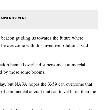
 beacon guiding us towards the future where
an be overcome with this inventive solution,” said
tration banned overland supersonic commercial
sed by those sonic booms.
ct today, but NASA hopes the X-59 can overcome that
f commercial aircraft that can travel faster than the