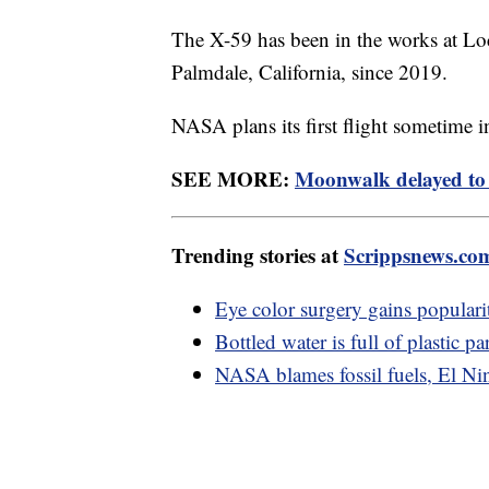
The X-59 has been in the works at Lo
Palmdale, California, since 2019.
NASA plans its first flight sometime 
SEE MORE:
Moonwalk delayed to 
Trending stories at
Scrippsnews.co
Eye color surgery gains popularit
Bottled water is full of plastic pa
NASA blames fossil fuels, El Nin