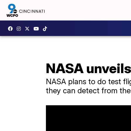
NASA unveils 
NASA plans to do test fl
they can detect from the 