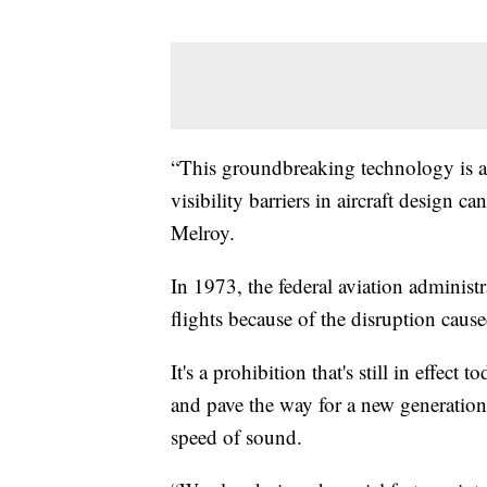
“This groundbreaking technology is a
visibility barriers in aircraft design c
Melroy.
In 1973, the federal aviation adminis
flights because of the disruption cau
It's a prohibition that's still in effe
and pave the way for a new generation o
speed of sound.