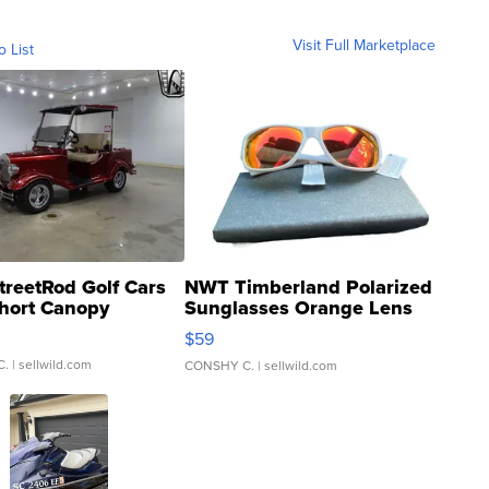
Visit Full Marketplace
o List
treetRod Golf Cars
NWT Timberland Polarized
hort Canopy
Sunglasses Orange Lens
Gray and Ora...
$59
C.
| sellwild.com
CONSHY C.
| sellwild.com