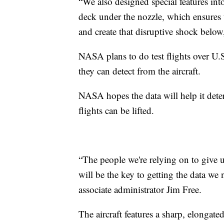
“We also designed special features int
deck under the nozzle, which ensures 
and create that disruptive shock below
NASA plans to do test flights over U.
they can detect from the aircraft.
NASA hopes the data will help it dete
flights can be lifted.
“The people we're relying on to give 
will be the key to getting the data we
associate administrator Jim Free.
The aircraft features a sharp, elongate