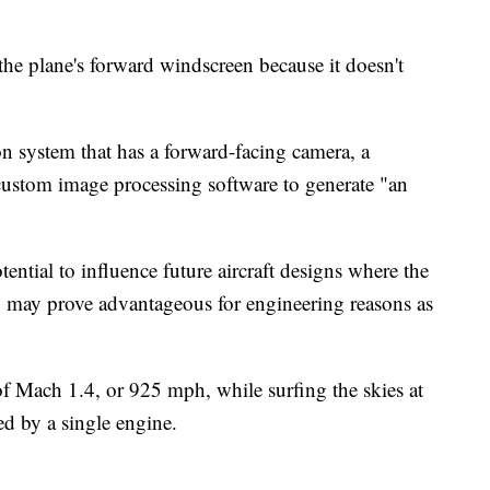
 the plane's forward windscreen because it doesn't
on system that has a forward-facing camera, a
custom image processing software to generate "an
ential to influence future aircraft designs where the
 may prove advantageous for engineering reasons as
of Mach 1.4, or 925 mph, while surfing the skies at
ed by a single engine.