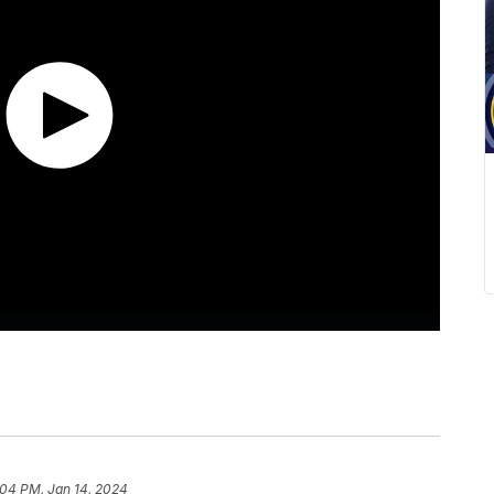
:04 PM, Jan 14, 2024