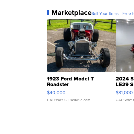
Marketplace
Sell Your Items - Free t
1923 Ford Model T
2024 S
Roadster
LE29 S
$40,000
$31,000
GATEWAY C.
| sellwild.com
GATEWAY 