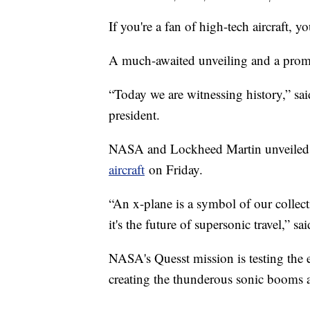
If you're a fan of high-tech aircraft, yo
A much-awaited unveiling and a promi
“Today we are witnessing history,” s
president.
NASA and Lockheed Martin unveiled 
aircraft
on Friday.
“An x-plane is a symbol of our collecti
it's the future of supersonic travel,
NASA's Quesst mission is testing the ex
creating the thunderous sonic booms a