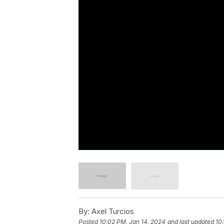
By:
Axel Turcios
Posted
10:02 PM, Jan 14, 2024
and last updated
10