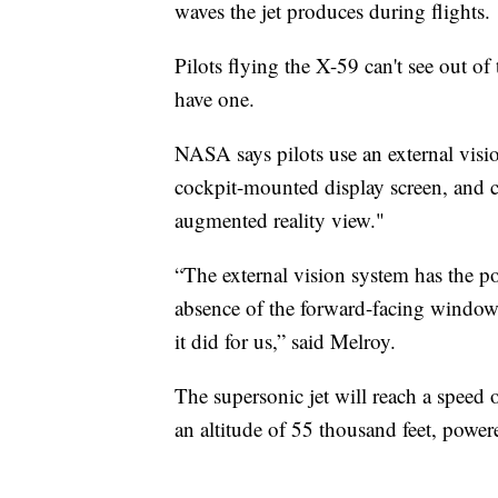
waves the jet produces during flights.
Pilots flying the X-59 can't see out of
have one.
NASA says pilots use an external visi
cockpit-mounted display screen, and 
augmented reality view."
“The external vision system has the pot
absence of the forward-facing window
it did for us,” said Melroy.
The supersonic jet will reach a speed 
an altitude of 55 thousand feet, power