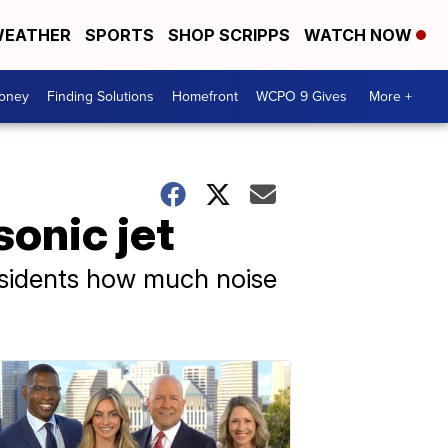
EATHER
SPORTS
SHOP SCRIPPS
WATCH NOW
Money
Finding Solutions
Homefront
WCPO 9 Gives
More +
sonic jet
residents how much noise