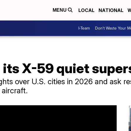
LOCAL
NATIONAL
W
MENU
I-Team
Don't Waste Your 
its X-59 quiet super
ights over U.S. cities in 2026 and ask 
aircraft.