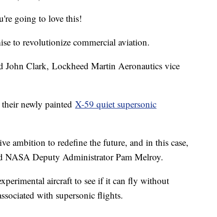
u're going to love this!
se to revolutionize commercial aviation.
aid John Clark, Lockheed Martin Aeronautics vice
their newly painted
X-59 quiet supersonic
ve ambition to redefine the future, and in this case,
” said NASA Deputy Administrator Pam Melroy.
perimental aircraft to see if it can fly without
ssociated with supersonic flights.