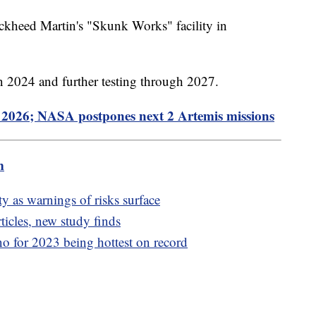
ckheed Martin's "Skunk Works" facility in
in 2024 and further testing through 2027.
2026; NASA postpones next 2 Artemis missions
m
y as warnings of risks surface
rticles, new study finds
o for 2023 being hottest on record