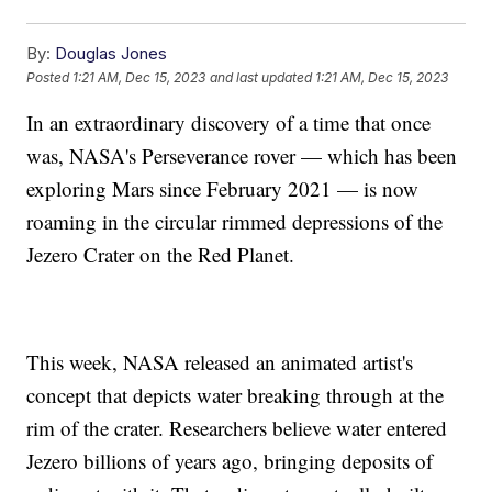
By:
Douglas Jones
Posted
1:21 AM, Dec 15, 2023
and last updated
1:21 AM, Dec 15, 2023
In an extraordinary discovery of a time that once
was, NASA's Perseverance rover — which has been
exploring Mars since February 2021 — is now
roaming in the circular rimmed depressions of the
Jezero Crater on the Red Planet.
This week, NASA released an animated artist's
concept that depicts water breaking through at the
rim of the crater. Researchers believe water entered
Jezero billions of years ago, bringing deposits of