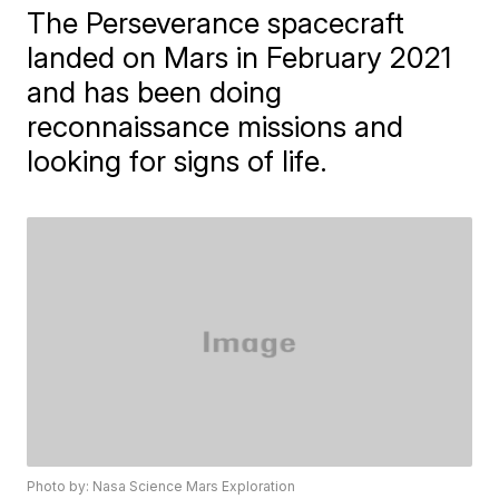
The Perseverance spacecraft
landed on Mars in February 2021
and has been doing
reconnaissance missions and
looking for signs of life.
Photo by: Nasa Science Mars Exploration