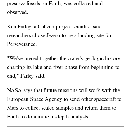
preserve fossils on Earth, was collected and
observed.
Ken Farley, a Caltech project scientist, said
researchers chose Jezero to be a landing site for
Perseverance.
"We’ve pieced together the crater's geologic history,
charting its lake and river phase from beginning to
end," Farley said.
NASA says that future missions will work with the
European Space Agency to send other spacecraft to
Mars to collect sealed samples and return them to
Earth to do a more in-depth analysis.