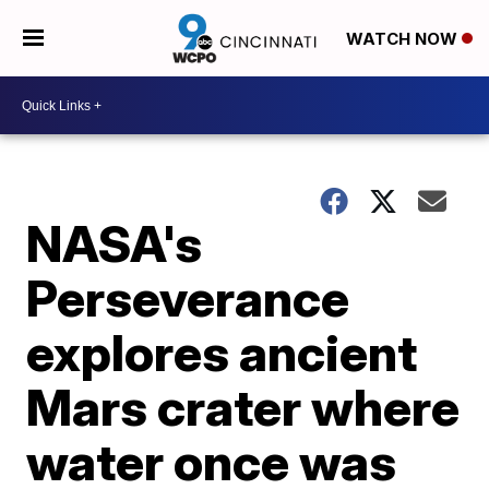
WATCH NOW
NASA's
Perseverance
explores ancient
Mars crater where
water once was