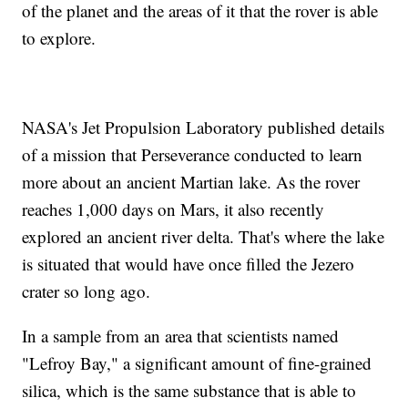
of the planet and the areas of it that the rover is able
to explore.
NASA's Jet Propulsion Laboratory published details
of a mission that Perseverance conducted to learn
more about an ancient Martian lake. As the rover
reaches 1,000 days on Mars, it also recently
explored an ancient river delta. That's where the lake
is situated that would have once filled the Jezero
crater so long ago.
In a sample from an area that scientists named
"Lefroy Bay," a significant amount of fine-grained
silica, which is the same substance that is able to