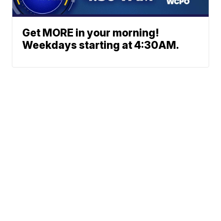
Get MORE in your morning!
Weekdays starting at 4:30AM.