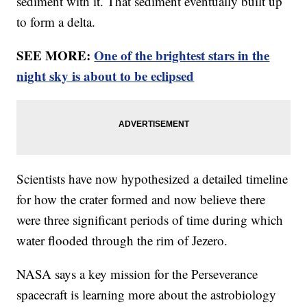
sediment with it. That sediment eventually built up
to form a delta.
SEE MORE:
One of the brightest stars in the
night sky is about to be eclipsed
Scientists have now hypothesized a detailed timeline
for how the crater formed and now believe there
were three significant periods of time during which
water flooded through the rim of Jezero.
NASA says a key mission for the Perseverance
spacecraft is learning more about the astrobiology