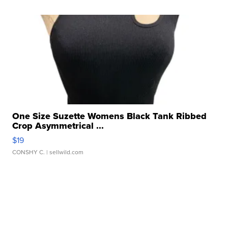
One Size Suzette Womens Black Tank Ribbed
Crop Asymmetrical ...
$19
CONSHY C.
| sellwild.com