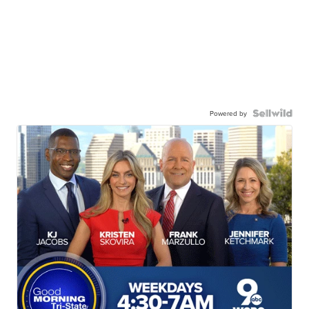
Powered by