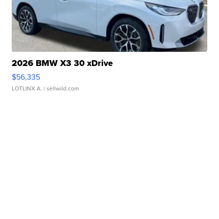
2026 BMW X3 30 xDrive
$56,335
LOTLINX A.
| sellwild.com