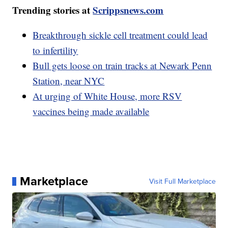
Trending stories at
Scrippsnews.com
Breakthrough sickle cell treatment could lead
to infertility
Bull gets loose on train tracks at Newark Penn
Station, near NYC
At urging of White House, more RSV
vaccines being made available
Marketplace
Visit Full Marketplace