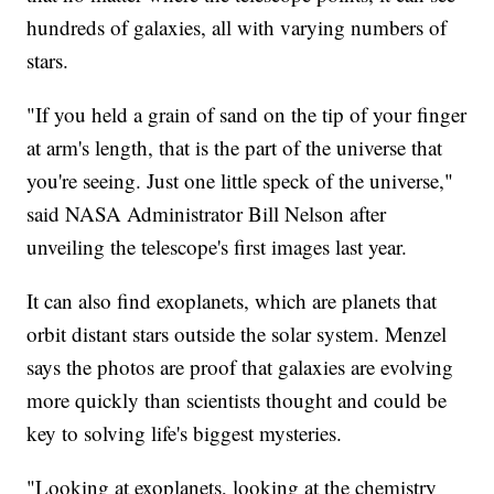
hundreds of galaxies, all with varying numbers of
stars.
"If you held a grain of sand on the tip of your finger
at arm's length, that is the part of the universe that
you're seeing. Just one little speck of the universe,"
said NASA Administrator Bill Nelson after
unveiling the telescope's first images last year.
It can also find exoplanets, which are planets that
orbit distant stars outside the solar system. Menzel
says the photos are proof that galaxies are evolving
more quickly than scientists thought and could be
key to solving life's biggest mysteries.
"Looking at exoplanets, looking at the chemistry