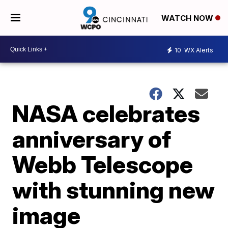
WATCH NOW
10
WX Alerts
NASA celebrates
anniversary of
Webb Telescope
with stunning new
image