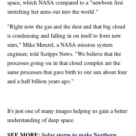
space, which NASA compared to a "newborn first
stretching her arms out into the world."
"Right now the gas and the dust and that big cloud
is condensing and falling in on itself to form new
stars," Mike Menzel, a NASA mission system
engineer, told Scripps News. "We believe that the
processes going on in that cloud complex are the
same processes that gave birth to our sun about four
and a half billion years ago."
It's just one of many images helping us gain a better
understanding of deep space.
SEE MORE:
Solar storm to make Northern