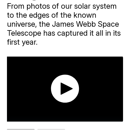
From photos of our solar system
to the edges of the known
universe, the James Webb Space
Telescope has captured it all in its
first year.