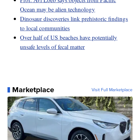
Ocean may be alien technology
Dinosaur discoveries link prehistoric findings
to local communities
Over half of US beaches have potentially
unsafe levels of fecal matter
Marketplace
Visit Full Marketplace