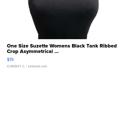
One Size Suzette Womens Black Tank Ribbed
Crop Asymmetrical ...
$19
CONSHY C.
| sellwild.com