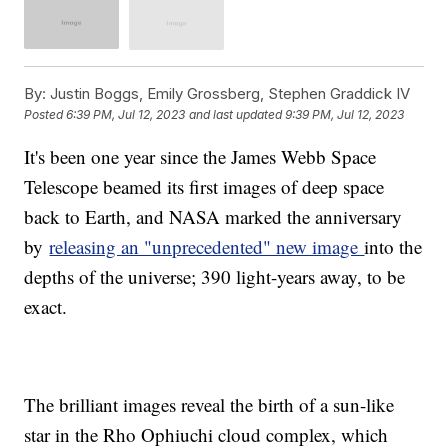
By:
Justin Boggs, Emily Grossberg, Stephen Graddick IV
Posted
6:39 PM, Jul 12, 2023
and last updated
9:39 PM, Jul 12, 2023
It's been one year since the James Webb Space
Telescope beamed its first images of deep space
back to Earth, and NASA marked the anniversary
by
releasing an "unprecedented" new image
into the
depths of the universe; 390 light-years away, to be
exact.
The brilliant images reveal the birth of a sun-like
star in the Rho Ophiuchi cloud complex, which