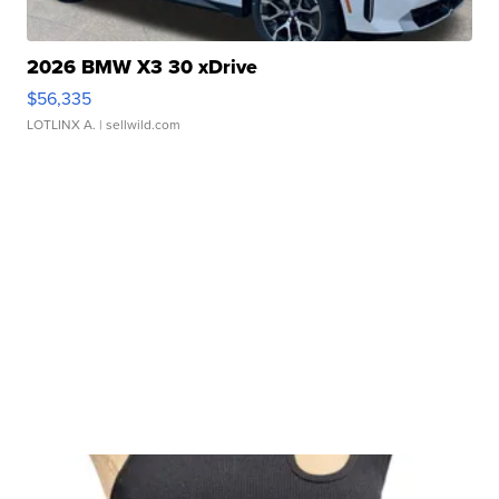
2026 BMW X3 30 xDrive
$56,335
LOTLINX A.
| sellwild.com