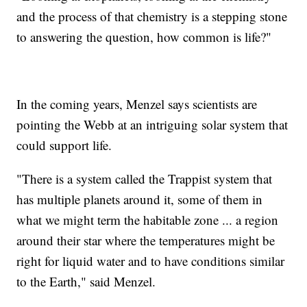
and the process of that chemistry is a stepping stone
to answering the question, how common is life?"
In the coming years, Menzel says scientists are
pointing the Webb at an intriguing solar system that
could support life.
"There is a system called the Trappist system that
has multiple planets around it, some of them in
what we might term the habitable zone ... a region
around their star where the temperatures might be
right for liquid water and to have conditions similar
to the Earth," said Menzel.