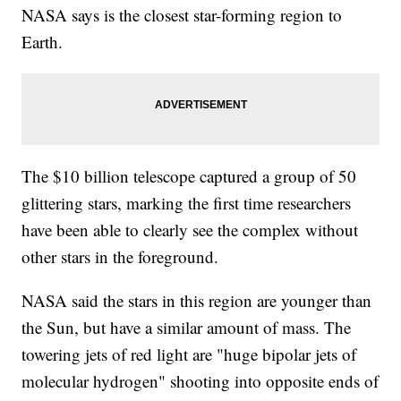
NASA says is the closest star-forming region to
Earth.
The $10 billion telescope captured a group of 50
glittering stars, marking the first time researchers
have been able to clearly see the complex without
other stars in the foreground.
NASA said the stars in this region are younger than
the Sun, but have a similar amount of mass. The
towering jets of red light are "huge bipolar jets of
molecular hydrogen" shooting into opposite ends of