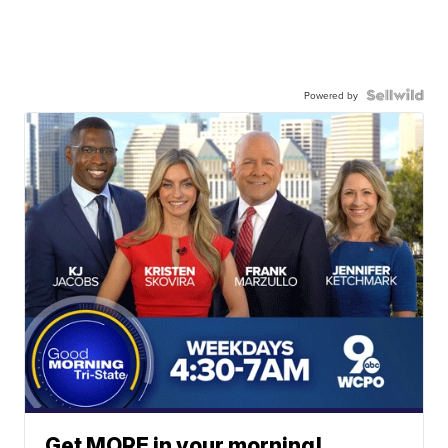
Powered by
Get MORE in your morning!