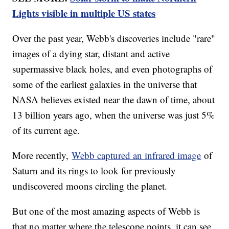
Lights visible in multiple US states
Over the past year, Webb's discoveries include "rare"
images of a dying star, distant and active
supermassive black holes, and even photographs of
some of the earliest galaxies in the universe that
NASA believes existed near the dawn of time, about
13 billion years ago, when the universe was just 5%
of its current age.
More recently,
Webb captured an infrared image
of
Saturn and its rings to look for previously
undiscovered moons circling the planet.
But one of the most amazing aspects of Webb is
that no matter where the telescope points, it can see