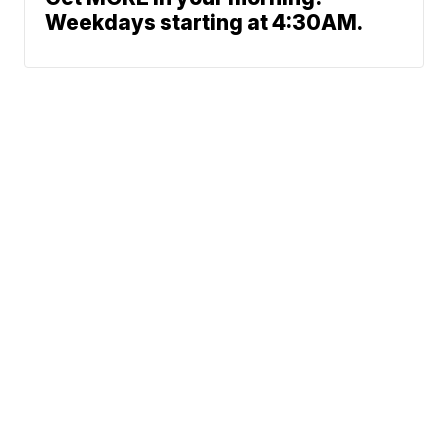
Weekdays starting at 4:30AM.