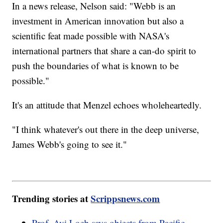
In a news release, Nelson said: "Webb is an
investment in American innovation but also a
scientific feat made possible with NASA's
international partners that share a can-do spirit to
push the boundaries of what is known to be
possible."
It's an attitude that Menzel echoes wholeheartedly.
"I think whatever's out there in the deep universe,
James Webb's going to see it."
Trending stories at
Scrippsnews.com
Prof. Avi Loeb says objects from Pacific