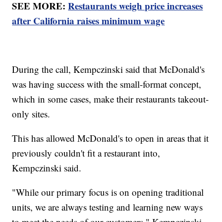
SEE MORE:
Restaurants weigh price increases
after California raises minimum wage
During the call, Kempczinski said that McDonald's
was having success with the small-format concept,
which in some cases, make their restaurants takeout-
only sites.
This has allowed McDonald's to open in areas that it
previously couldn't fit a restaurant into,
Kempczinski said.
"While our primary focus is on opening traditional
units, we are always testing and learning new ways
to meet the needs of our customers," Kempczinski