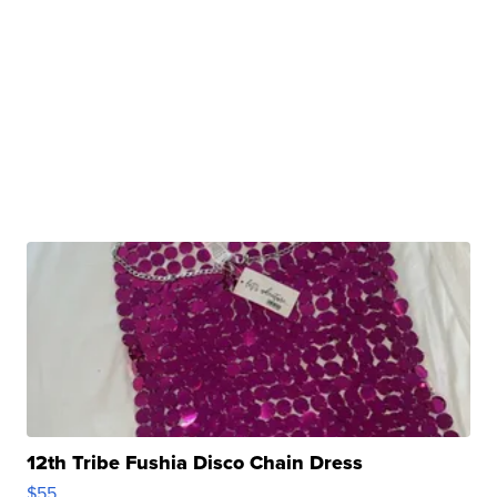
12th Tribe Fushia Disco Chain Dress
$55