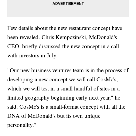
Few details about the new restaurant concept have
been revealed. Chris Kempczinski, McDonald's
CEO, briefly discussed the new concept in a call
with investors in July.
"Our new business ventures team is in the process of
developing a new concept we will call CosMc's,
which we will test in a small handful of sites in a
limited geography beginning early next year," he
said. CosMc's is a small-format concept with all the
DNA of McDonald's but its own unique
personality."