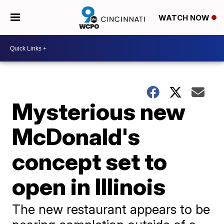
WATCH NOW
Mysterious new
McDonald's
concept set to
open in Illinois
The new restaurant appears to be