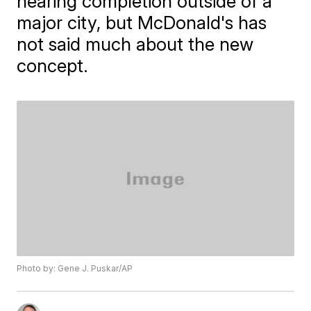
nearing completion outside of a
major city, but McDonald's has
not said much about the new
concept.
Photo by: Gene J. Puskar/AP