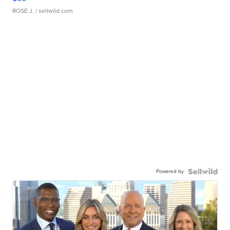
ROSE J.
| sellwild.com
Powered by