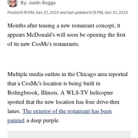
By:
Justin Boggs
Posted
6:19 PM, Dec 01, 2023
and last updated
6:19 PM, Dec 01, 2023
Months after teasing a new restaurant concept, it
appears McDonald's will soon be opening the first
of its new CosMc's restaurants.
Multiple media outlets in the Chicago area reported
that a CosMc's location is being built in
Bolingbrook, Illinois. A WLS-TV helicopter
spotted that the new location has four drive-thru
lanes.
The exterior of the restaurant has been
painted
a deep purple.