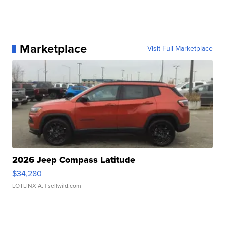
Marketplace
Visit Full Marketplace
2026 Jeep Compass Latitude
$34,280
LOTLINX A.
| sellwild.com