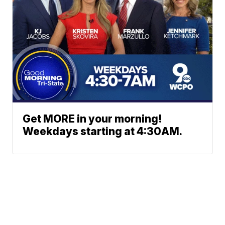
Get MORE in your morning!
Weekdays starting at 4:30AM.