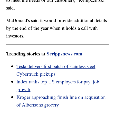
said.
McDonald's said it would provide additional details
by the end of the year when it holds a call with
investors.
Trending stories at
Scrippsnews.com
Tesla delivers first batch of stainless steel
Cybertruck pickups
Index ranks top US employers for pay, job
growth
Kroger approaching finish line on acquisition
of Albertsons grocery