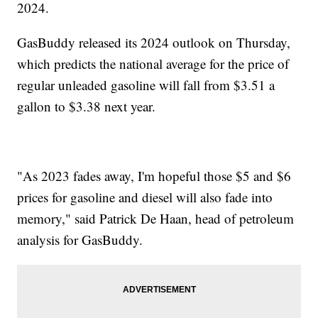
2024.
GasBuddy released its 2024 outlook on Thursday,
which predicts the national average for the price of
regular unleaded gasoline will fall from $3.51 a
gallon to $3.38 next year.
"As 2023 fades away, I'm hopeful those $5 and $6
prices for gasoline and diesel will also fade into
memory," said Patrick De Haan, head of petroleum
analysis for GasBuddy.