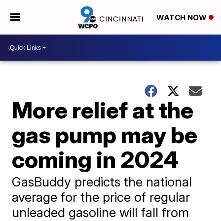
WATCH NOW
More relief at the
gas pump may be
coming in 2024
GasBuddy predicts the national
average for the price of regular
unleaded gasoline will fall from