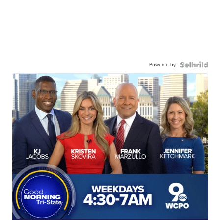
Powered by