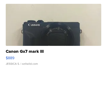
Canon Gx7 mark III
$889
JESSICA S.
| sellwild.com