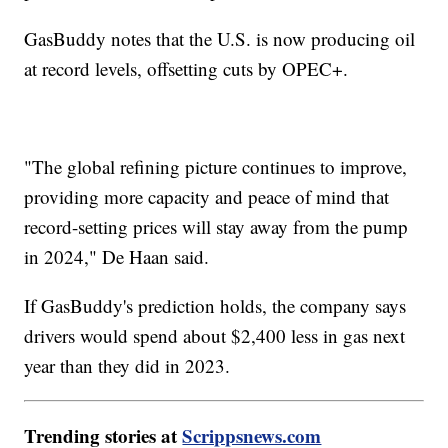
GasBuddy notes that the U.S. is now producing oil
at record levels, offsetting cuts by OPEC+.
"The global refining picture continues to improve,
providing more capacity and peace of mind that
record-setting prices will stay away from the pump
in 2024," De Haan said.
If GasBuddy's prediction holds, the company says
drivers would spend about $2,400 less in gas next
year than they did in 2023.
Trending stories at
Scrippsnews.com