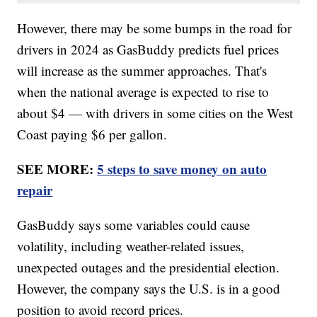
However, there may be some bumps in the road for
drivers in 2024 as GasBuddy predicts fuel prices
will increase as the summer approaches. That's
when the national average is expected to rise to
about $4 — with drivers in some cities on the West
Coast paying $6 per gallon.
SEE MORE:
5 steps to save money on auto
repair
GasBuddy says some variables could cause
volatility, including weather-related issues,
unexpected outages and the presidential election.
However, the company says the U.S. is in a good
position to avoid record prices.