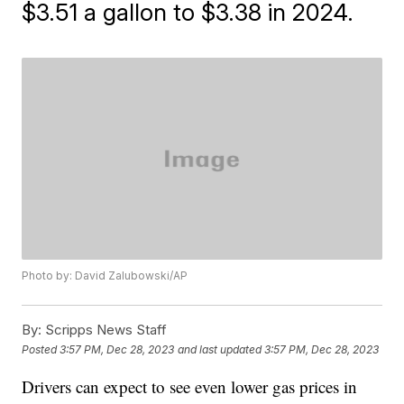
$3.51 a gallon to $3.38 in 2024.
Photo by: David Zalubowski/AP
By:
Scripps News Staff
Posted
3:57 PM, Dec 28, 2023
and last updated
3:57 PM, Dec 28, 2023
Drivers can expect to see even lower gas prices in