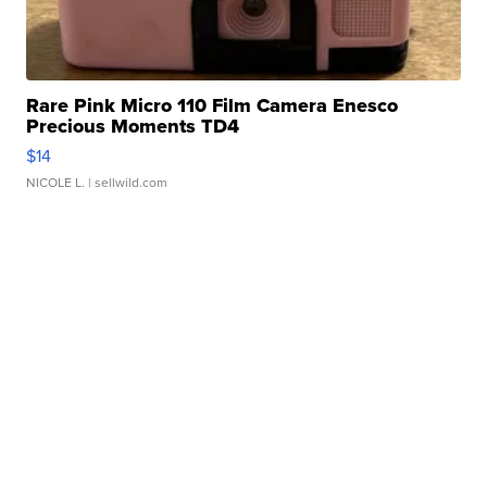
Rare Pink Micro 110 Film Camera Enesco
Precious Moments TD4
$14
NICOLE L.
| sellwild.com