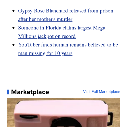
Gypsy Rose Blanchard released from prison
after her mother's murder
Someone in Florida claims largest Mega
Millions jackpot on record
YouTuber finds human remains believed to be
man missing for 10 years
Marketplace
Visit Full Marketplace