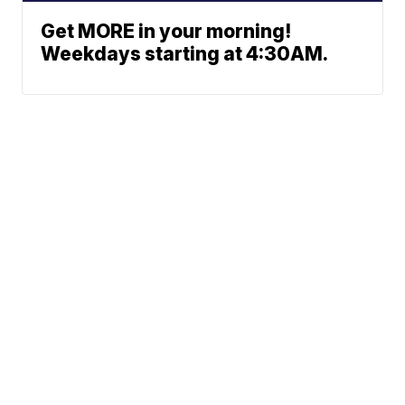
Get MORE in your morning!
Weekdays starting at 4:30AM.