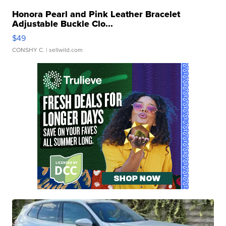
Honora Pearl and Pink Leather Bracelet
Adjustable Buckle Clo...
$49
CONSHY C.
| sellwild.com