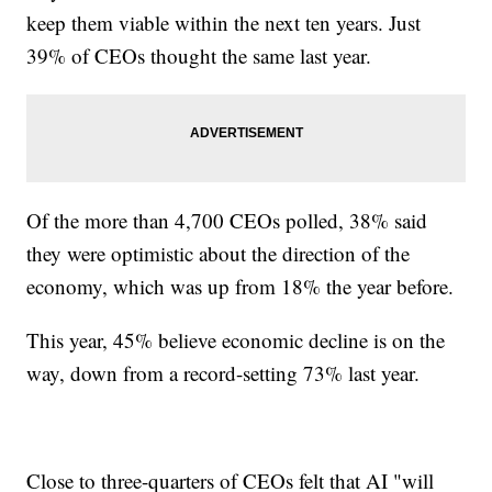
keep them viable within the next ten years. Just
39% of CEOs thought the same last year.
Of the more than 4,700 CEOs polled, 38% said
they were optimistic about the direction of the
economy, which was up from 18% the year before.
This year, 45% believe economic decline is on the
way, down from a record-setting 73% last year.
Close to three-quarters of CEOs felt that AI "will