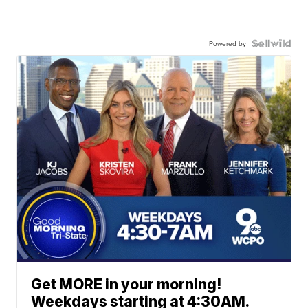
Powered by
Get MORE in your morning!
Weekdays starting at 4:30AM.