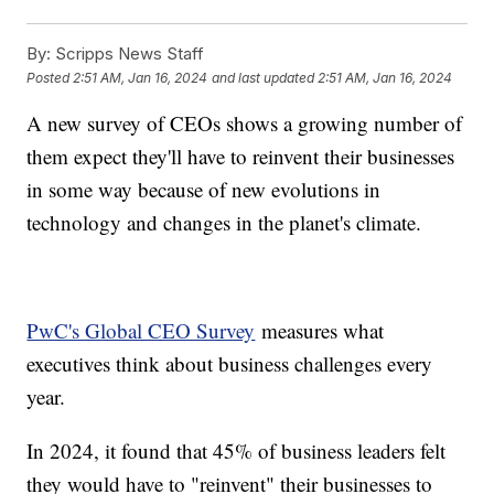
By:
Scripps News Staff
Posted
2:51 AM, Jan 16, 2024
and last updated
2:51 AM, Jan 16, 2024
A new survey of CEOs shows a growing number of
them expect they'll have to reinvent their businesses
in some way because of new evolutions in
technology and changes in the planet's climate.
PwC's Global CEO Survey
measures what
executives think about business challenges every
year.
In 2024, it found that 45% of business leaders felt
they would have to "reinvent" their businesses to