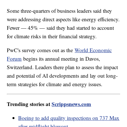
Some three-quarters of business leaders said they
were addressing direct aspects like energy efficiency.
Fewer — 45% — said they had started to account
for climate risks in their financial strategy.
PwC's survey comes out as the
World Economic
Forum
begins its annual meeting in Davos,
Switzerland. Leaders there plan to assess the impact
and potential of AI developments and lay out long-
term strategies for climate and energy issues.
Trending stories at
Scrippsnews.com
Boeing to add quality inspections on 737 Max
after midflight blowout