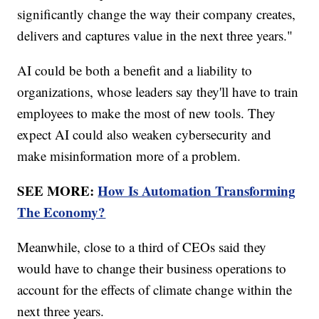
significantly change the way their company creates,
delivers and captures value in the next three years."
AI could be both a benefit and a liability to
organizations, whose leaders say they'll have to train
employees to make the most of new tools. They
expect AI could also weaken cybersecurity and
make misinformation more of a problem.
SEE MORE:
How Is Automation Transforming
The Economy?
Meanwhile, close to a third of CEOs said they
would have to change their business operations to
account for the effects of climate change within the
next three years.