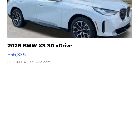
2026 BMW X3 30 xDrive
$56,335
LOTLINX A.
| sellwild.com