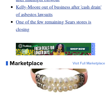
Kelly-Moore out of business after 'cash drain'
of asbestos lawsuits
One of the few remaining Sears stores is
closing
Marketplace
Visit Full Marketplace