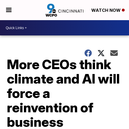
WATCH NOW
More CEOs think
climate and AI will
force a
reinvention of
business