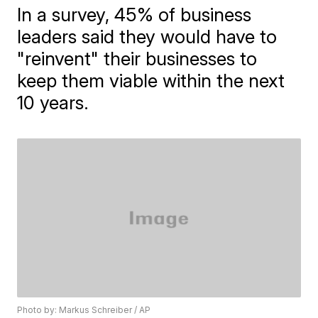
In a survey, 45% of business
leaders said they would have to
"reinvent" their businesses to
keep them viable within the next
10 years.
Photo by: Markus Schreiber / AP