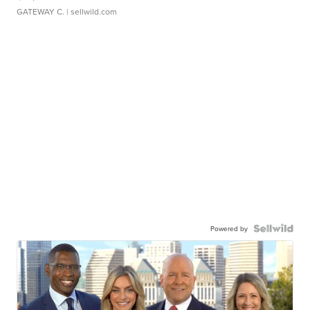
GATEWAY C.
| sellwild.com
Powered by