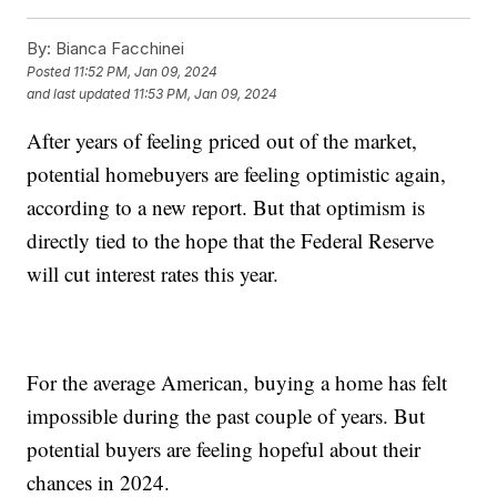
By:
Bianca Facchinei
Posted
11:52 PM, Jan 09, 2024
and last updated
11:53 PM, Jan 09, 2024
After years of feeling priced out of the market,
potential homebuyers are feeling optimistic again,
according to a new report. But that optimism is
directly tied to the hope that the Federal Reserve
will cut interest rates this year.
For the average American, buying a home has felt
impossible during the past couple of years. But
potential buyers are feeling hopeful about their
chances in 2024.