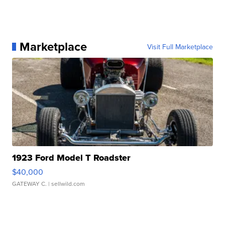
Marketplace
Visit Full Marketplace
1923 Ford Model T Roadster
$40,000
GATEWAY C.
| sellwild.com