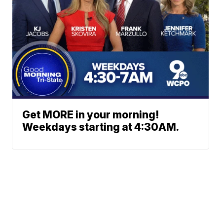
Get MORE in your morning!
Weekdays starting at 4:30AM.