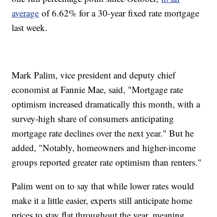
average
of 6.62% for a 30-year fixed rate mortgage
last week.
Mark Palim, vice president and deputy chief
economist at Fannie Mae, said, "Mortgage rate
optimism increased dramatically this month, with a
survey-high share of consumers anticipating
mortgage rate declines over the next year." But he
added, "Notably, homeowners and higher-income
groups reported greater rate optimism than renters."
Palim went on to say that while lower rates would
make it a little easier, experts still anticipate home
prices to stay flat throughout the year, meaning