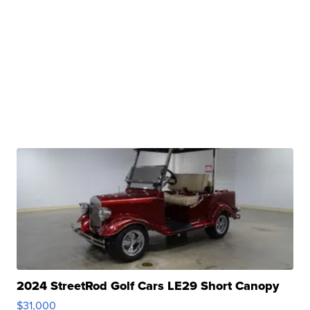
2024 StreetRod Golf Cars LE29 Short Canopy
$31,000