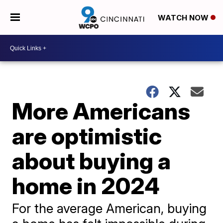
WATCH NOW
More Americans
are optimistic
about buying a
home in 2024
For the average American, buying