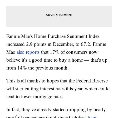
Fannie Mae’s Home Purchase Sentiment Index
increased 2.9 points in December, to 67.2. Fannie
Mae
also reports
that 17% of consumers now
believe it’s a good time to buy a home — that’s up
from 14% the previous month.
This is all thanks to hopes that the Federal Reserve
will start cutting interest rates this year, which could
lead to lower mortgage rates.
In fact, they’ve already started dropping by nearly
one full percentage point since October,
to an