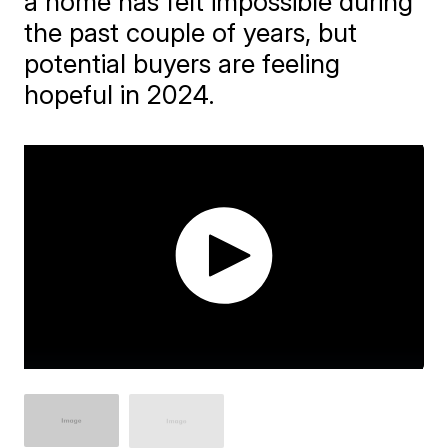
a home has felt impossible during
the past couple of years, but
potential buyers are feeling
hopeful in 2024.