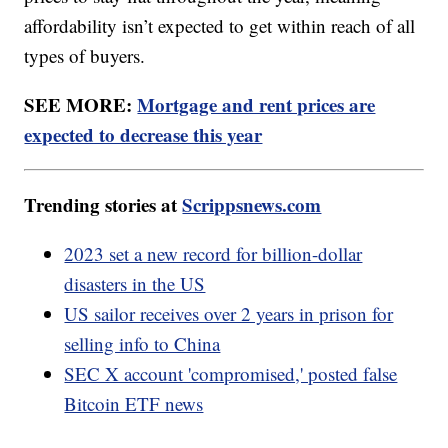
affordability isn’t expected to get within reach of all
types of buyers.
SEE MORE:
Mortgage and rent prices are
expected to decrease this year
Trending stories at
Scrippsnews.com
2023 set a new record for billion-dollar
disasters in the US
US sailor receives over 2 years in prison for
selling info to China
SEC X account 'compromised,' posted false
Bitcoin ETF news