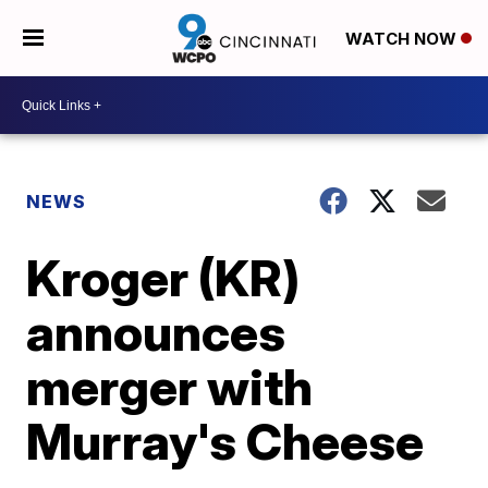
WATCH NOW
NEWS
Kroger (KR)
announces
merger with
Murray's Cheese