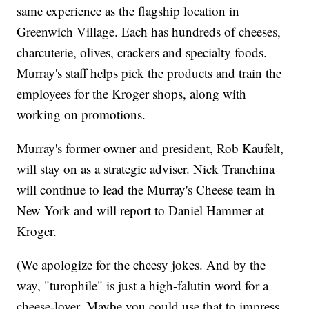
same experience as the flagship location in
Greenwich Village. Each has hundreds of cheeses,
charcuterie, olives, crackers and specialty foods.
Murray's staff helps pick the products and train the
employees for the Kroger shops, along with
working on promotions.
Murray's former owner and president, Rob Kaufelt,
will stay on as a strategic adviser. Nick Tranchina
will continue to lead the Murray's Cheese team in
New York and will report to Daniel Hammer at
Kroger.
(We apologize for the cheesy jokes. And by the
way, "turophile" is just a high-falutin word for a
cheese-lover. Maybe you could use that to impress