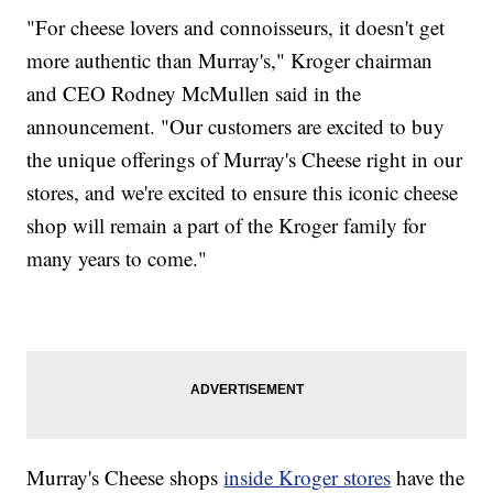
"For cheese lovers and connoisseurs, it doesn't get
more authentic than Murray's," Kroger chairman
and CEO Rodney McMullen said in the
announcement. "Our customers are excited to buy
the unique offerings of Murray's Cheese right in our
stores, and we're excited to ensure this iconic cheese
shop will remain a part of the Kroger family for
many years to come."
Murray's Cheese shops
inside Kroger stores
have the