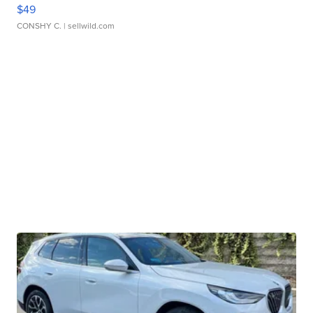
$49
CONSHY C.
| sellwild.com