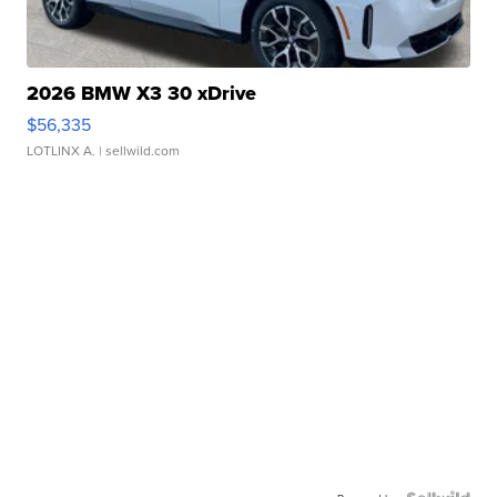
2026 BMW X3 30 xDrive
$56,335
LOTLINX A.
| sellwild.com