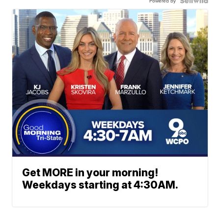
Powered by
Get MORE in your morning!
Weekdays starting at 4:30AM.