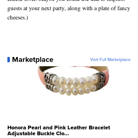
guests at your next party, along with a plate of fancy
cheeses.)
Marketplace
Visit Full Marketplace
Honora Pearl and Pink Leather Bracelet
Adjustable Buckle Clo...