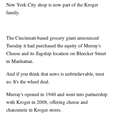
New York City shop is now part of the Kroger
family.
The Cincinnati-based grocery giant announced
Tuesday it had purchased the equity of Murray's
Cheese and its flagship location on Bleecker Street
in Manhattan.
And if you think that news is unbrielievable, trust
us: It's the wheel deal.
Murray's opened in 1940 and went into partnership
with Kroger in 2008, offering cheese and
charcuterie in Kroger stores.