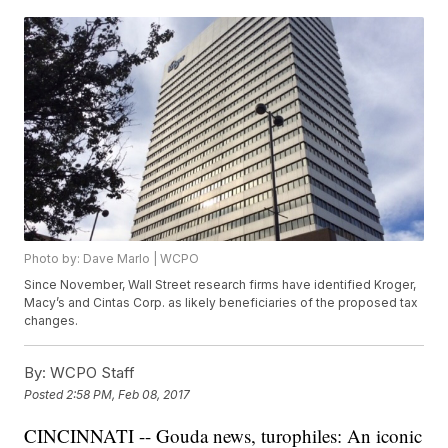
Photo by: Dave Marlo | WCPO
Since November, Wall Street research firms have identified Kroger,
Macy’s and Cintas Corp. as likely beneficiaries of the proposed tax
changes.
By:
WCPO Staff
Posted
2:58 PM, Feb 08, 2017
CINCINNATI -- Gouda news, turophiles: An iconic