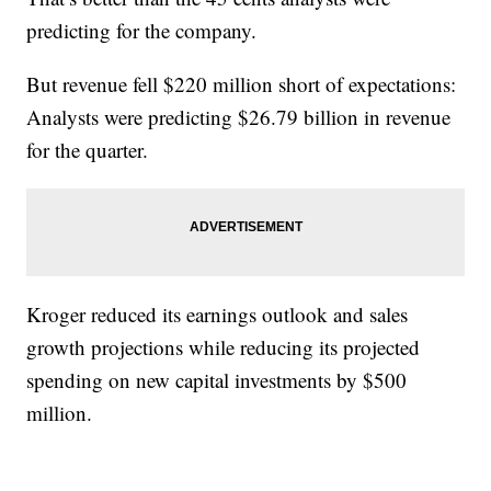
predicting for the company.
But revenue fell $220 million short of expectations:
Analysts were predicting $26.79 billion in revenue
for the quarter.
Kroger reduced its earnings outlook and sales
growth projections while reducing its projected
spending on new capital investments by $500
million.