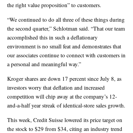
the right value proposition” to customers.
“We continued to do all three of these things during
the second quarter,” Schlotman said. “That our team
accomplished this in such a deflationary
environment is no small feat and demonstrates that
our associates continue to connect with customers in
a personal and meaningful way.”
Kroger shares are down 17 percent since July 8, as
investors worry that deflation and increased
competition will chip away at the company’s 12-
and-a-half year streak of identical-store sales growth.
This week, Credit Suisse lowered its price target on
the stock to $29 from $34, citing an industry trend