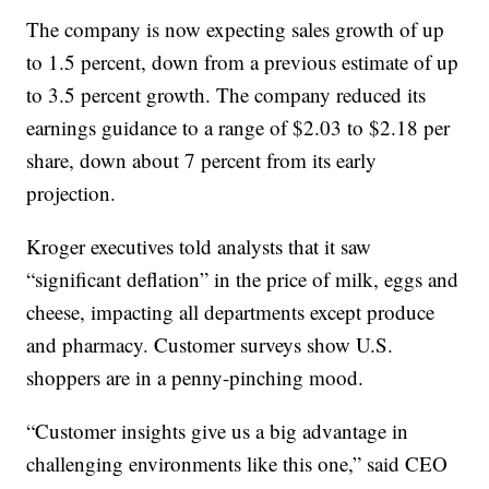
The company is now expecting sales growth of up
to 1.5 percent, down from a previous estimate of up
to 3.5 percent growth. The company reduced its
earnings guidance to a range of $2.03 to $2.18 per
share, down about 7 percent from its early
projection.
Kroger executives told analysts that it saw
“significant deflation” in the price of milk, eggs and
cheese, impacting all departments except produce
and pharmacy. Customer surveys show U.S.
shoppers are in a penny-pinching mood.
“Customer insights give us a big advantage in
challenging environments like this one,” said CEO