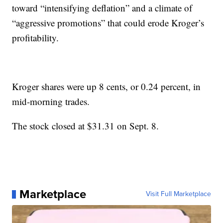
toward “intensifying deflation” and a climate of
“aggressive promotions” that could erode Kroger’s
profitability.
Kroger shares were up 8 cents, or 0.24 percent, in
mid-morning trades.
The stock closed at $31.31 on Sept. 8.
Marketplace
Visit Full Marketplace