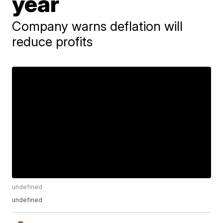
year
Company warns deflation will
reduce profits
undefined
undefined