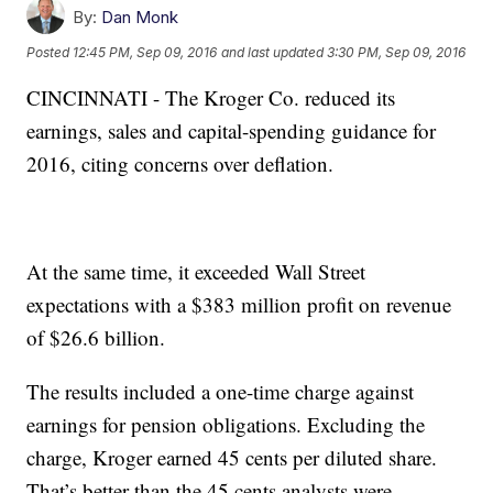
By:
Dan Monk
Posted
12:45 PM, Sep 09, 2016
and last updated
3:30 PM, Sep 09, 2016
CINCINNATI - The Kroger Co. reduced its
earnings, sales and capital-spending guidance for
2016, citing concerns over deflation.
At the same time, it exceeded Wall Street
expectations with a $383 million profit on revenue
of $26.6 billion.
The results included a one-time charge against
earnings for pension obligations. Excluding the
charge, Kroger earned 45 cents per diluted share.
That’s better than the 45 cents analysts were