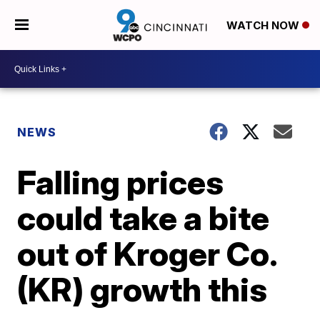
WATCH NOW
NEWS
Falling prices
could take a bite
out of Kroger Co.
(KR) growth this