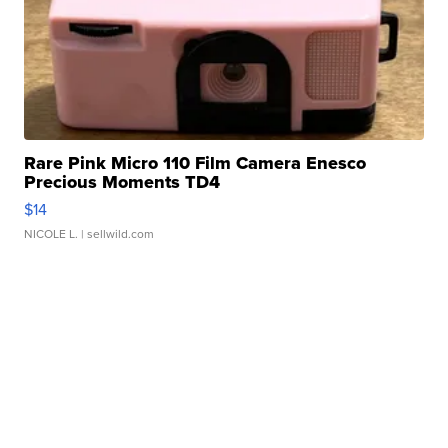
Rare Pink Micro 110 Film Camera Enesco
Precious Moments TD4
$14
NICOLE L.
| sellwild.com