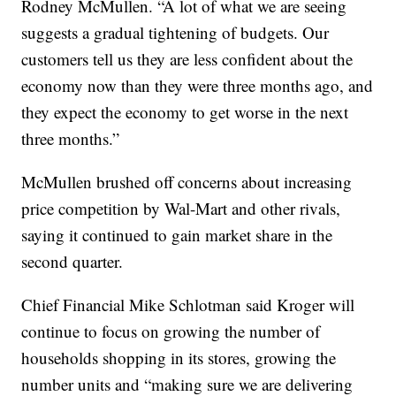
Rodney McMullen. “A lot of what we are seeing
suggests a gradual tightening of budgets. Our
customers tell us they are less confident about the
economy now than they were three months ago, and
they expect the economy to get worse in the next
three months.”
McMullen brushed off concerns about increasing
price competition by Wal-Mart and other rivals,
saying it continued to gain market share in the
second quarter.
Chief Financial Mike Schlotman said Kroger will
continue to focus on growing the number of
households shopping in its stores, growing the
number units and “making sure we are delivering