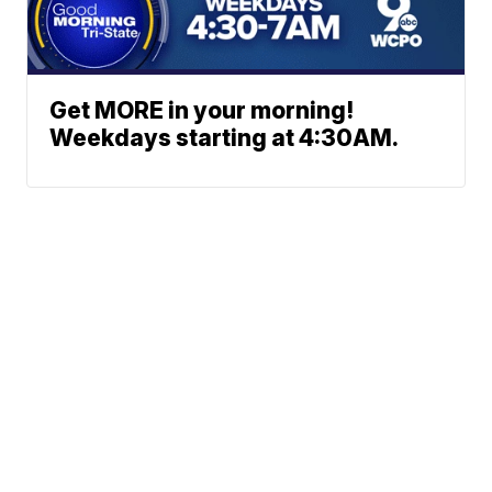
Get MORE in your morning!
Weekdays starting at 4:30AM.