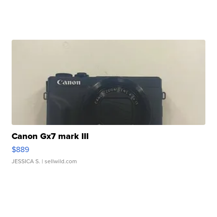
Canon Gx7 mark III
$889
JESSICA S.
| sellwild.com