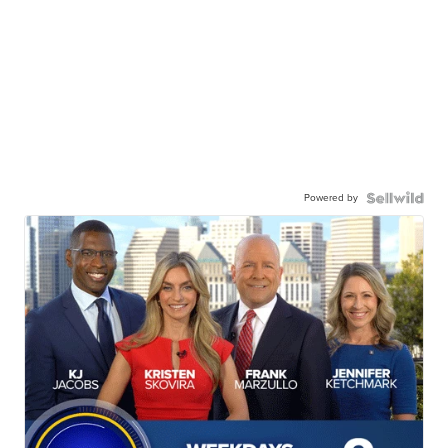
Powered by