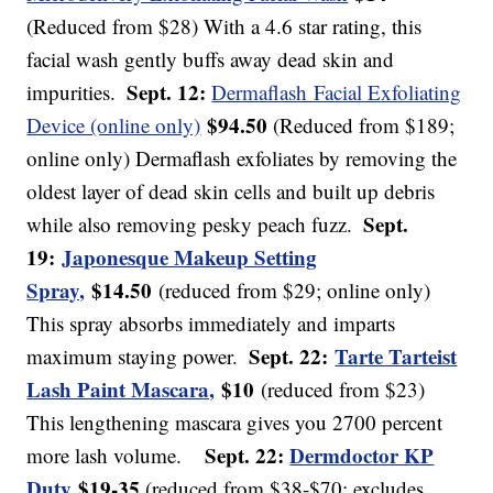
(Reduced from $28) With a 4.6 star rating, this
facial wash gently buffs away dead skin and
Sept. 12:
impurities.
Dermaflash Facial Exfoliating
$94.50
Device (online only)
(Reduced from $189;
online only) Dermaflash exfoliates by removing the
oldest layer of dead skin cells and built up debris
Sept.
while also removing pesky peach fuzz.
19:
Japonesque Makeup Setting
Spray,
$14.50
(reduced from $29; online only)
This spray absorbs immediately and imparts
Sept. 22:
Tarte Tarteist
maximum staying power.
Lash Paint Mascara,
$10
(reduced from $23)
This lengthening mascara gives you 2700 percent
Sept. 22:
Dermdoctor KP
more lash volume.
Duty
$19-35
(reduced from $38-$70; excludes