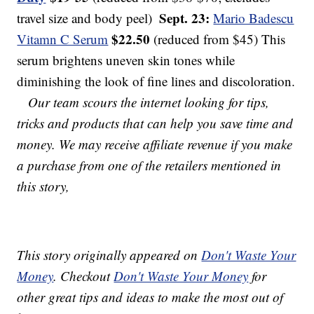
Sept. 23:
travel size and body peel)
Mario Badescu
$22.50
Vitamn C Serum
(reduced from $45) This
serum brightens uneven skin tones while
diminishing the look of fine lines and discoloration.
Our team scours the internet looking for tips,
tricks and products that can help you save time and
money. We may receive affiliate revenue if you make
a purchase from one of the retailers mentioned in
this story,
This story originally appeared on
Don't Waste Your
Money
. Checkout
Don't Waste Your Money
for
other great tips and ideas to make the most out of