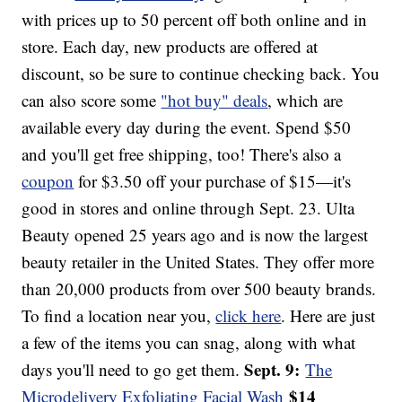
with prices up to 50 percent off both online and in
store. Each day, new products are offered at
discount, so be sure to continue checking back. You
can also score some
"hot buy" deals
, which are
available every day during the event. Spend $50
and you'll get free shipping, too! There's also a
coupon
for $3.50 off your purchase of $15—it's
good in stores and online through Sept. 23. Ulta
Beauty opened 25 years ago and is now the largest
beauty retailer in the United States. They offer more
than 20,000 products from over 500 beauty brands.
To find a location near you,
click here
. Here are just
a few of the items you can snag, along with what
Sept. 9:
days you'll need to go get them.
The
$14
Microdelivery Exfoliating Facial Wash