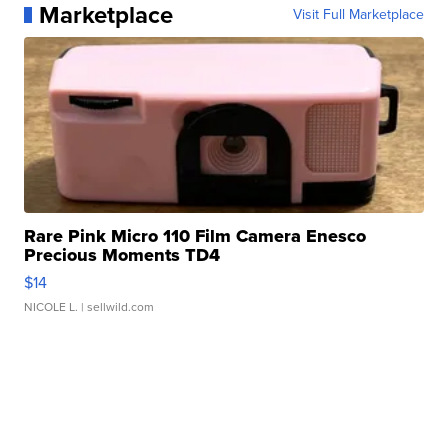
Marketplace
Visit Full Marketplace
Rare Pink Micro 110 Film Camera Enesco
Precious Moments TD4
$14
NICOLE L.
| sellwild.com