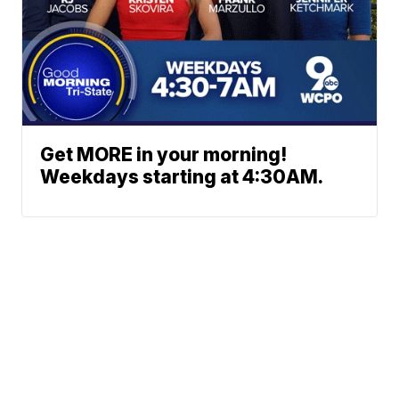
Get MORE in your morning!
Weekdays starting at 4:30AM.