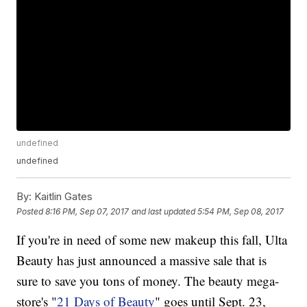
undefined
undefined
By:
Kaitlin Gates
Posted
8:16 PM, Sep 07, 2017
and last updated
5:54 PM, Sep 08, 2017
If you're in need of some new makeup this fall, Ulta
Beauty has just announced a massive sale that is
sure to save you tons of money. The beauty mega-
store's "
21 Days of Beauty
" goes until Sept. 23,