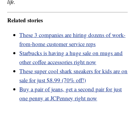
life.
Related stories
These 3 companies are hiring dozens of work-
from-home customer service reps
Starbucks is having a huge sale on mugs and
other coffee accessories right now
These super cool shark sneakers for kids are on
sale for just $8.99 (70% off!)
Buy a pair of jeans, get a second pair for just
one penny at JCPenney right now