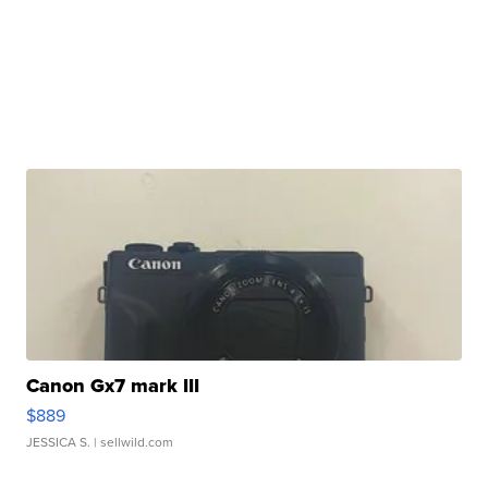
Canon Gx7 mark III
$889
JESSICA S.
| sellwild.com