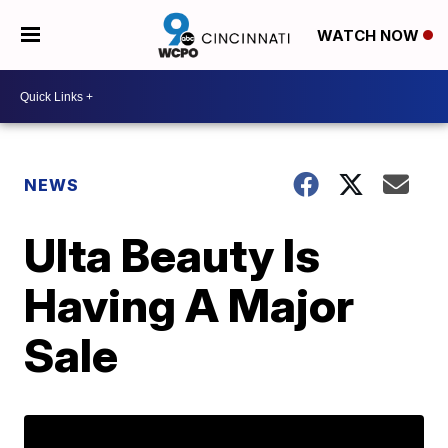
WATCH NOW
NEWS
Ulta Beauty Is
Having A Major
Sale