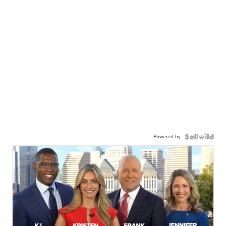
Powered by