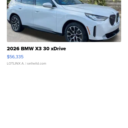
2026 BMW X3 30 xDrive
$56,335
LOTLINX A.
| sellwild.com