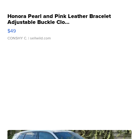
Honora Pearl and Pink Leather Bracelet
Adjustable Buckle Clo...
$49
CONSHY C.
| sellwild.com