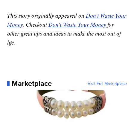
This story originally appeared on
Don't Waste Your
Money
. Checkout
Don't Waste Your Money
for
other great tips and ideas to make the most out of
life.
Marketplace
Visit Full Marketplace