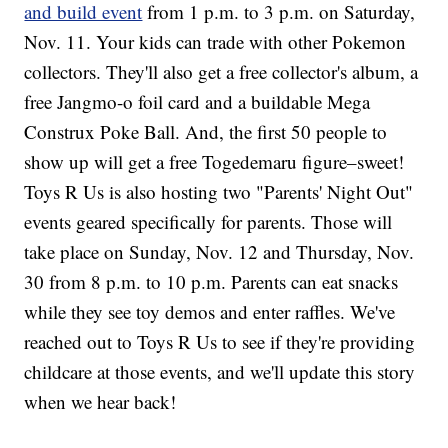
and build event
from 1 p.m. to 3 p.m. on Saturday,
Nov. 11. Your kids can trade with other Pokemon
collectors. They'll also get a free collector's album, a
free Jangmo-o foil card and a buildable Mega
Construx Poke Ball. And, the first 50 people to
show up will get a free Togedemaru figure–sweet!
Toys R Us is also hosting two "Parents' Night Out"
events geared specifically for parents. Those will
take place on Sunday, Nov. 12 and Thursday, Nov.
30 from 8 p.m. to 10 p.m. Parents can eat snacks
while they see toy demos and enter raffles. We've
reached out to Toys R Us to see if they're providing
childcare at those events, and we'll update this story
when we hear back!