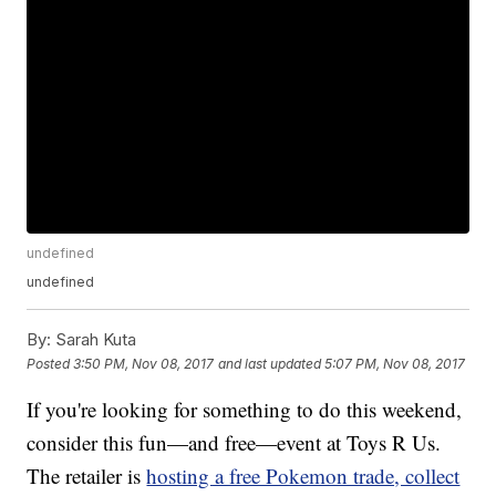
undefined
undefined
By:
Sarah Kuta
Posted
3:50 PM, Nov 08, 2017
and last updated
5:07 PM, Nov 08, 2017
If you're looking for something to do this weekend,
consider this fun—and free—event at Toys R Us.
The retailer is
hosting a free Pokemon trade, collect