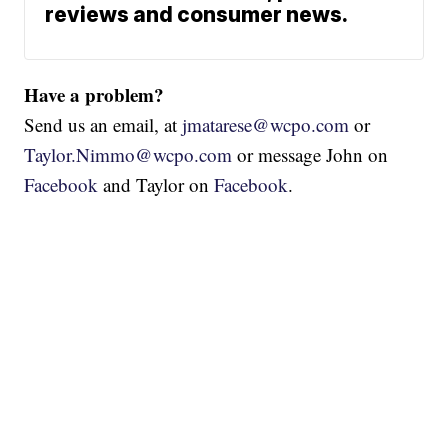
reviews and consumer news.
Have a problem?
Send us an email, at
jmatarese@wcpo.com
or
Taylor.Nimmo@wcpo.com
or message John on
Facebook
and Taylor on
Facebook
.