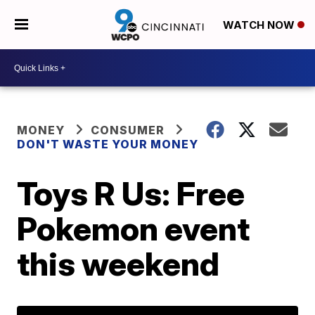
WATCH NOW
MONEY
CONSUMER
DON'T WASTE YOUR MONEY
Toys R Us: Free
Pokemon event
this weekend