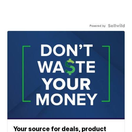
Powered by
Your source for deals, product