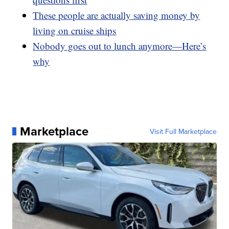
These people are actually saving money by
living on cruise ships
Nobody goes out to lunch anymore—Here’s
why
Marketplace
Visit Full Marketplace