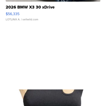
2026 BMW X3 30 xDrive
$56,335
LOTLINX A.
| sellwild.com