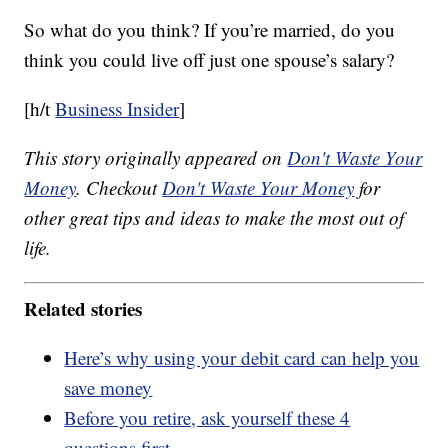
So what do you think? If you’re married, do you
think you could live off just one spouse’s salary?
[h/t
Business Insider
]
This story originally appeared on
Don't Waste Your
Money
. Checkout
Don't Waste Your Money
for
other great tips and ideas to make the most out of
life.
Related stories
Here’s why using your debit card can help you
save money
Before you retire, ask yourself these 4
questions first