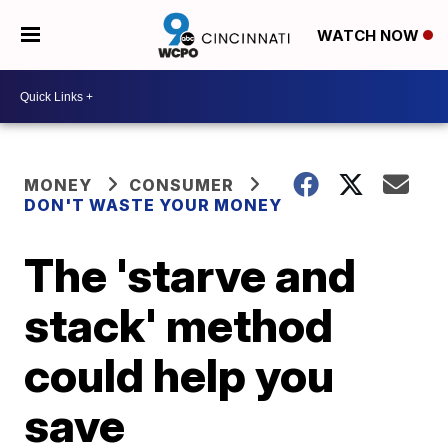
WATCH NOW
MONEY
CONSUMER
DON'T WASTE YOUR MONEY
The 'starve and
stack' method
could help you
save