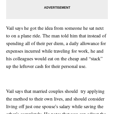
Vail says he got the idea from someone he sat next
to on a plane ride. The man told him that instead of
spending all of their per diem, a daily allowance for
expenses incurred while traveling for work, he and
his colleagues would eat on the cheap and “stack”
up the leftover cash for their personal use.
Vail says that married couples should try applying
the method to their own lives, and should consider
living off just one spouse’s salary while saving the
other’s completely. He notes that you can adjust the