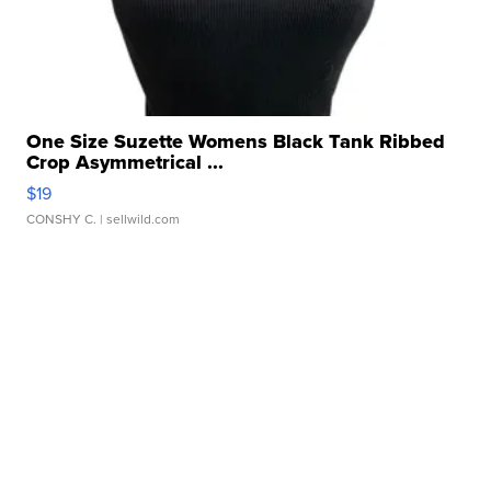
One Size Suzette Womens Black Tank Ribbed
Crop Asymmetrical ...
$19
CONSHY C.
| sellwild.com