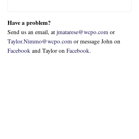
Have a problem?
Send us an email, at
jmatarese@wcpo.com
or
Taylor.Nimmo@wcpo.com
or message John on
Facebook
and Taylor on
Facebook
.