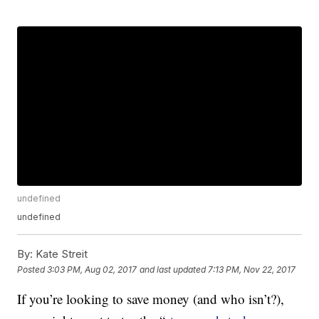
undefined
undefined
By:
Kate Streit
Posted
3:03 PM, Aug 02, 2017
and last updated
7:13 PM, Nov 22, 2017
If you’re looking to save money (and who isn’t?),