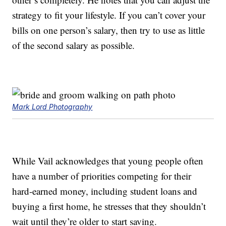
strategy to fit your lifestyle. If you can’t cover your
bills on one person’s salary, then try to use as little
of the second salary as possible.
Mark Lord Photography
While Vail acknowledges that young people often
have a number of priorities competing for their
hard-earned money, including student loans and
buying a first home, he stresses that they shouldn’t
wait until they’re older to start saving.