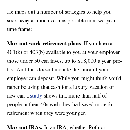
He maps out a number of strategies to help you
sock away as much cash as possible in a two-year
time frame:
Max out work retirement plans
. If you have a
401(k) or 403(b) available to you at your employer,
those under 50 can invest up to $18,000 a year, pre-
tax. And that doesn’t include the amount your
employer can deposit. While you might think you’d
rather be using that cash for a luxury vacation or
new car, a
study
shows that more than half of
people in their 40s wish they had saved more for
retirement when they were younger.
Max out IRAs.
In an IRA, whether Roth or