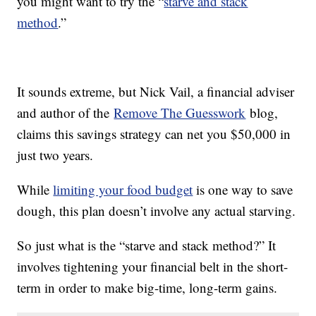
you might want to try the “
starve and stack
method
.”
It sounds extreme, but Nick Vail, a financial adviser
and author of the
Remove The Guesswork
blog,
claims this savings strategy can net you $50,000 in
just two years.
While
limiting your food budget
is one way to save
dough, this plan doesn’t involve any actual starving.
So just what is the “starve and stack method?” It
involves tightening your financial belt in the short-
term in order to make big-time, long-term gains.