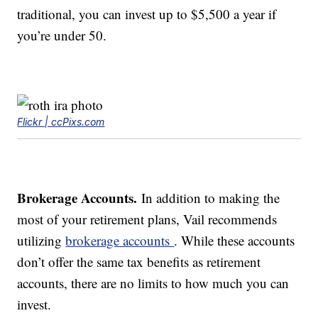
traditional, you can invest up to $5,500 a year if
you’re under 50.
Flickr | ccPixs.com
Brokerage Accounts.
In addition to making the
most of your retirement plans, Vail recommends
utilizing
brokerage accounts
. While these accounts
don’t offer the same tax benefits as retirement
accounts, there are no limits to how much you can
invest.