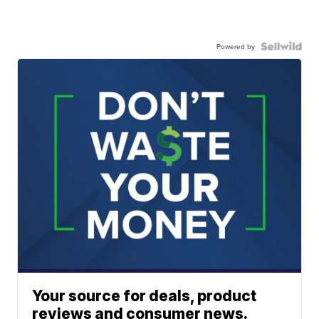
Powered by
Your source for deals, product
reviews and consumer news.