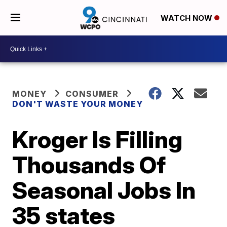
WATCH NOW
MONEY
CONSUMER
DON'T WASTE YOUR MONEY
Kroger Is Filling
Thousands Of
Seasonal Jobs In
35 states