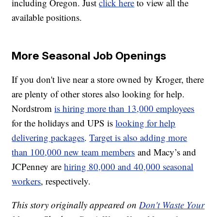
including Oregon. Just
click here
to view all the
available positions.
More Seasonal Job Openings
If you don't live near a store owned by Kroger, there
are plenty of other stores also looking for help.
Nordstrom
is hiring more than 13,000 employees
for the holidays and UPS is
looking for help
delivering packages
.
Target is also adding more
than 100,000 new team members
and Macy’s and
JCPenney are
hiring 80,000 and 40,000 seasonal
workers
, respectively.
This story originally appeared on
Don't Waste Your