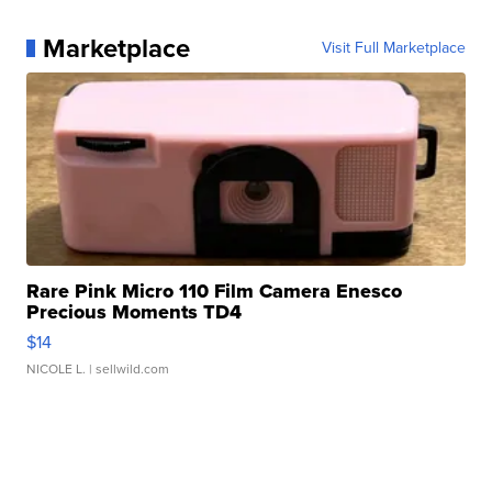
Marketplace
Visit Full Marketplace
Rare Pink Micro 110 Film Camera Enesco
Precious Moments TD4
$14
NICOLE L.
| sellwild.com