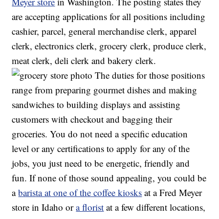
Meyer store
in Washington. The posting states they
are accepting applications for all positions including
cashier, parcel, general merchandise clerk, apparel
clerk, electronics clerk, grocery clerk, produce clerk,
meat clerk, deli clerk and bakery clerk.
The duties for those positions
range from preparing gourmet dishes and making
sandwiches to building displays and assisting
customers with checkout and bagging their
groceries. You do not need a specific education
level or any certifications to apply for any of the
jobs, you just need to be energetic, friendly and
fun. If none of those sound appealing, you could be
a
barista at one of the coffee kiosks
at a Fred Meyer
store in Idaho or
a florist
at a few different locations,