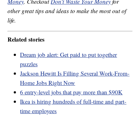
Money
. Checkout
Don't Waste Your Money
for
other great tips and ideas to make the most out of
life.
Related stories
Dream job alert: Get paid to put together
puzzles
Jackson Hewitt Is Filling Several Work-From-
Home Jobs Right Now
6 entry-level jobs that pay more than $90K
Ikea is hiring hundreds of full-time and part-
time employees