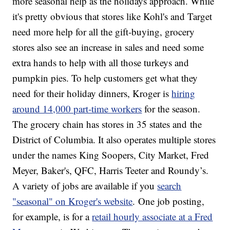
more seasonal help as the holidays approach. While
it's pretty obvious that stores like Kohl's and Target
need more help for all the gift-buying, grocery
stores also see an increase in sales and need some
extra hands to help with all those turkeys and
pumpkin pies. To help customers get what they
need for their holiday dinners, Kroger is
hiring
around 14,000 part-time workers
for the season.
The grocery chain has stores in 35 states and the
District of Columbia. It also operates multiple stores
under the names King Soopers, City Market, Fred
Meyer, Baker's, QFC, Harris Teeter and Roundy’s.
A variety of jobs are available if you
search
"seasonal" on Kroger's website
. One job posting,
for example, is for a
retail hourly associate at a Fred