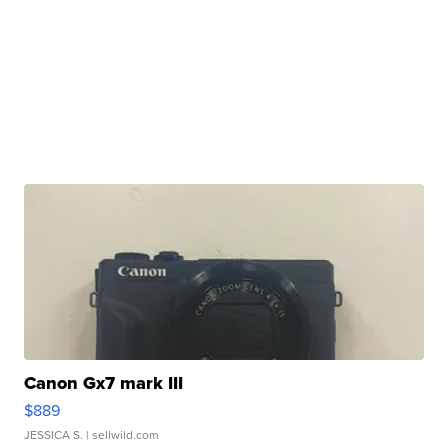
Canon Gx7 mark III
$889
JESSICA S.
| sellwild.com