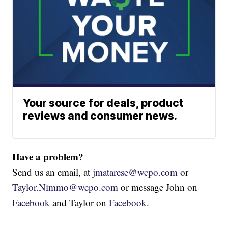
Your source for deals, product
reviews and consumer news.
Have a problem?
Send us an email, at
jmatarese@wcpo.com
or
Taylor.Nimmo@wcpo.com
or message John on
Facebook
and Taylor on
Facebook
.