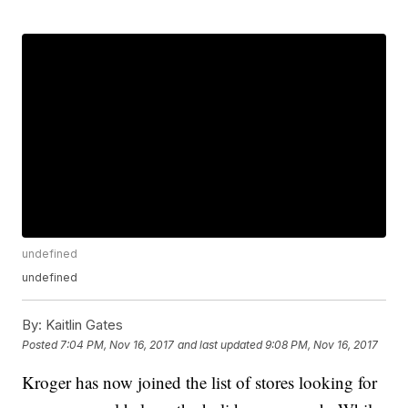
undefined
undefined
By:
Kaitlin Gates
Posted
7:04 PM, Nov 16, 2017
and last updated
9:08 PM, Nov 16, 2017
Kroger has now joined the list of stores looking for