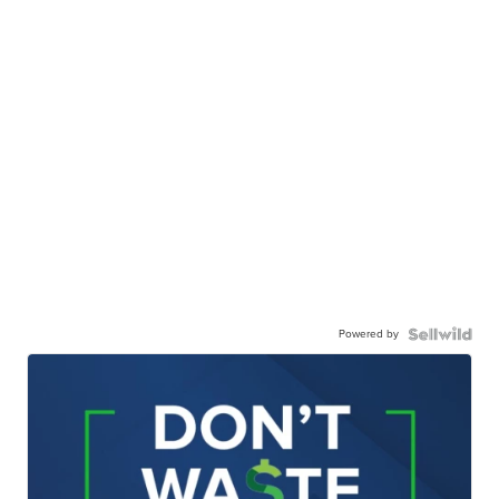
Powered by