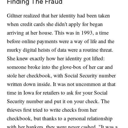
Finding The Fraud
Giltner realized that her identity had been taken
when credit cards she didn't apply for began
arriving at her house. This was in 1993, a time
before online payments were a way of life and the
murky digital heists of data were a routine threat.
She knew exactly how her identity got lifted:
someone broke into the glove-box of her car and
stole her checkbook, with Social Security number
written down inside. It was not uncommon at that
time in Iowa for retailers to ask for your Social
Security number and put it on your check. The
thieves first tried to write checks from her
checkbook, but thanks to a personal relationship
with her bankers, they were never cashed. "It was a