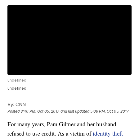
undefined
undefined
By:
CNN
Posted
3:40 PM, Oct 05, 2017
and last updated
5:09 PM, Oct 05, 2017
For many years, Pam Giltner and her husband
refused to use credit. As a victim of
identity theft