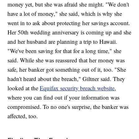
money yet, but she was afraid she might. "We don't
have a lot of money," she said, which is why she
went in to ask about protecting her savings account.
Her 50th wedding anniversary is coming up and she
and her husband are planning a trip to Hawaii.
"We've been saving for that for a long time," she
said. While she was reassured that her money was
safe, her banker got something out of it, too. "She
hadn't heard about the breach," Giltner said. They
looked at the
Equifax security breach website
,
where you can find out if your information was
compromised. To no one's surprise, the banker was
affected, too.