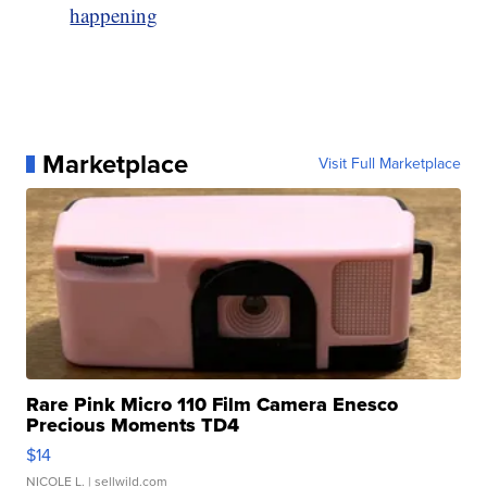
happening
Marketplace
Visit Full Marketplace
Rare Pink Micro 110 Film Camera Enesco
Precious Moments TD4
$14
NICOLE L.
| sellwild.com