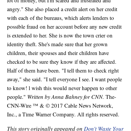
lot of money, but I'm scared and frustrated and
angry." She also placed a credit alert on her credit
with each of the bureaus, which alerts lenders to
possible fraud on her account before any new credit
is extended to her. She is now the town crier on
identity theft. She's made sure that her grown
children, their spouses and their children have
checked to be sure they know if they are affected.
Half of them have been. "I tell them to check right
away," she said. "I tell everyone I see. I want people
to know! l wish this would never happen to other
people."
Written by Anna Bahney for CNN.
The-
CNN-Wire ™ & © 2017 Cable News Network,
Inc., a Time Warner Company. All rights reserved.
This story originally appeared on
Don't Waste Your