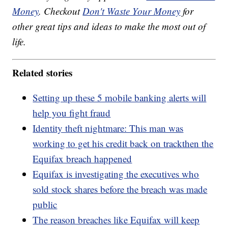
Money
. Checkout
Don't Waste Your Money
for
other great tips and ideas to make the most out of
life.
Related stories
Setting up these 5 mobile banking alerts will
help you fight fraud
Identity theft nightmare: This man was
working to get his credit back on trackthen the
Equifax breach happened
Equifax is investigating the executives who
sold stock shares before the breach was made
public
The reason breaches like Equifax will keep