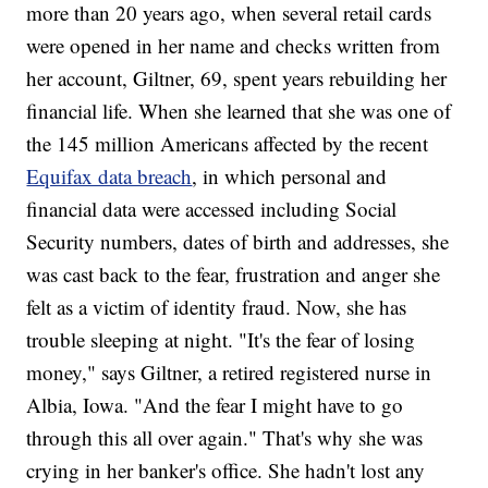
more than 20 years ago, when several retail cards
were opened in her name and checks written from
her account, Giltner, 69, spent years rebuilding her
financial life. When she learned that she was one of
the 145 million Americans affected by the recent
Equifax data breach
, in which personal and
financial data were accessed including Social
Security numbers, dates of birth and addresses, she
was cast back to the fear, frustration and anger she
felt as a victim of identity fraud. Now, she has
trouble sleeping at night. "It's the fear of losing
money," says Giltner, a retired registered nurse in
Albia, Iowa. "And the fear I might have to go
through this all over again." That's why she was
crying in her banker's office. She hadn't lost any