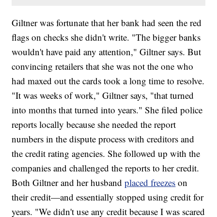
Giltner was fortunate that her bank had seen the red
flags on checks she didn't write. "The bigger banks
wouldn't have paid any attention," Giltner says. But
convincing retailers that she was not the one who
had maxed out the cards took a long time to resolve.
"It was weeks of work," Giltner says, "that turned
into months that turned into years." She filed police
reports locally because she needed the report
numbers in the dispute process with creditors and
the credit rating agencies. She followed up with the
companies and challenged the reports to her credit.
Both Giltner and her husband
placed freezes
on
their credit—and essentially stopped using credit for
years. "We didn't use any credit because I was scared