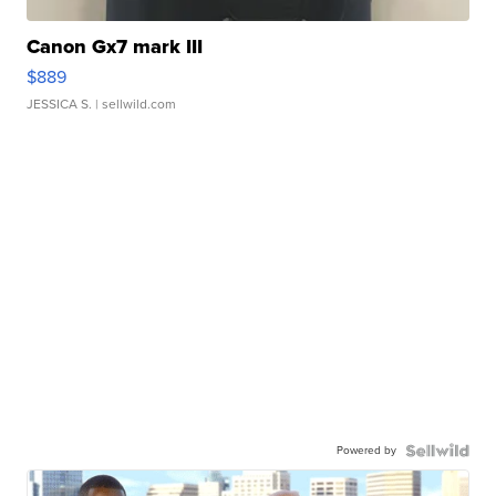
Canon Gx7 mark III
$889
JESSICA S.
| sellwild.com
Powered by