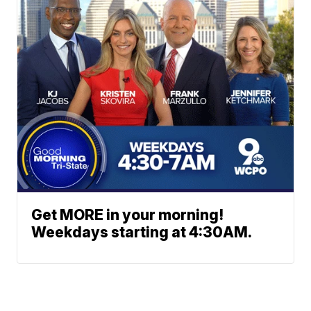
Get MORE in your morning!
Weekdays starting at 4:30AM.