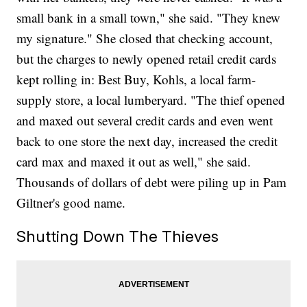
small bank in a small town," she said. "They knew
my signature." She closed that checking account,
but the charges to newly opened retail credit cards
kept rolling in: Best Buy, Kohls, a local farm-
supply store, a local lumberyard. "The thief opened
and maxed out several credit cards and even went
back to one store the next day, increased the credit
card max and maxed it out as well," she said.
Thousands of dollars of debt were piling up in Pam
Giltner's good name.
Shutting Down The Thieves