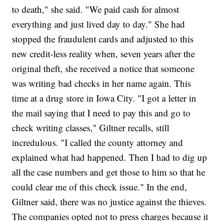
to death," she said. "We paid cash for almost
everything and just lived day to day." She had
stopped the fraudulent cards and adjusted to this
new credit-less reality when, seven years after the
original theft, she received a notice that someone
was writing bad checks in her name again. This
time at a drug store in Iowa City. "I got a letter in
the mail saying that I need to pay this and go to
check writing classes," Giltner recalls, still
incredulous. "I called the county attorney and
explained what had happened. Then I had to dig up
all the case numbers and get those to him so that he
could clear me of this check issue." In the end,
Giltner said, there was no justice against the thieves.
The companies opted not to press charges because it