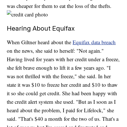
was cheaper for them to eat the loss of the thefts.
Hearing About Equifax
When Giltner heard about the
Equifax data breach
on the news, she said to herself: "Not again."
Having lived for years with her credit under a freeze,
she felt brave enough to lift it a few years ago. "I
was not thrilled with the freeze," she said. In her
state it was $10 to freeze her credit and $10 to thaw
it so she could get credit. She had been happy with
the credit alert system she used. "But as I soon as I
heard about the problem, I paid for Lifelock," she
said. "That's $40 a month for the two of us. That's a