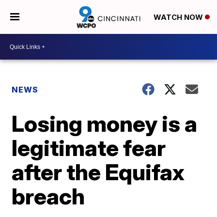
WATCH NOW
NEWS
Losing money is a
legitimate fear
after the Equifax
breach