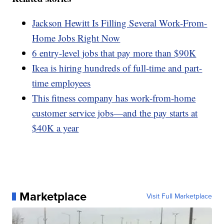
Jackson Hewitt Is Filling Several Work-From-
Home Jobs Right Now
6 entry-level jobs that pay more than $90K
Ikea is hiring hundreds of full-time and part-
time employees
This fitness company has work-from-home
customer service jobs—and the pay starts at
$40K a year
Marketplace
Visit Full Marketplace