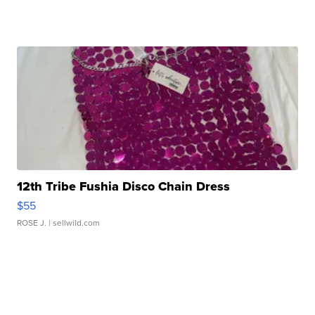
12th Tribe Fushia Disco Chain Dress
$55
ROSE J.
| sellwild.com