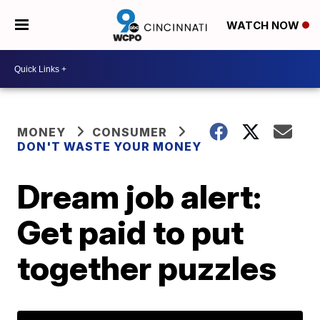
WATCH NOW
MONEY
CONSUMER
DON'T WASTE YOUR MONEY
Dream job alert:
Get paid to put
together puzzles