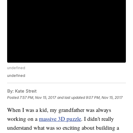
undefined
undefined
By:
Kate Streit
Posted
7:57 PM, Nov 15, 2017
and last updated
9:07 PM, Nov 15, 2017
When I was a kid, my grandfather was always
working on a
massive 3D puzzle
. I didn't really
understand what was so exciting about building a