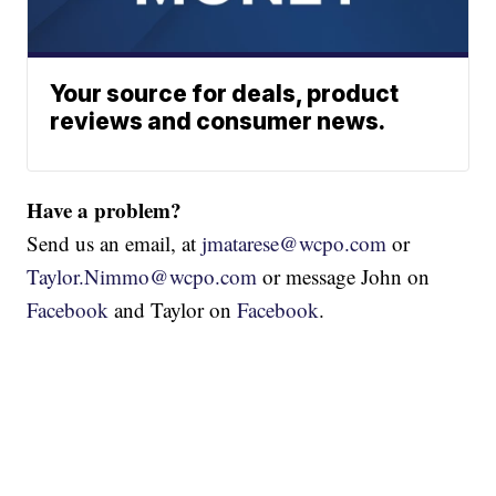
Your source for deals, product
reviews and consumer news.
Have a problem?
Send us an email, at
jmatarese@wcpo.com
or
Taylor.Nimmo@wcpo.com
or message John on
Facebook
and Taylor on
Facebook
.