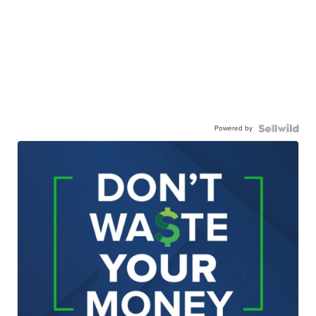
Powered by