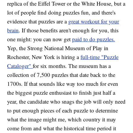
replica of the Eiffel Tower or the White House, but a
lot of people find doing puzzles fun, and there's
evidence that puzzles are a
great workout for your
brain
. If those benefits aren't enough for you, this
one might: you can now get
paid to do puzzles.
Yep, the Strong National Museum of Play in
Rochester, New York is hiring a
full-time "Puzzle
Cataloger"
for six months. The museum has a
collection of 7,500 puzzles that date back to the
1700s. If that sounds like way too much for even
the biggest puzzle enthusiast to finish just half a
year, the candidate who snags the job will only need
to put enough pieces of each puzzle to determine
what the image might me, which country it may
come from and what the historical time period it