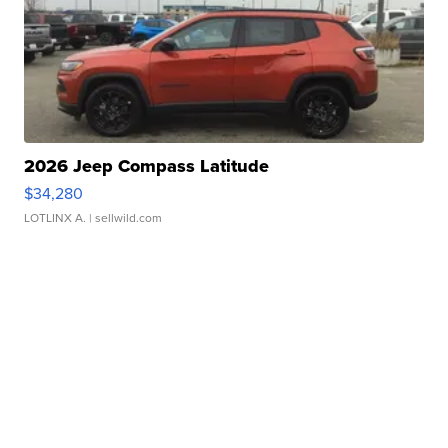
2026 Jeep Compass Latitude
$34,280
LOTLINX A.
| sellwild.com