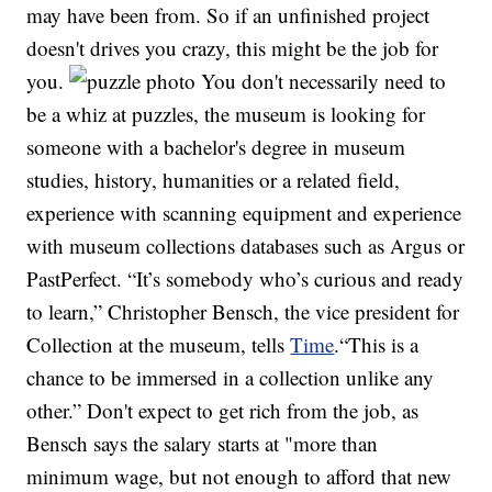
may have been from. So if an unfinished project
doesn't drives you crazy, this might be the job for
you.
You don't necessarily need to
be a whiz at puzzles, the museum is looking for
someone with a bachelor's degree in museum
studies, history, humanities or a related field,
experience with scanning equipment and experience
with museum collections databases such as Argus or
PastPerfect. “It’s somebody who’s curious and ready
to learn,” Christopher Bensch, the vice president for
Collection at the museum, tells
Time
.“This is a
chance to be immersed in a collection unlike any
other.” Don't expect to get rich from the job, as
Bensch says the salary starts at "more than
minimum wage, but not enough to afford that new