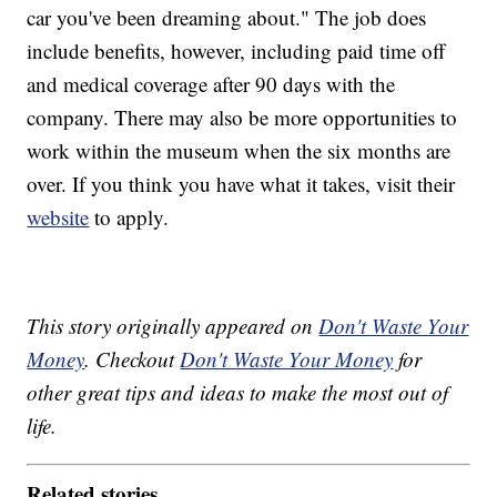
car you've been dreaming about." The job does
include benefits, however, including paid time off
and medical coverage after 90 days with the
company. There may also be more opportunities to
work within the museum when the six months are
over. If you think you have what it takes, visit their
website
to apply.
This story originally appeared on
Don't Waste Your
Money
. Checkout
Don't Waste Your Money
for
other great tips and ideas to make the most out of
life.
Related stories