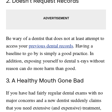
2. Doesn’t Request Records
Be wary of a dentist that does not at least attempt to
access your
previous dental records
. Having a
baseline to go by is simply a good practice. In
addition, exposing yourself to dental x-rays without
reason can do more harm than good.
3. A Healthy Mouth Gone Bad
If you have had fairly regular dental exams with no
major concerns and a new dentist suddenly claims
that you need extensive (and expensive) treatment,