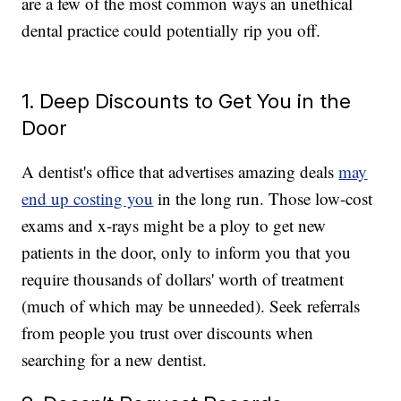
are a few of the most common ways an unethical
dental practice could potentially rip you off.
1. Deep Discounts to Get You in the
Door
A dentist's office that advertises amazing deals
may
end up costing you
in the long run. Those low-cost
exams and x-rays might be a ploy to get new
patients in the door, only to inform you that you
require thousands of dollars' worth of treatment
(much of which may be unneeded). Seek referrals
from people you trust over discounts when
searching for a new dentist.