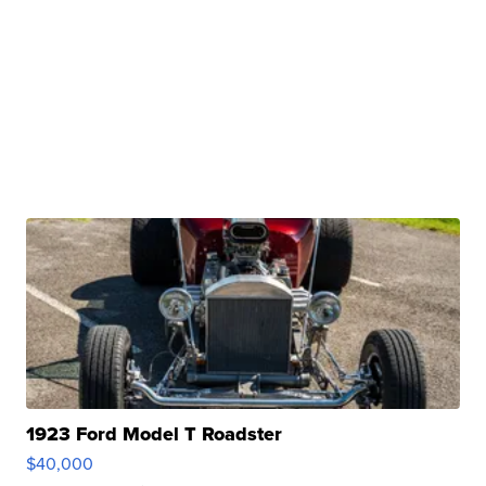
1923 Ford Model T Roadster
$40,000