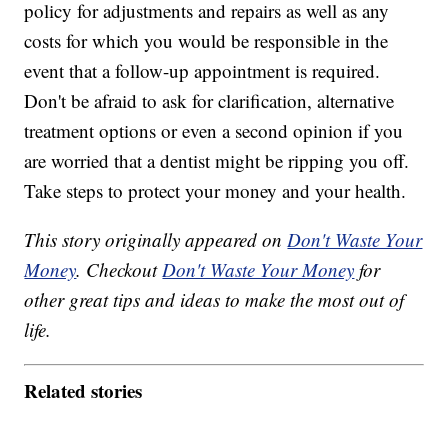
policy for adjustments and repairs as well as any
costs for which you would be responsible in the
event that a follow-up appointment is required.
Don't be afraid to ask for clarification, alternative
treatment options or even a second opinion if you
are worried that a dentist might be ripping you off.
Take steps to protect your money and your health.
This story originally appeared on
Don't Waste Your
Money
. Checkout
Don't Waste Your Money
for
other great tips and ideas to make the most out of
life.
Related stories