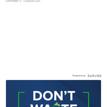
GATEWAY C.
| sellwild.com
Powered by