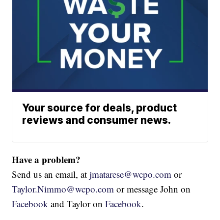
Your source for deals, product
reviews and consumer news.
Have a problem?
Send us an email, at
jmatarese@wcpo.com
or
Taylor.Nimmo@wcpo.com
or message John on
Facebook
and Taylor on
Facebook
.