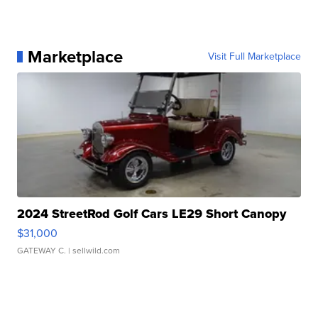
Marketplace
Visit Full Marketplace
2024 StreetRod Golf Cars LE29 Short Canopy
$31,000
GATEWAY C.
| sellwild.com