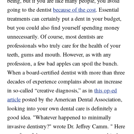
being, but if you are like many people, you avoid
going to the dentist
because of the cost
. Essential
treatments can certainly put a dent in your budget,
but you could also find yourself spending money
unnecessarily. Of course, most dentists are
professionals who truly care for the health of your
teeth, gums and mouth. However, as with any
profession, a few bad apples can spoil the bunch.
When a board-certified dentist with more than three
decades of experience complains about an increase
in so-called “creative diagnosis,” as in
this op-ed
article
posted by the American Dental Association,
looking into your own dental care is definitely a
good idea. "Whatever happened to minimally
invasive dentistry?" wrote Dr. Jeffrey Camm. " Here