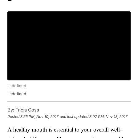
undefined
undefined
By:
Tricia Goss
Posted
8:55 PM, Nov 10, 2017
and last updated
3:07 PM, Nov 13, 2017
A healthy mouth is essential to your overall well-