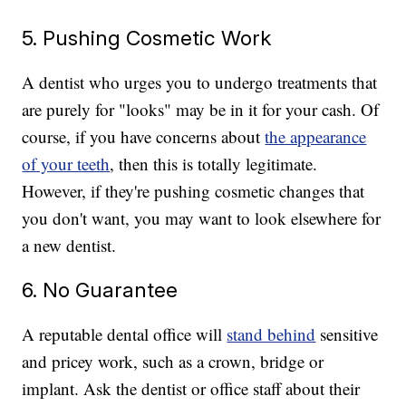
5. Pushing Cosmetic Work
A dentist who urges you to undergo treatments that
are purely for "looks" may be in it for your cash. Of
course, if you have concerns about
the appearance
of your teeth
, then this is totally legitimate.
However, if they're pushing cosmetic changes that
you don't want, you may want to look elsewhere for
a new dentist.
6. No Guarantee
A reputable dental office will
stand behind
sensitive
and pricey work, such as a crown, bridge or
implant. Ask the dentist or office staff about their