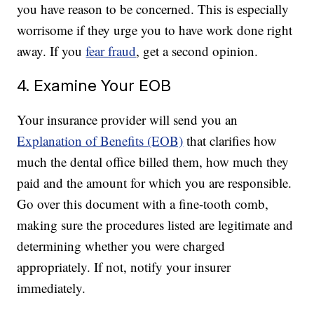
you have reason to be concerned. This is especially
worrisome if they urge you to have work done right
away. If you
fear fraud
, get a second opinion.
4. Examine Your EOB
Your insurance provider will send you an
Explanation of Benefits (EOB)
that clarifies how
much the dental office billed them, how much they
paid and the amount for which you are responsible.
Go over this document with a fine-tooth comb,
making sure the procedures listed are legitimate and
determining whether you were charged
appropriately. If not, notify your insurer
immediately.