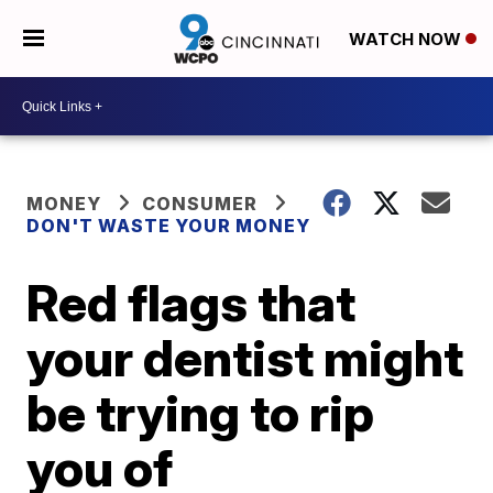
WATCH NOW
MONEY
CONSUMER
DON'T WASTE YOUR MONEY
Red flags that
your dentist might
be trying to rip
you of