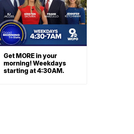
Get MORE in your
morning! Weekdays
starting at 4:30AM.