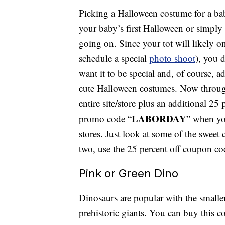
Picking a Halloween costume for a baby
your baby’s first Halloween or simply t
going on. Since your tot will likely o
schedule a special
photo shoot
), you 
want it to be special and, of course, 
cute Halloween costumes. Now through
entire site/store plus an additional 25
LABORDAY
promo code “
” when yo
stores. Just look at some of the sweet
two, use the 25 percent off coupon co
Pink or Green Dino
Dinosaurs are popular with the smalle
prehistoric giants. You can buy this c