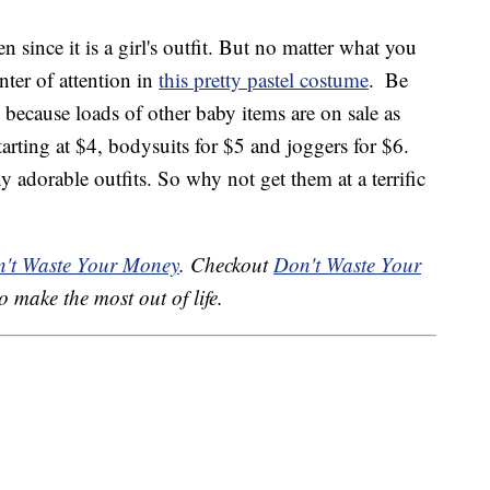
 since it is a girl's outfit. But no matter what you
enter of attention in
this pretty pastel costume
.
Be
 because loads of other baby items are on sale as
tarting at $4, bodysuits for $5 and joggers for $6.
y adorable outfits. So why not get them at a terrific
't Waste Your Money
. Checkout
Don't Waste Your
o make the most out of life.