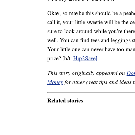
Okay, so maybe this should be a peahen
call it, your little sweetie will be the c
sure to look around while you’re there
well. You can find tees and leggings s
Your little one can never have too man
price? [h/t:
Hip2Save]
This story originally appeared on
Don
Money
for other great tips and ideas t
Related stories