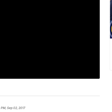
 PM, Sep 02, 2017