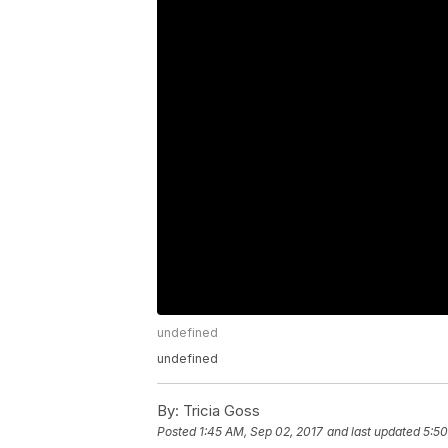
undefined
undefined
By:
Tricia Goss
Posted
1:45 AM, Sep 02, 2017
and last updated
5:50