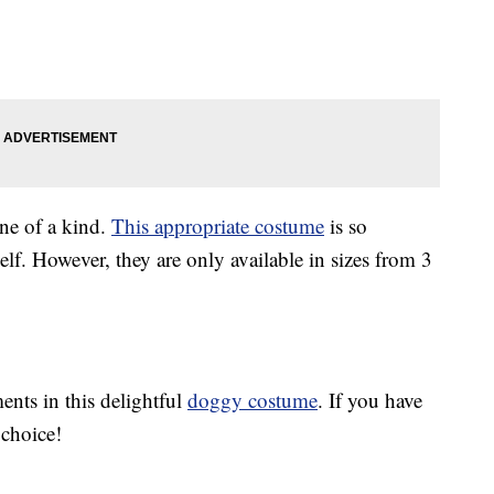
one of a kind.
This appropriate costume
is so
f. However, they are only available in sizes from 3
ents in this delightful
doggy costume
. If you have
r choice!