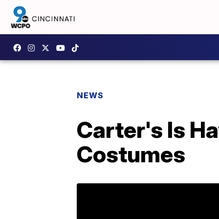
NEWS
Carter's Is H
Costumes