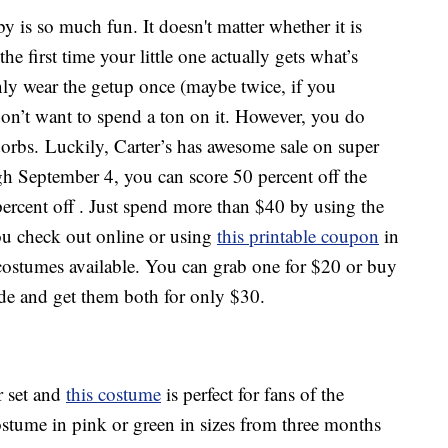
 is so much fun. It doesn't matter whether it is
he first time your little one actually gets what’s
nly wear the getup once (maybe twice, if you
don’t want to spend a ton on it. However, you do
adorbs. Luckily, Carter’s has awesome sale on super
 September 4, you can score 50 percent off the
 percent off . Just spend more than $40 by using the
u check out online or using
this printable coupon
in
 costumes available. You can grab one for $20 or buy
de and get them both for only $30.
r set and
this costume
is perfect for fans of the
ostume in pink or green in sizes from three months