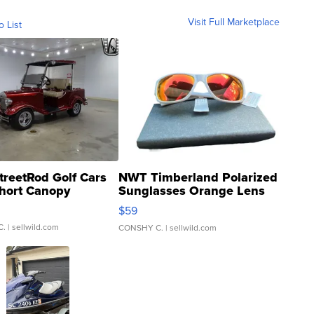
Visit Full Marketplace
o List
treetRod Golf Cars
NWT Timberland Polarized
hort Canopy
Sunglasses Orange Lens
Gray and Ora...
$59
C.
| sellwild.com
CONSHY C.
| sellwild.com