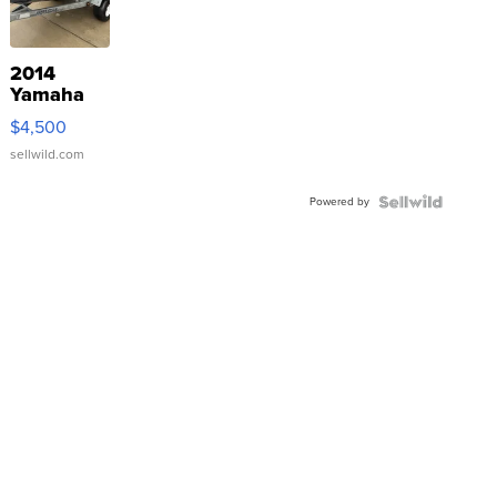
2014
Yamaha
VX Deluxe
$4,500
sellwild.com
Powered by