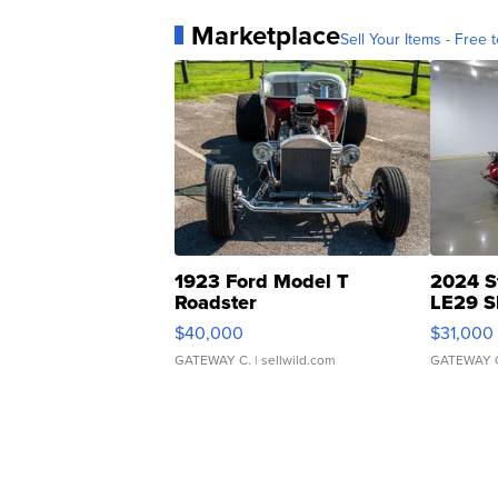
Marketplace
Sell Your Items - Free t
1923 Ford Model T
2024 S
Roadster
LE29 S
$40,000
$31,000
GATEWAY C.
| sellwild.com
GATEWAY 