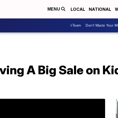
LOCAL
NATIONAL
W
MENU
I-Team
Don't Waste Your 
aving A Big Sale on K