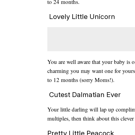
to 24 months.
Lovely Little Unicorn
You are well aware that your baby is 
charming you may want one for yoursel
to 12 months (sorry Moms!).
Cutest Dalmatian Ever
Your little darling will lap up complim
multiples, then think about this cleve
Pretty Little Peacock