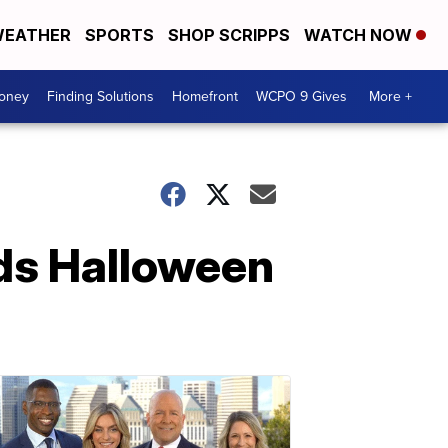
EATHER
SPORTS
SHOP SCRIPPS
WATCH NOW
Money
Finding Solutions
Homefront
WCPO 9 Gives
More +
ids Halloween