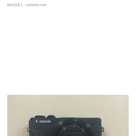
NICOLE L.
| sellwild.com