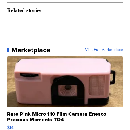
Related stories
Marketplace
Visit Full Marketplace
Rare Pink Micro 110 Film Camera Enesco
Precious Moments TD4
$14