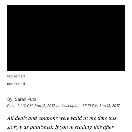
undefined
undefined
By:
Sarah Kuta
Posted
4:31 PM, Sep 13, 2017
and last updated
5:51 PM, Sep 13, 2017
All deals and coupons were valid at the time this
story was published. If you’re reading this after