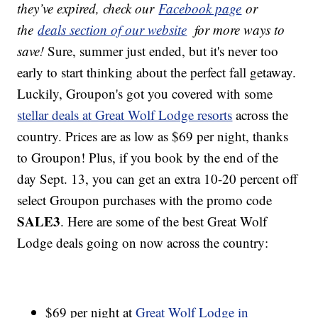
they’ve expired, check our
Facebook page
or
the
deals section of our website
for more ways to
save!
Sure, summer just ended, but it's never too
early to start thinking about the perfect fall getaway.
Luckily, Groupon's got you covered with some
stellar deals at Great Wolf Lodge resorts
across the
country. Prices are as low as $69 per night, thanks
to Groupon! Plus, if you book by the end of the
day Sept. 13, you can get an extra 10-20 percent off
select Groupon purchases with the promo code
SALE3
. Here are some of the best Great Wolf
Lodge deals going on now across the country:
$69 per night at
Great Wolf Lodge in