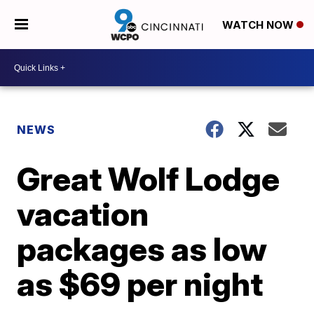
WATCH NOW
NEWS
Great Wolf Lodge
vacation
packages as low
as $69 per night