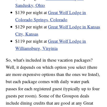
Sandusky, Ohio
$139 per night at
Great Wolf Lodge in
Colorado Springs, Colorado
$129 per night at
Great Wolf Lodge in Kansas
City, Kansas
$119 per night at
Great Wolf Lodge in
Williamsburg, Virginia
So, what's included in these vacation packages?
Well, it depends on which option you select (there
are more expensive options than the ones we listed),
but each package comes with daily water park
passes for each registered guest (typically up to four
guests per room). Some of the Groupon deals
include dining credits that are good at any Great