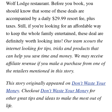
Wolf Lodge restaurant. Before you book, you
should know that some of these deals are
accompanied by a daily $29.99 resort fee, plus
taxes. Still, if you're looking for an affordable way
to keep the whole family entertained, these deal are
definitely worth looking into!
Our team scours the
internet looking for tips, tricks and products that
can help you save time and money. We may receive
affiliate revenue if you make a purchase from one of
the retailers mentioned in this story.
This story originally appeared on
Don't Waste Your
Money
. Checkout
Don't Waste Your Money
for
other great tips and ideas to make the most out of
life.