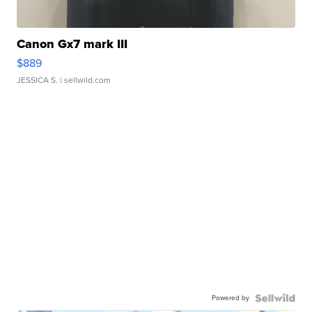
Canon Gx7 mark III
$889
JESSICA S.
| sellwild.com
Powered by