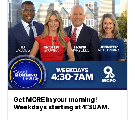
Get MORE in your morning!
Weekdays starting at 4:30AM.